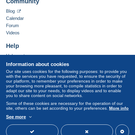
Community
Contact the seller
system integrated into the website
(if accepted
Hide this seller's items
by the seller) or
Mangopay
will be refunded by the
Blog
seller to the buyer. An unpaid purchase may result
Calendar
in consequences to the buyer's account.
Forum
If the seller's sales conditions include additional
Videos
clauses relating to payment, these are to be
considered null and void. The payment conditions
Help
of the Delcampe website, as defined in the
Help centre
conditions of use
, are the only ones applicable.
Buying on Delcampe
Information about cookies
Purchases must be paid for within
14 days
of
Selling on Delcampe
Our site uses cookies for the following purposes: to provide you
receipt of the final statement from the seller.
with the services you have requested, to ensure the security of
A secure website
our platform, to remember your preferences in order to make
your browsing more pleasant, to compile statistics in order to
A SEGUITO DELLA
adapt our site to your needs, to display videos and to enable
you to share content on social networks.
SCELLERATA E MALDESTRA
Some of these cookies are necessary for the operation of our
site, others can be set according to your preferences.
More info
DECISIONE PRESA DA POSTE
See more
ITALIANE , A PARTIRE DAL 1
English (United Kingdom)
USD
Standard mode
MAGGIO 2026 NON SARA' PIU