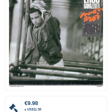
€9.98
± US$11.50