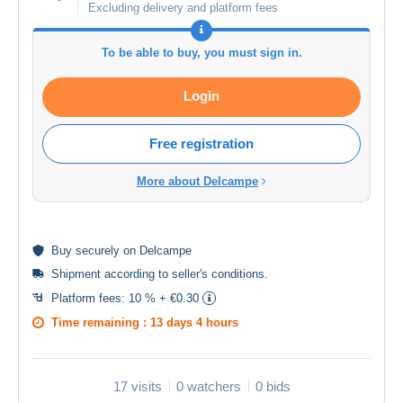
Excluding delivery and platform fees
To be able to buy, you must sign in.
Login
Free registration
More about Delcampe
Buy
securely
on Delcampe
Shipment according to
seller's conditions
.
Platform fees:
10 % + €0.30
Time remaining :
13 days 4 hours
17 visits
0 watchers
0 bids