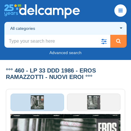
All categories
Advanced search
°°° 460 - LP 33 DDD 1986 - EROS
RAMAZZOTTI - NUOVI EROI °°°