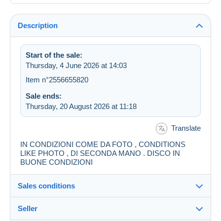
Description
Start of the sale:
Thursday, 4 June 2026 at 14:03
Item n°2556655820
Sale ends:
Thursday, 20 August 2026 at 11:18
Translate
IN CONDIZIONI COME DA FOTO , CONDITIONS
LIKE PHOTO , DI SECONDA MANO . DISCO IN
BUONE CONDIZIONI
Sales conditions
Seller
Destination: