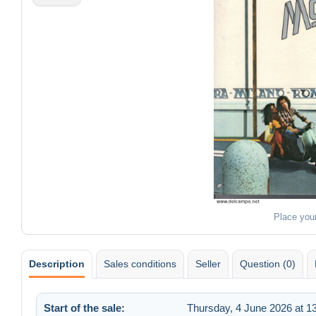
Place you
Description
Sales conditions
Seller
Question (0)
Start of the sale:
Thursday, 4 June 2026 at 1