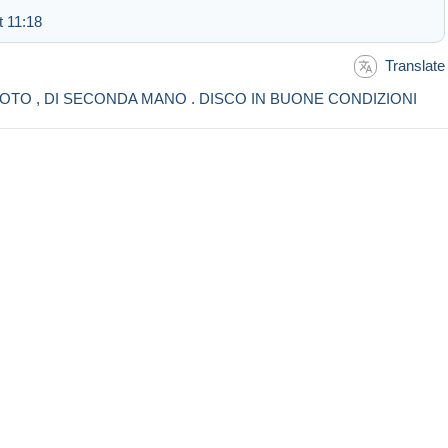
t 11:18
Translate
HOTO , DI SECONDA MANO . DISCO IN BUONE CONDIZIONI