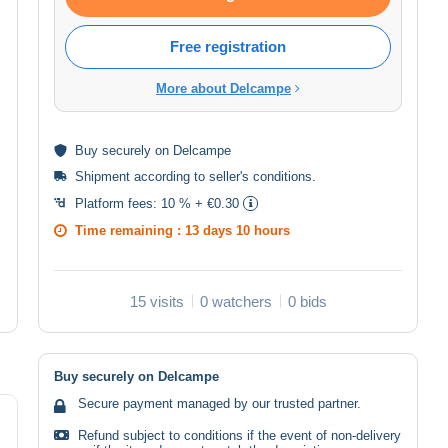
Free registration
More about Delcampe
Buy
securely
on Delcampe
Shipment according to
seller's conditions
.
Platform fees:
10 % + €0.30
Time remaining :
13 days 10 hours
15 visits
0 watchers
0 bids
Buy securely on Delcampe
Secure payment managed by our trusted partner.
Refund subject to conditions if the event of non-delivery