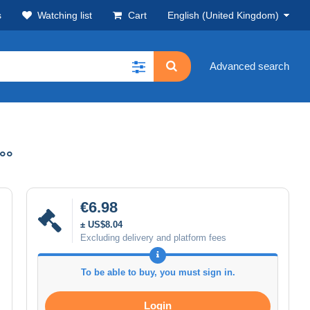
s
Watching list
Cart
English (United Kingdom)
Advanced search
°°
€6.98
± US$8.04
Excluding delivery and platform fees
To be able to buy, you must sign in.
Login