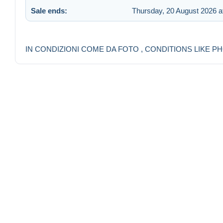
Sale ends:
Thursday, 20 August 2026 a
IN CONDIZIONI COME DA FOTO , CONDITIONS LIKE P