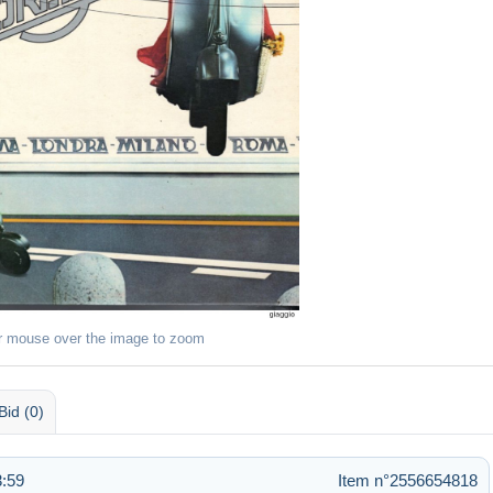
r mouse over the image to zoom
Bid (0)
3:59
Item n°2556654818