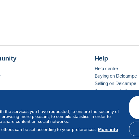
unity
Help
Help centre
r
Buying on Delcampe
Selling on Delcampe
A secure website
ith the services you have requested, to ensure the security of
Vevay
Standard mode
browsing more pleasant, to compile statistics in order to
to share content on social networks.
, others can be set according to your preferences.
More info
d
privacy
.
Cookie Usage Policy