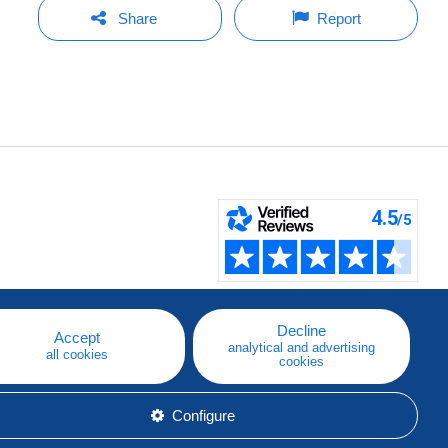
Share
Report
Decline
Accept
analytical and advertising
all cookies
cookies
Configure