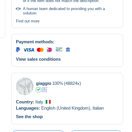
or if the item does not match the description.
A human team dedicated to providing you with a
solution.
Find out more
Payment methods:
View sales conditions
giaggio
100%
(48824x)
Country:
Italy
Languages:
English (United Kingdom),
Italian
See the shop