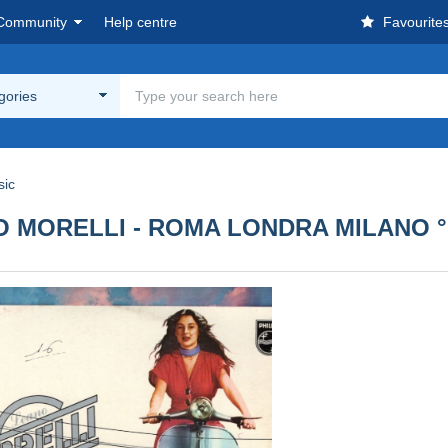
Community
Help centre
Favourite
egories
sic
EANO MORELLI - ROMA LONDRA MILANO °