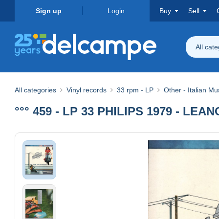
Sign up
Login
Buy
Sell
All cat
All categories
Vinyl records
33 rpm - LP
Other - Italian Mu
°°° 459 - LP 33 PHILIPS 1979 - L