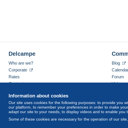
Delcampe
Comm
Who are we?
Blog
Corporate
Calenda
Rates
Forum
Contact us
Videos
Information about cookies
Our site uses cookies for the following purposes: to provide you w
English (United Kingdom)
USD
America/Indiana/
our platform, to remember your preferences in order to make your 
adapt our site to your needs, to display videos and to enable you 
Some of these cookies are necessary for the operation of our site
© Delcampe International srl. All rights reserved.
Terms of Use
an