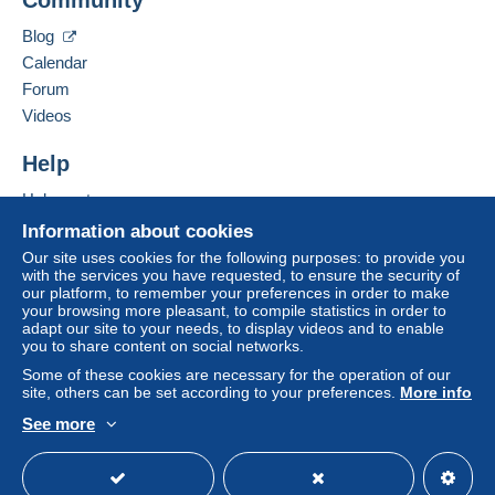
Letter (standard/small letter format)
Hide this seller's items
Blog
€1.10
Calendar
Registered letter (normal size/small letter) +
Forum
insurance (tracking)
Videos
€3.75
Help
Help centre
Terms of payment:
Buying on Delcampe
Information about cookies
All payments are made through the Delcampe website.
Selling on Delcampe
Depending on the possibilities offered by the seller, you
Our site uses cookies for the following purposes: to provide you
with the services you have requested, to ensure the security of
can use
PayPal
, add a
credit/debit card
or make a
A secure website
our platform, to remember your preferences in order to make
bank transfer to top up your balance
. No payments
your browsing more pleasant, to compile statistics in order to
are made by cheque or bank transfer directly to the
adapt our site to your needs, to display videos and to enable
you to share content on social networks.
seller.
Some of these cookies are necessary for the operation of our
The buyer uses the payment methods available on
site, others can be set according to your preferences.
More info
Delcampe on the page"
My purchases : Awaiting
See more
payment
".
English (United Kingdom)
USD
Standard mode
A payment that is not sent through
the payment system
integrated into the website
(if accepted by the seller)