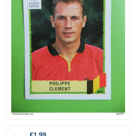
€1.99