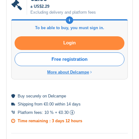
± US$2.29
Excluding delivery and platform fees
To be able to buy, you must sign in.
Login
Free registration
More about Delcampe
Buy
securely
on Delcampe
Shipping from €0.00 within 14 days
Platform fees:
10 % + €0.30
Time remaining :
3 days 12 hours