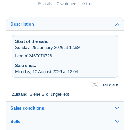
45 visits
0 watchers
0 bids
Description
Start of the sale:
Sunday, 25 January 2026 at 12:59
Item n°2467076726
Sale ends:
Monday, 10 August 2026 at 13:04
Translate
Zustand: Siehe Bild, ungeklebt
Sales conditions
Seller
Details of the sales conditions