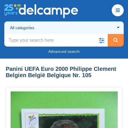
All categories
Advanced search
Panini UEFA Euro 2000 Philippe Clement
Belgien België Belgique Nr. 105