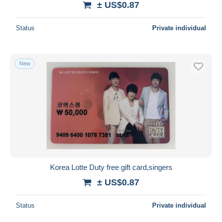
± US$0.87
Status
Private individual
New
Korea Lotte Duty free gift card,singers
± US$0.87
Status
Private individual