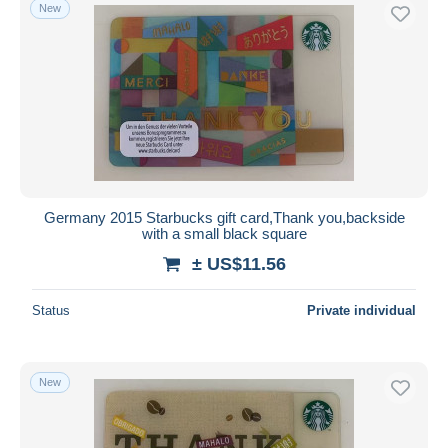
New
Germany 2015 Starbucks gift card,Thank you,backside
with a small black square
± US$11.56
Status
Private individual
New