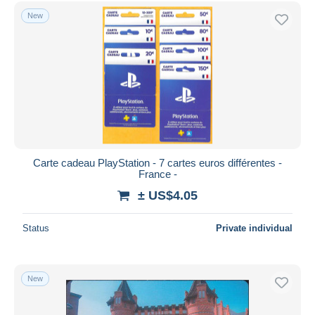
Free shipping
New
Payment methods
PayPal
Bank transfer
Visa
MasterCard
Bancontact
iDeal
Carte cadeau PlayStation - 7 cartes euros différentes -
France -
Maestro
± US$4.05
Deselect all
Seller's residence
Status
Private individual
Entire world
New