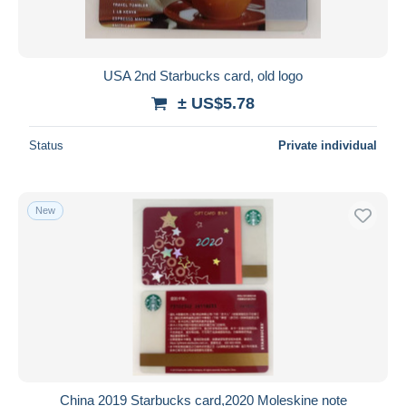
USA 2nd Starbucks card, old logo
± US$5.78
Status
Private individual
New
China 2019 Starbucks card,2020 Moleskine note