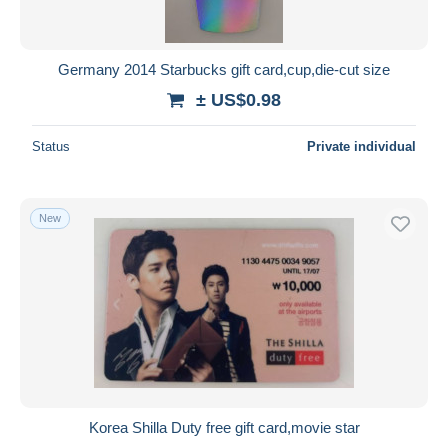
Germany 2014 Starbucks gift card,cup,die-cut size
± US$0.98
Status
Private individual
New
Korea Shilla Duty free gift card,movie star