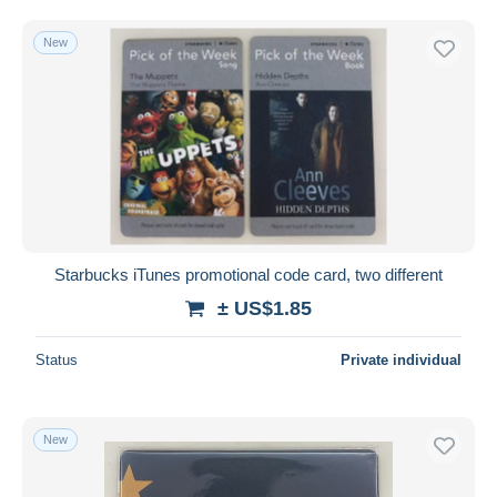
New
Starbucks iTunes promotional code card, two different
± US$1.85
Status
Private individual
New