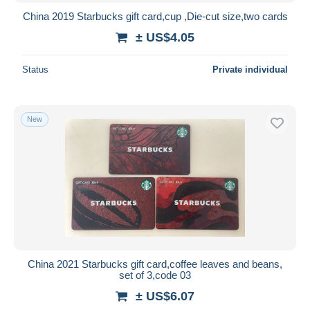
China 2019 Starbucks gift card,cup ,Die-cut size,two cards
± US$4.05
Status
Private individual
New
China 2021 Starbucks gift card,coffee leaves and beans,
set of 3,code 03
± US$6.07