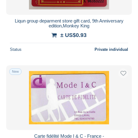
Liqun group deparment store gift card, 9th Anniversary
edition,Monkey King
± US$0.93
Status
Private individual
New
Carte fidélité Mode I & C - France -