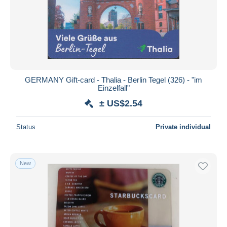
Submit
GERMANY Gift-card - Thalia - Berlin Tegel (326) - "im
Einzelfall"
± US$2.54
Status
Private individual
New