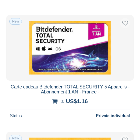
New
Carte cadeau Bitdefender TOTAL SECURITY 5 Appareils -
Abonnement 1 AN - France -
± US$1.16
Status
Private individual
New