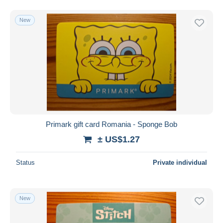
New
Primark gift card Romania - Sponge Bob
± US$1.27
Status
Private individual
New