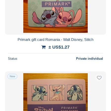
Primark gift card Romania - Walt Disney, Stitch
± US$1.27
Status
Private individual
New