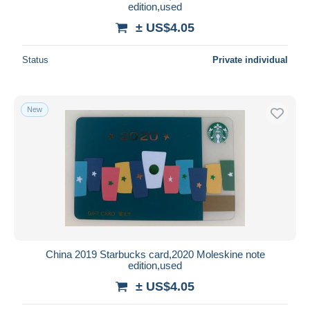
edition,used
± US$4.05
Status
Private individual
New
China 2019 Starbucks card,2020 Moleskine note
edition,used
± US$4.05