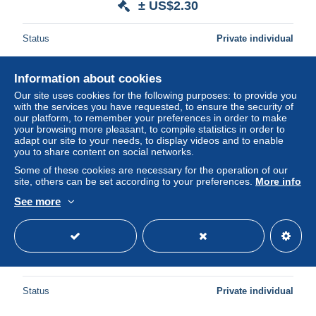
± US$2.30
Status
Private individual
Information about cookies
New
Our site uses cookies for the following purposes: to provide you
with the services you have requested, to ensure the security of
our platform, to remember your preferences in order to make
your browsing more pleasant, to compile statistics in order to
adapt our site to your needs, to display videos and to enable
you to share content on social networks.
Some of these cookies are necessary for the operation of our
site, others can be set according to your preferences.
More info
See more
7 ESSO GIFT CARDS
± US$2.30
1 bid
Status
Private individual