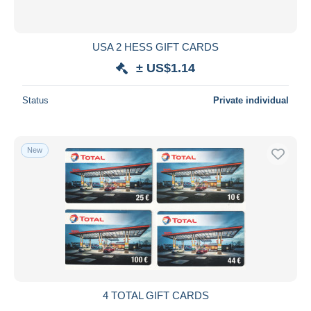
USA 2 HESS GIFT CARDS
± US$1.14
Status
Private individual
New
4 TOTAL GIFT CARDS