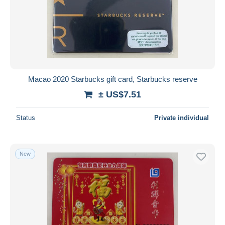
Macao 2020 Starbucks gift card, Starbucks reserve
± US$7.51
Status
Private individual
New