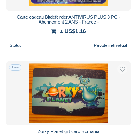
Carte cadeau Bitdefender ANTIVIRUS PLUS 3 PC -
Abonnement 2 ANS - France -
± US$1.16
Status
Private individual
New
Zorky Planet gift card Romania