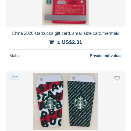
China 2020 starbucks gift card, small size card,mermaid
± US$2.31
Status
Private individual
New