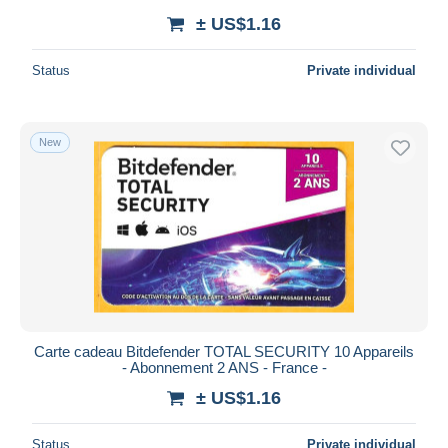
± US$1.16
Status
Private individual
New
Carte cadeau Bitdefender TOTAL SECURITY 10 Appareils
- Abonnement 2 ANS - France -
± US$1.16
Status
Private individual