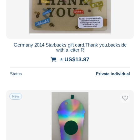
Germany 2014 Starbucks gift card,Thank you,backside
with a letter R
± US$13.87
Status
Private individual
New