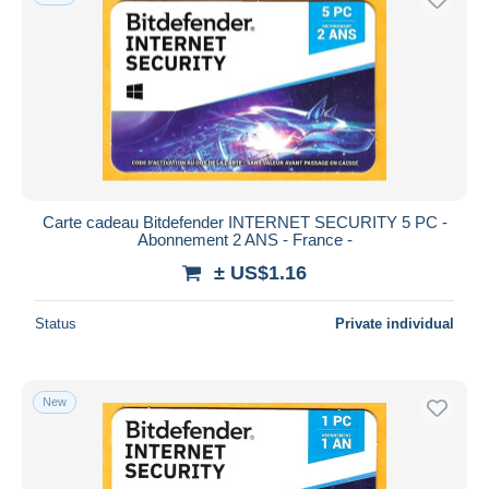
Carte cadeau Bitdefender INTERNET SECURITY 5 PC -
Abonnement 2 ANS - France -
± US$1.16
Status
Private individual
New