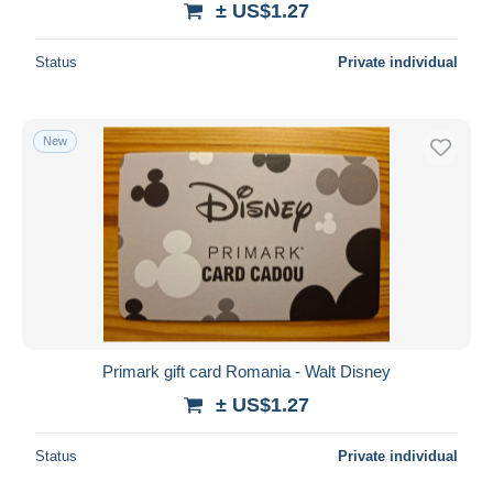
± US$1.27
Status
Private individual
New
Primark gift card Romania - Walt Disney
± US$1.27
Status
Private individual