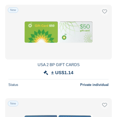
New
USA 2 BP GIFT CARDS
± US$1.14
Status
Private individual
New