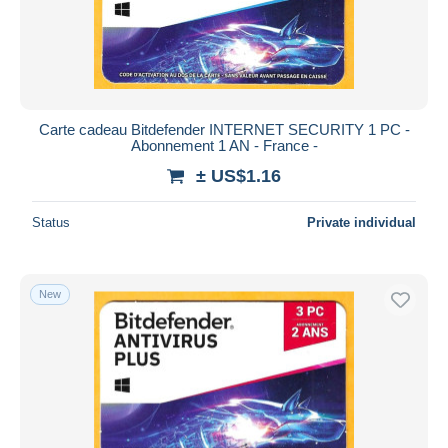
Carte cadeau Bitdefender INTERNET SECURITY 1 PC -
Abonnement 1 AN - France -
± US$1.16
Status
Private individual
New