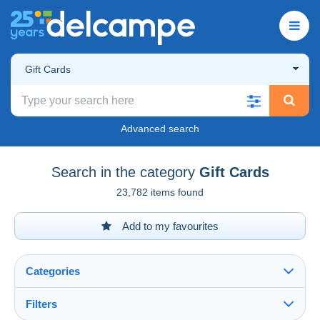
Gift Cards
Advanced search
Search in the category
Gift Cards
23,782 items found
Add to my favourites
Categories
Filters
See all