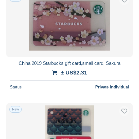
China 2019 Starbucks gift card,small card, Sakura
± US$2.31
Status
Private individual
New