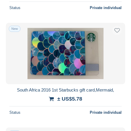
Status
Private individual
New
South Africa 2016 1st Starbucks gift card,Mermaid,
± US$5.78
Status
Private individual