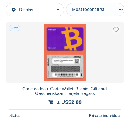
Type of sale
Display
Main categories
Ongoing
Modern Collectible Cards
Fixed prices
New
Gift Cards
Auction sales with bids
Auctions without bids
Auction houses
Sold
Duration
All durations
New since
days
Carte cadeau. Carte Wallet. Bitcoin. Gift card.
Geschenkkaart. Tarjeta Regalo.
Closing in
hours
± US$2.89
Price
Status
Private individual
From
US$
to
US$
With a deal only