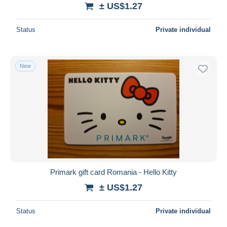
± US$1.27
Status
Private individual
New
Primark gift card Romania - Hello Kitty
± US$1.27
Status
Private individual