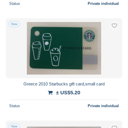
Status
Private individual
New
Greece 2010 Starbucks gift card,small card
± US$5.20
Status
Private individual
New