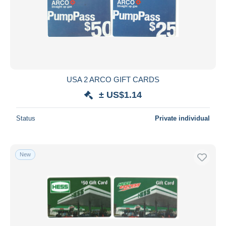
USA 2 ARCO GIFT CARDS
± US$1.14
Status
Private individual
New