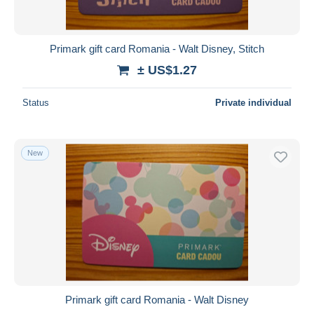
Primark gift card Romania - Walt Disney, Stitch
± US$1.27
Status
Private individual
New
Primark gift card Romania - Walt Disney