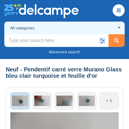
All categories
Advanced search
Neuf - Pendentif carré verre Murano Glass
bleu clair turquoise et feuille d'or
+ 5