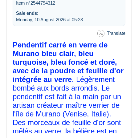
Item n°2544794312
Sale ends:
Monday, 10 August 2026 at 05:23
Translate
Pendentif carré en verre de
Murano bleu clair, bleu
turquoise, bleu foncé et doré,
avec de la poudre et feuille d'or
intégrée au verre
. Légèrement
bombé aux bords arrondis. Le
pendentif est fait à la main par un
artisan créateur maître verrier de
l'île de Murano (Venise, Italie).
Des morceaux de feuille d'or sont
mêlés au verre, la bélière est en