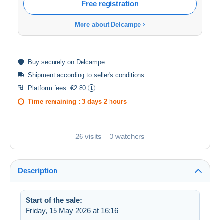
Free registration
More about Delcampe
Buy
securely
on Delcampe
Shipment according to
seller's conditions
.
Platform fees:
€2.80
Time remaining :
3 days 2 hours
26 visits
0 watchers
Description
Start of the sale:
Friday, 15 May 2026 at 16:16