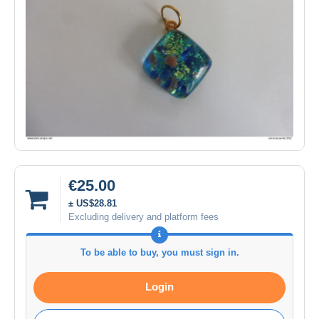
€25.00
± US$28.81
Excluding delivery and platform fees
To be able to buy, you must sign in.
Login