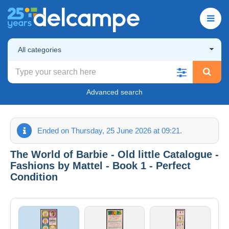
All categories
Advanced search
Ended on Thursday, 25 June 2026 at 09:21.
The World of Barbie - Old little Catalogue -
Fashions by Mattel - Book 1 - Perfect
Condition