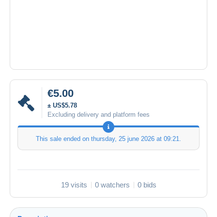
€5.00
± US$5.78
Excluding delivery and platform fees
This sale ended on
thursday, 25 june 2026 at 09:21
.
19 visits
0 watchers
0 bids