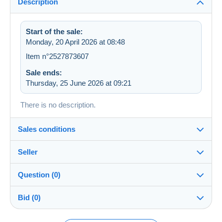
Description
Start of the sale:
Monday, 20 April 2026 at 08:48
Item n°2527873607
Sale ends:
Thursday, 25 June 2026 at 09:21
There is no description.
Sales conditions
Seller
Details of the sales conditions
Question (0)
Shipping
FAZ_92
100%
(2273x)
Dispatch after payment within 7 days
Bid (0)
Shop
Shipping costs: