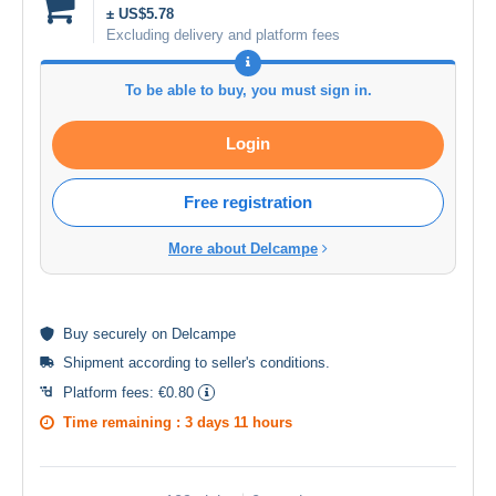
± US$5.78
Excluding delivery and platform fees
To be able to buy, you must sign in.
Login
Free registration
More about Delcampe
Buy
securely
on Delcampe
Shipment according to
seller's conditions
.
Platform fees:
€0.80
Time remaining :
3 days 11 hours