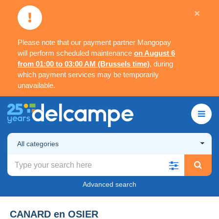
×
Please note that our payment partner Mangopay
will perform scheduled maintenance
on August 6
from 01:00 to 03:00 AM (Brussels time)
, during
which payment services may be temporarily
unavailable.
All categories
Advanced search
CANARD en OSIER