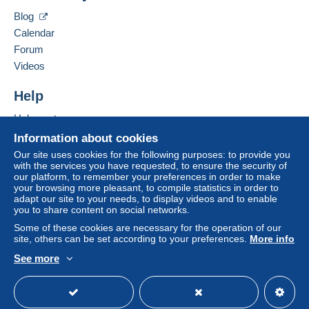
Hide this seller's items
Blog
A payment that is not sent through
the payment
Calendar
system integrated into the website
(if accepted
Forum
by the seller) or
Mangopay
will be refunded by the
seller to the buyer. An unpaid purchase may result
Videos
in consequences to the buyer's account.
Help
If the seller's sales conditions include additional
clauses relating to payment, these are to be
Help centre
considered null and void. The payment conditions
Buying on Delcampe
Information about cookies
of the Delcampe website, as defined in the
Selling on Delcampe
Our site uses cookies for the following purposes: to provide you
conditions of use
, are the only ones applicable.
with the services you have requested, to ensure the security of
A secure website
our platform, to remember your preferences in order to make
Purchases must be paid for within
14 days
of
your browsing more pleasant, to compile statistics in order to
receipt of the final statement from the seller.
adapt our site to your needs, to display videos and to enable
you to share content on social networks.
Guarantee:
Some of these cookies are necessary for the operation of our
Right of withdrawal
|
Return costs to be borne by
site, others can be set according to your preferences.
More info
the buyer.
See more
To find out about the return and refund time for the
English (United Kingdom)
USD
Standard mode
item, please
see the Delcampe Charter
.