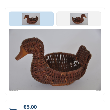
€5.00