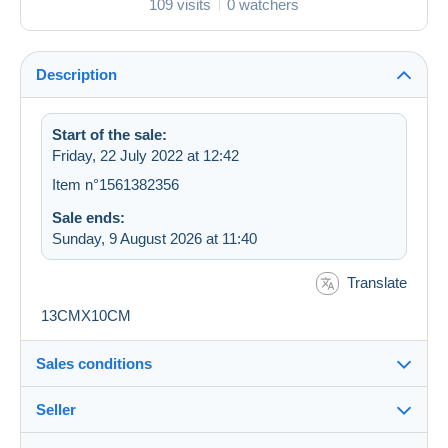
109 visits
0 watchers
Description
Start of the sale:
Friday, 22 July 2022 at 12:42
Item n°1561382356
Sale ends:
Sunday, 9 August 2026 at 11:40
Translate
13CMX10CM
Sales conditions
Seller
Destination: