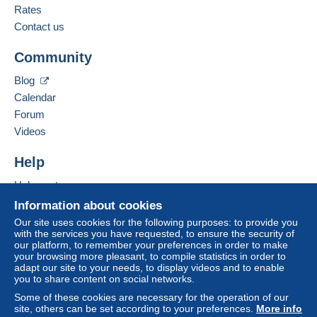
French,
English (United Kingdom),
Dutch
Rates
Contact us
Terms of payment:
Add this seller to my favourites
All payments are made through the Delcampe website.
Community
Contact the seller
Depending on the possibilities offered by the seller, you
Hide this seller's items
can use
PayPal
, add a
credit/debit card
or make a
Blog
bank transfer to top up your balance
. No payments
Calendar
are made by cheque or bank transfer directly to the
Forum
seller.
Videos
The buyer uses the payment methods available on
Delcampe on the page"
My purchases : Awaiting
Help
payment
".
Help centre
A payment that is not sent through
the payment system
Buying on Delcampe
Information about cookies
integrated into the website
(if accepted by the seller)
Selling on Delcampe
Our site uses cookies for the following purposes: to provide you
or
Mangopay
will be refunded by the seller to the buyer.
with the services you have requested, to ensure the security of
A secure website
An unpaid purchase may result in consequences to the
our platform, to remember your preferences in order to make
buyer's account.
your browsing more pleasant, to compile statistics in order to
adapt our site to your needs, to display videos and to enable
If the seller's sales conditions include additional clauses
you to share content on social networks.
relating to payment, these are to be considered null and
Some of these cookies are necessary for the operation of our
void. The payment conditions of the Delcampe website,
site, others can be set according to your preferences.
More info