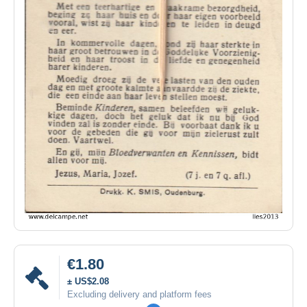
€1.80
± US$2.08
Excluding delivery and platform fees