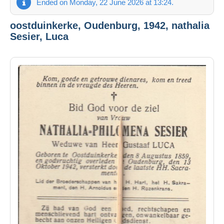
Ended on Monday, 22 June 2026 at 13:24.
oostduinkerke, Oudenburg, 1942, nathalia
Sesier, Luca