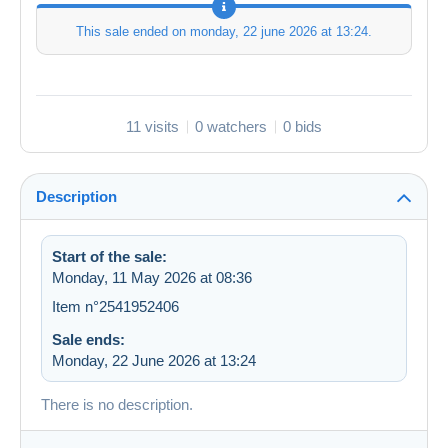
This sale ended on
monday, 22 june 2026 at 13:24
.
11 visits
0 watchers
0 bids
Description
Start of the sale:
Monday, 11 May 2026 at 08:36
Item n°2541952406
Sale ends:
Monday, 22 June 2026 at 13:24
There is no description.