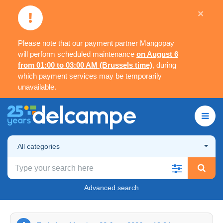
×
Please note that our payment partner Mangopay
will perform scheduled maintenance
on August 6
from 01:00 to 03:00 AM (Brussels time)
, during
which payment services may be temporarily
unavailable.
All categories
Advanced search