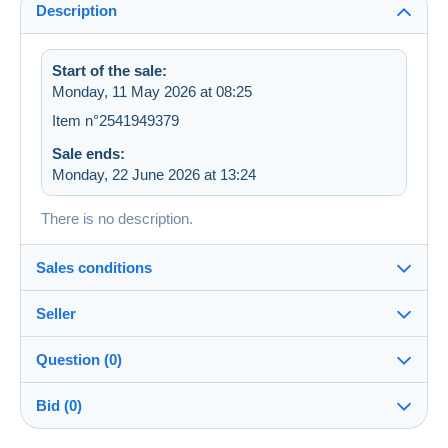
Description
Start of the sale:
Monday, 11 May 2026 at 08:25
Item n°2541949379
Sale ends:
Monday, 22 June 2026 at 13:24
There is no description.
Sales conditions
Seller
Details of the sales conditions
Question (0)
Shipping
lies2013
100%
(4012x)
Dispatch after payment within 3 days
Bid (0)
Shop
Shipping costs: