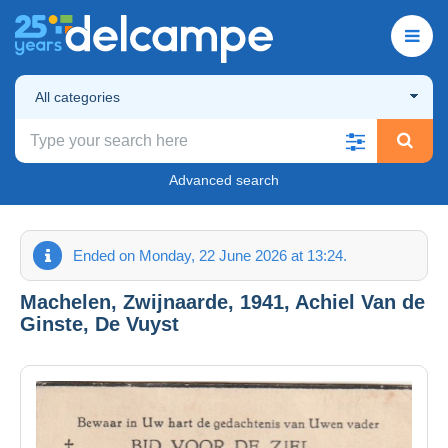
All categories
Advanced search
Ended on Monday, 22 June 2026 at 13:24.
Machelen, Zwijnaarde, 1941, Achiel Van de
Ginste, De Vuyst