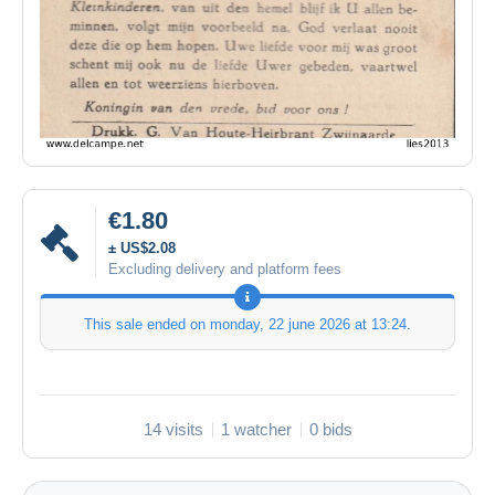
€1.80
± US$2.08
Excluding delivery and platform fees
This sale ended on
monday, 22 june 2026 at 13:24
.
14 visits
1 watcher
0 bids