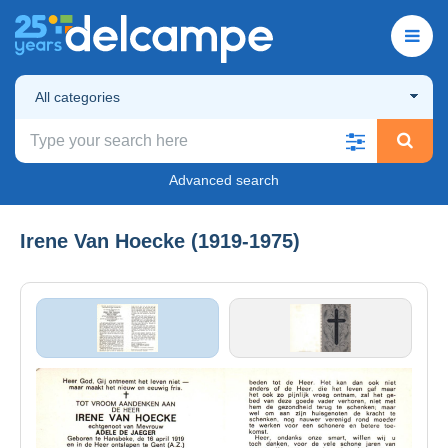
All categories
Advanced search
Irene Van Hoecke (1919-1975)