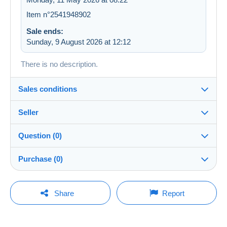
Item n°2541948902
Sale ends:
Sunday, 9 August 2026 at 12:12
There is no description.
Sales conditions
Seller
Destination:
See the list of countries
Question (0)
trigs
100%
(17111x)
In person:
Purchase (0)
Yes
PRO
Shop
Shipping:
Shipping after payment
You must open a session to ask a question.
Last update: 17:57:38
Share
Report
Surname:
Costs:
Open a session
INVUYST PATRIK
Payable by the buyer
No purchases yet. Be the first to buy!