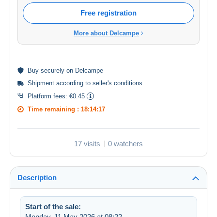
Free registration
More about Delcampe
Buy
securely
on Delcampe
Shipment according to
seller's conditions
.
Platform fees:
€0.45
Time remaining :
18:14:17
17 visits
0 watchers
Description
Start of the sale:
Monday, 11 May 2026 at 08:22