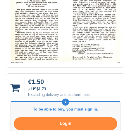
€1.50
± US$1.73
Excluding delivery and platform fees
To be able to buy, you must sign in.
Login