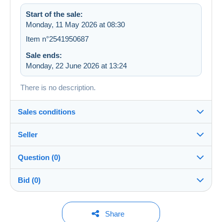
Start of the sale:
Monday, 11 May 2026 at 08:30
Item n°2541950687
Sale ends:
Monday, 22 June 2026 at 13:24
There is no description.
Sales conditions
Seller
Details of the sales conditions
Question (0)
Shipping
lies2013
100%
(4015x)
Dispatch after payment within 3 days
Bid (0)
Shop
Shipping costs:
You must open a session to ask a question.
No bids yet.
Share
Zone 1
Member since: