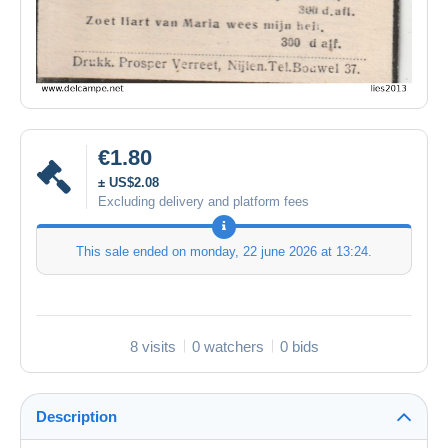
€1.80
± US$2.08
Excluding delivery and platform fees
This sale ended on
monday, 22 june 2026 at 13:24
.
8 visits
0 watchers
0 bids
Description