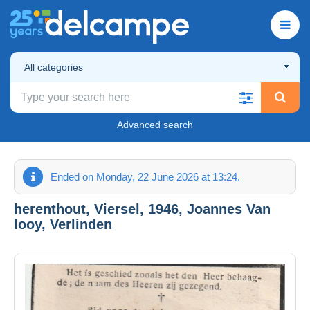
All categories
Advanced search
Ended on Monday, 22 June 2026 at 13:24.
herenthout, Viersel, 1946, Joannes Van
looy, Verlinden