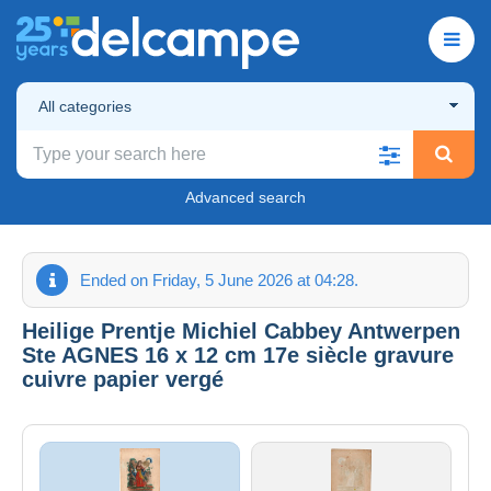
All categories
Advanced search
Ended on Friday, 5 June 2026 at 04:28.
Heilige Prentje Michiel Cabbey Antwerpen
Ste AGNES 16 x 12 cm 17e siècle gravure
cuivre papier vergé