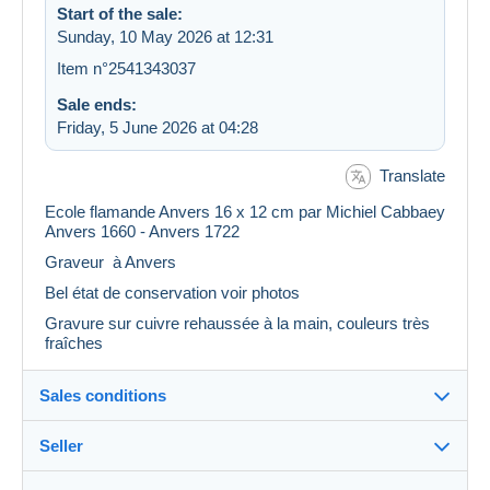
Start of the sale:
Sunday, 10 May 2026 at 12:31
Item n°2541343037
Sale ends:
Friday, 5 June 2026 at 04:28
Translate
Ecole flamande Anvers 16 x 12 cm par Michiel Cabbaey
Anvers 1660 - Anvers 1722
Graveur à Anvers
Bel état de conservation voir photos
Gravure sur cuivre rehaussée à la main, couleurs très
fraîches
Sales conditions
Seller
Details of the sales conditions