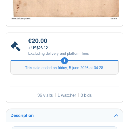
€20.00
± US$23.12
Excluding delivery and platform fees
This sale ended on
friday, 5 june 2026 at 04:28
.
96 visits
1 watcher
0 bids
Description