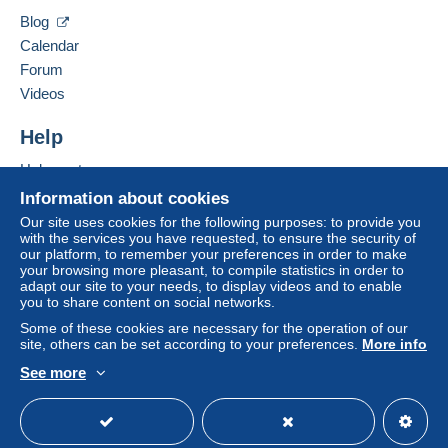
Hide this seller's items
Blog
This zone includes
one country
.
Calendar
Shipping method
Forum
To access delivery information,
Videos
Payment by:
you must be a member and log in.
Help
Letter (standard/small letter format)
Free
Login
registra
€1.46
Help centre
tion
Buying on Delcampe
Information about cookies
Registered letter (normal size/small letter)
Selling on Delcampe
Our site uses cookies for the following purposes: to provide you
(Tracking)
with the services you have requested, to ensure the security of
A secure website
€8.89
our platform, to remember your preferences in order to make
your browsing more pleasant, to compile statistics in order to
Letter (large format/large letter)
adapt our site to your needs, to display videos and to enable
you to share content on social networks.
€2.92
Some of these cookies are necessary for the operation of our
site, others can be set according to your preferences.
More info
Registered letter (large format/large letter)
(Tracking)
See more
English (United Kingdom)
USD
Standard mode
€11.16