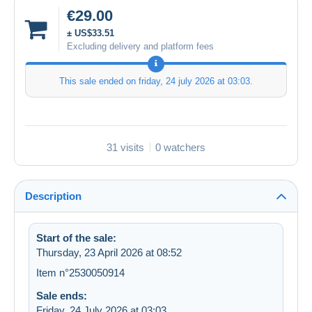
€29.00
± US$33.51
Excluding delivery and platform fees
This sale ended on
friday, 24 july 2026 at 03:03
.
31 visits
0 watchers
Description
Start of the sale:
Thursday, 23 April 2026 at 08:52
Item n°2530050914
Sale ends:
Friday, 24 July 2026 at 03:03