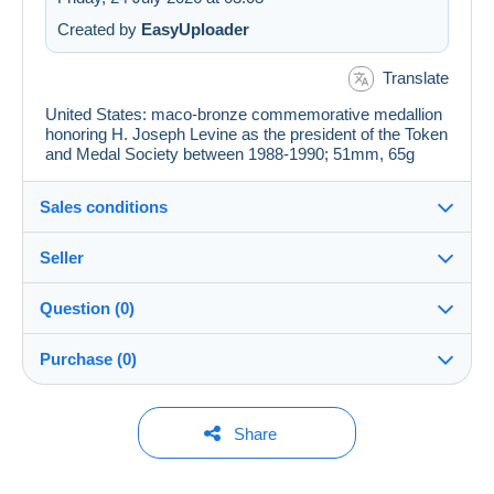
Created by
EasyUploader
Translate
United States: maco-bronze commemorative medallion
honoring H. Joseph Levine as the president of the Token
and Medal Society between 1988-1990; 51mm, 65g
Sales conditions
Seller
Details of the sales conditions
Question (0)
Shipping
JerusalemStamps
--%
(2x)
Closed
Dispatch after payment within 14 days
account
Purchase (0)
Guarantee:
Shop
Right of withdrawal
|
Return costs to be borne by the
You must open a session to ask a question.
Last update: 09:53:48
Share
buyer.
To find out about the return and refund time for the item,
Open a session
Member since:
No purchases yet. Be the first to buy!
please
see the Delcampe Charter
.