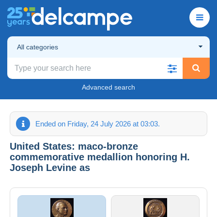
All categories
Advanced search
Ended on Friday, 24 July 2026 at 03:03.
United States: maco-bronze
commemorative medallion honoring H.
Joseph Levine as