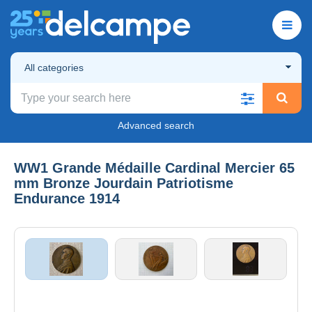
All categories
Advanced search
WW1 Grande Médaille Cardinal Mercier 65
mm Bronze Jourdain Patriotisme
Endurance 1914