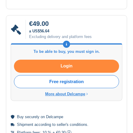
€49.00
± US$56.64
Excluding delivery and platform fees
To be able to buy, you must sign in.
Login
Free registration
More about Delcampe
Buy
securely
on Delcampe
Shipment according to
seller's conditions
.
Platform fees:
10 % + €0.30