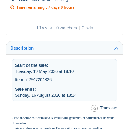
Time remaining :
7 days 8 hours
13 visits
0 watchers
0 bids
Description
Start of the sale:
Tuesday, 19 May 2026 at 18:10
Item n°2547204836
Sale ends:
Sunday, 16 August 2026 at 13:14
Translate
Cette annonce est soumise aux conditions générales et particulières de vente
du vendeur.
Toute enchère ou achat implique l’acceptation sans réserve desdites