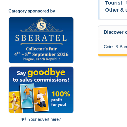
Tourist
Other & 
Category sponsored by
Discover o
Coins & Ban
Your advert here?