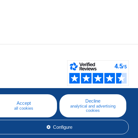
Decline
Accept
analytical and advertising
all cookies
cookies
Configure