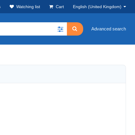
s
Watching list
Cart
English (United Kingdom)
Advanced search