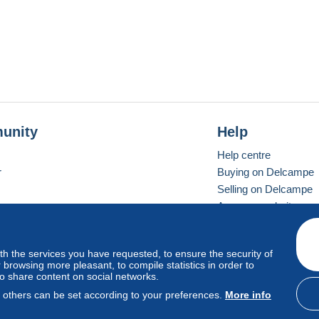
unity
Help
Help centre
r
Buying on Delcampe
Selling on Delcampe
A secure website
ith the services you have requested, to ensure the security of
Vevay
Standard mode
browsing more pleasant, to compile statistics in order to
to share content on social networks.
, others can be set according to your preferences.
More info
d
privacy
.
Cookie Usage Policy