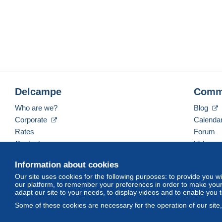
Delcampe
Comm
Who are we?
Blog
Corporate
Calenda
Rates
Forum
Contact us
Videos
Information about cookies
Our site uses cookies for the following purposes: to provide you w
English (United Kingdom)
USD
America/Indiana/
our platform, to remember your preferences in order to make your 
adapt our site to your needs, to display videos and to enable you 
Some of these cookies are necessary for the operation of our site
© Delcampe International srl. All rights reserved.
Terms of Use
an