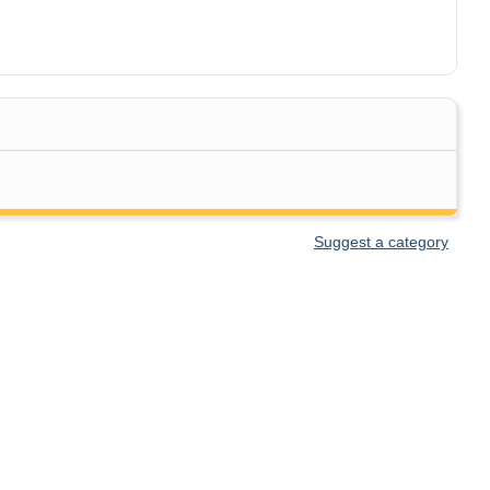
Suggest a category