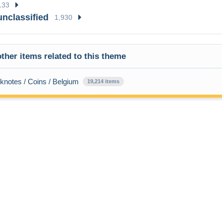
133
unclassified
1,930
ther items related to this theme
knotes / Coins / Belgium
19,214 items