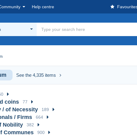
Community
Help centre
Favourite
m
um
ium
See the 4,335 items
60
d coins
77
 / of Necessity
189
onals / Firms
664
f Nobility
382
of Communes
900