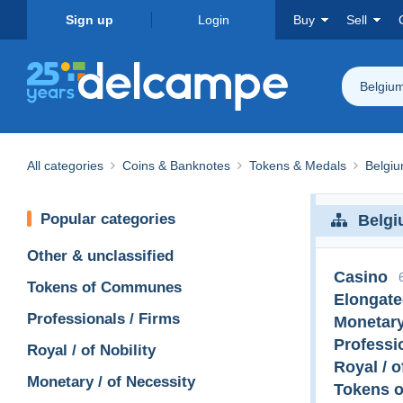
Sign up
Login
Buy
Sell
Belgiu
All categories
Coins & Banknotes
Tokens & Medals
Belgi
Popular categories
Belg
Other & unclassified
Casino
Tokens of Communes
Elongate
Professionals / Firms
Monetary
Professi
Royal / of Nobility
Royal / o
Monetary / of Necessity
Tokens 