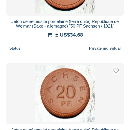
Jeton de nécessité porcelaine (terre cuite) République de
Weimar (Saxe - allemagne) "50 PF Sachsen / 1921"
± US$34.68
Status
Private individual
Jeton de nécessité porcelaine (terre cuite) République de