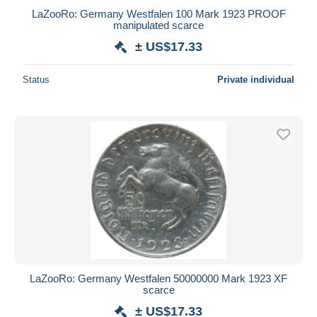
LaZooRo: Germany Westfalen 100 Mark 1923 PROOF
manipulated scarce
± US$17.33
Status
Private individual
LaZooRo: Germany Westfalen 50000000 Mark 1923 XF
scarce
± US$17.33