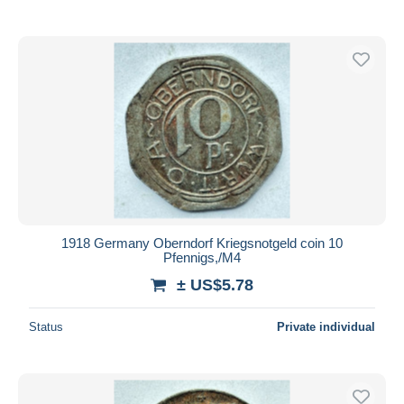
With a deal only
Free shipping
Payment methods
PayPal
Bank transfer
Visa
MasterCard
Bancontact
iDeal
1918 Germany Oberndorf Kriegsnotgeld coin 10
Maestro
Pfennigs,/M4
Deselect all
± US$5.78
Seller's residence
Status
Private individual
Entire world