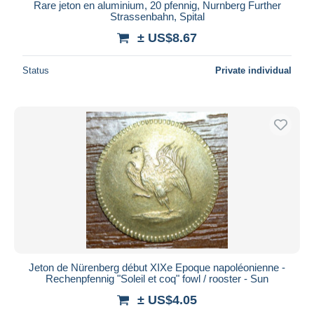
Rare jeton en aluminium, 20 pfennig, Nurnberg Further
Strassenbahn, Spital
± US$8.67
Status
Private individual
Jeton de Nürenberg début XIXe Epoque napoléonienne -
Rechenpfennig "Soleil et coq" fowl / rooster - Sun
± US$4.05