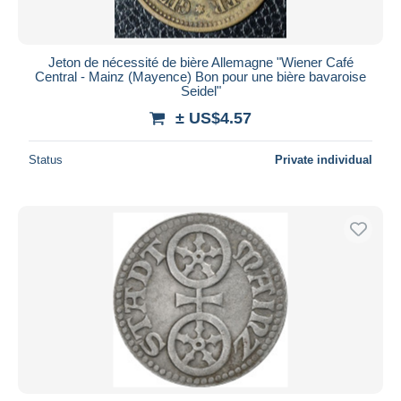
Jeton de nécessité de bière Allemagne "Wiener Café
Central - Mainz (Mayence) Bon pour une bière bavaroise
Seidel"
± US$4.57
Status
Private individual