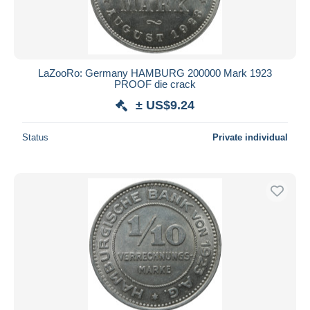
LaZooRo: Germany HAMBURG 200000 Mark 1923
PROOF die crack
± US$9.24
Status
Private individual