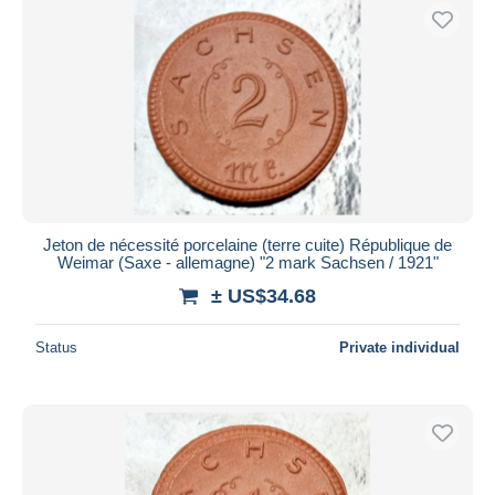
Jeton de nécessité porcelaine (terre cuite) République de
Weimar (Saxe - allemagne) "2 mark Sachsen / 1921"
± US$34.68
Status
Private individual