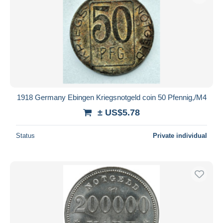
Submit
1918 Germany Ebingen Kriegsnotgeld coin 50 Pfennig,/M4
± US$5.78
Status
Private individual