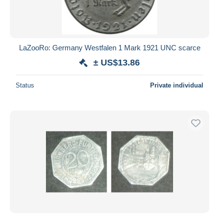
LaZooRo: Germany Westfalen 1 Mark 1921 UNC scarce
± US$13.86
Status
Private individual