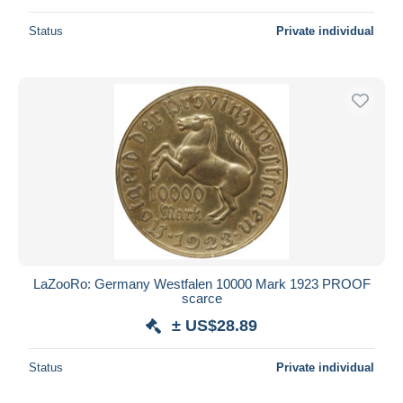
Status
Private individual
LaZooRo: Germany Westfalen 10000 Mark 1923 PROOF
scarce
± US$28.89
Status
Private individual