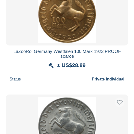
LaZooRo: Germany Westfalen 100 Mark 1923 PROOF
scarce
± US$28.89
Status
Private individual