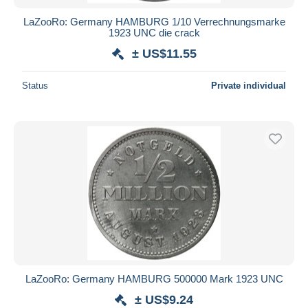
LaZooRo: Germany HAMBURG 1/10 Verrechnungsmarke
1923 UNC die crack
± US$11.55
Status
Private individual
LaZooRo: Germany HAMBURG 500000 Mark 1923 UNC
± US$9.24