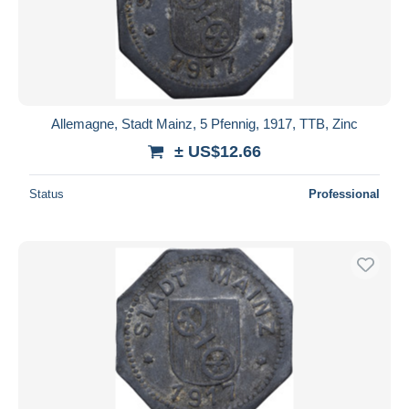
Allemagne, Stadt Mainz, 5 Pfennig, 1917, TTB, Zinc
± US$12.66
Status
Professional