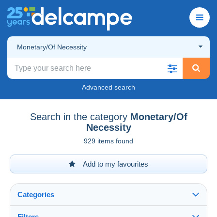
Monetary/Of Necessity
Advanced search
Search in the category
Monetary/Of
Necessity
929 items found
Add to my favourites
Categories
Filters