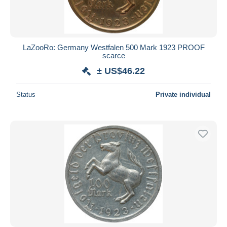
LaZooRo: Germany Westfalen 500 Mark 1923 PROOF
scarce
± US$46.22
Status
Private individual