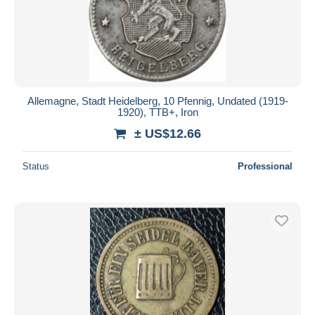
Allemagne, Stadt Heidelberg, 10 Pfennig, Undated (1919-
1920), TTB+, Iron
± US$12.66
Status
Professional