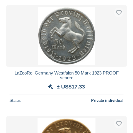
LaZooRo: Germany Westfalen 50 Mark 1923 PROOF
scarce
± US$17.33
Status
Private individual