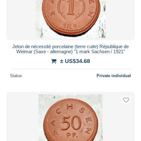
Jeton de nécessité porcelaine (terre cuite) République de
Weimar (Saxe - allemagne) "1 mark Sachsen / 1921"
± US$34.68
Status
Private individual