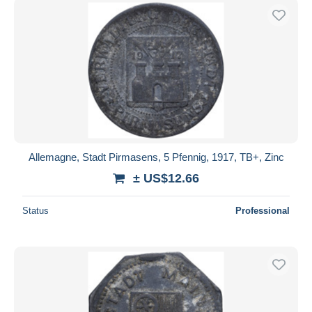
Allemagne, Stadt Pirmasens, 5 Pfennig, 1917, TB+, Zinc
± US$12.66
Status
Professional