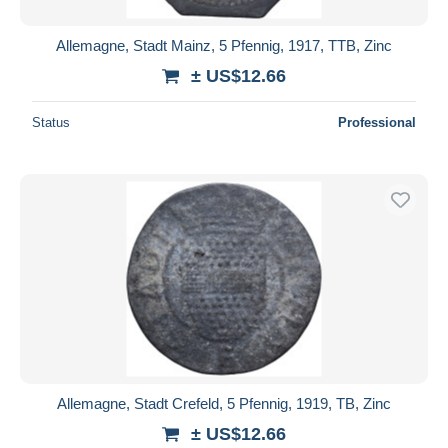
Allemagne, Stadt Mainz, 5 Pfennig, 1917, TTB, Zinc
± US$12.66
Status
Professional
Allemagne, Stadt Crefeld, 5 Pfennig, 1919, TB, Zinc
± US$12.66