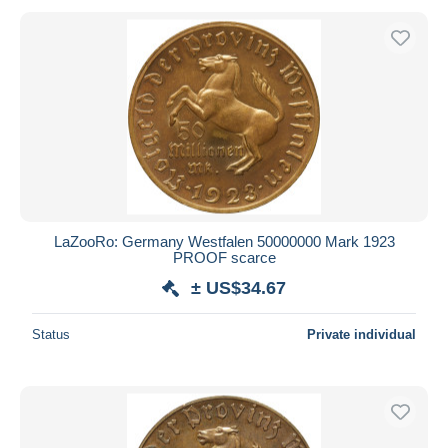
LaZooRo: Germany Westfalen 50000000 Mark 1923
PROOF scarce
± US$34.67
Status
Private individual