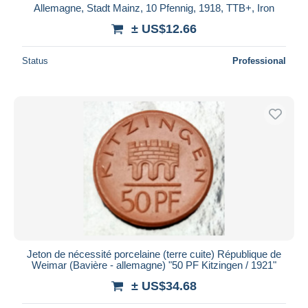
Allemagne, Stadt Mainz, 10 Pfennig, 1918, TTB+, Iron
± US$12.66
Status
Professional
Jeton de nécessité porcelaine (terre cuite) République de
Weimar (Bavière - allemagne) "50 PF Kitzingen / 1921"
± US$34.68