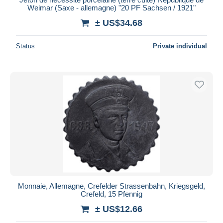
Weimar (Saxe - allemagne) "20 PF Sachsen / 1921"
± US$34.68
Status
Private individual
Monnaie, Allemagne, Crefelder Strassenbahn, Kriegsgeld,
Crefeld, 15 Pfennig
± US$12.66