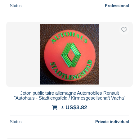
Status
Professional
Jeton publicitaire allemagne Automobiles Renault
"Autohaus - Stadtlengsfeld / Kirmesgesellschaft Vacha"
± US$3.82
Status
Private individual