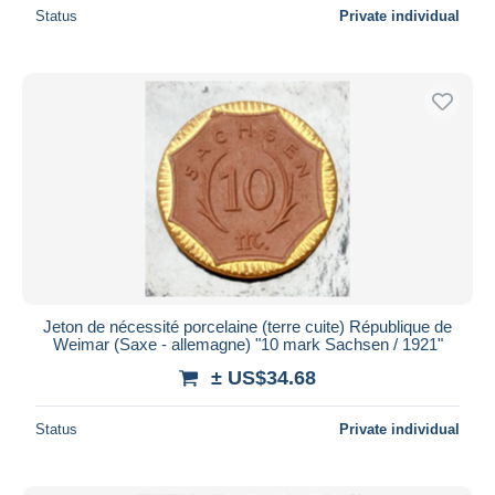
Status
Private individual
Jeton de nécessité porcelaine (terre cuite) République de
Weimar (Saxe - allemagne) "10 mark Sachsen / 1921"
± US$34.68
Status
Private individual