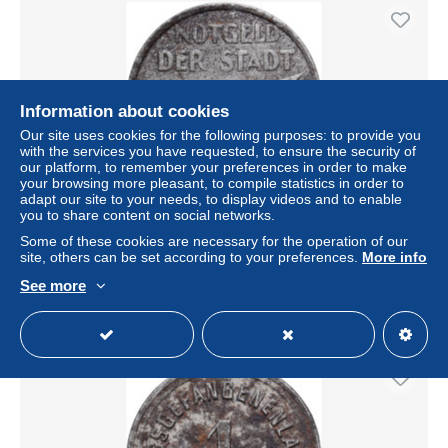
Information about cookies
Our site uses cookies for the following purposes: to provide you
with the services you have requested, to ensure the security of
our platform, to remember your preferences in order to make
your browsing more pleasant, to compile statistics in order to
adapt our site to your needs, to display videos and to enable
you to share content on social networks.
Allemagne, Ville de Mannheim, 5 Pfennig, 1919, TTB, Fer
Some of these cookies are necessary for the operation of our
± US$12.66
site, others can be set according to your preferences.
More info
See more
Status
Professional