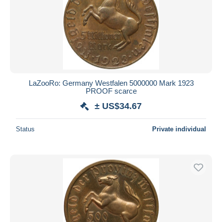
LaZooRo: Germany Westfalen 5000000 Mark 1923
PROOF scarce
± US$34.67
Status
Private individual