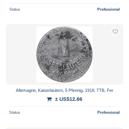
Status
Professional
Allemagne, Kaiserlautern, 5 Pfennig, 1918, TTB, Fer
± US$12.66
Status
Professional