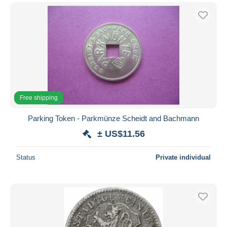
Free shipping
Parking Token - Parkmünze Scheidt and Bachmann
± US$11.56
Status
Private individual