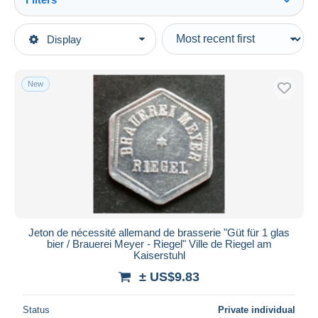
See all
Type of sale
Display
Main categories
Ongoing
Coins & Banknotes
Fixed prices
Tokens & Medals
New
Auction sales with bids
Germany
Auctions without bids
Auction houses
Monetary/Of Necessity
Sold
Duration
All durations
New since
days
Jeton de nécessité allemand de brasserie "Güt für 1 glas
bier / Brauerei Meyer - Riegel" Ville de Riegel am
Closing in
hours
Kaiserstuhl
± US$9.83
Price
From
US$
to
US$
Status
Private individual