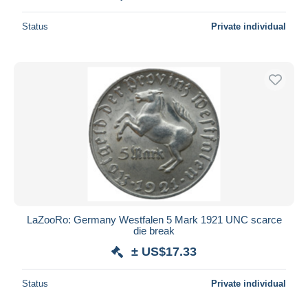
Status
Private individual
LaZooRo: Germany Westfalen 5 Mark 1921 UNC scarce
die break
± US$17.33
Status
Private individual