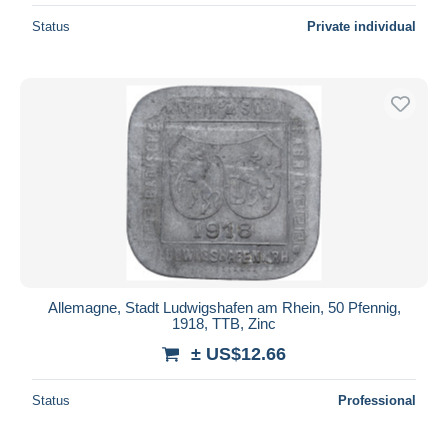
Status
Private individual
Allemagne, Stadt Ludwigshafen am Rhein, 50 Pfennig,
1918, TTB, Zinc
± US$12.66
Status
Professional