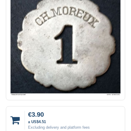
€3.90
± US$4.51
Excluding delivery and platform fees