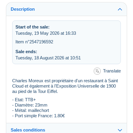
Description
Start of the sale:
Tuesday, 19 May 2026 at 16:33
Item n°2547196592
Sale ends:
Tuesday, 18 August 2026 at 10:51
Translate
Charles Moreux est propriétaire d'un restaurant à Saint
Cloud et également à l'Exposition Universelle de 1900
au pied de la Tour Eiffel.
- Etat: TTB+
- Diamètre: 23mm
- Métal: maillechort
- Port simple France: 1.80€
Sales conditions