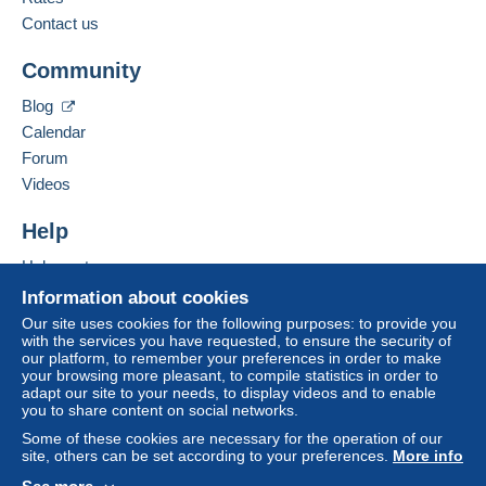
payment
".
Contact us
Add this seller to my favourites
A payment that is not sent through
the payment
Community
Contact the seller
system integrated into the website
(if accepted
Hide this seller's items
by the seller) or
Mangopay
will be refunded by the
Blog
seller to the buyer. An unpaid purchase may result
Calendar
in consequences to the buyer's account.
Forum
If the seller's sales conditions include additional
Videos
clauses relating to payment, these are to be
considered null and void. The payment conditions
Help
of the Delcampe website, as defined in the
Help centre
conditions of use
, are the only ones applicable.
Buying on Delcampe
Information about cookies
Purchases must be paid for within
14 days
of
Selling on Delcampe
Our site uses cookies for the following purposes: to provide you
receipt of the final statement from the seller.
with the services you have requested, to ensure the security of
A secure website
our platform, to remember your preferences in order to make
Guarantee:
your browsing more pleasant, to compile statistics in order to
Right of withdrawal
|
Return costs to be borne by
adapt our site to your needs, to display videos and to enable
the buyer.
you to share content on social networks.
To find out about the return and refund time for the
Some of these cookies are necessary for the operation of our
item, please
see the Delcampe Charter
.
site, others can be set according to your preferences.
More info