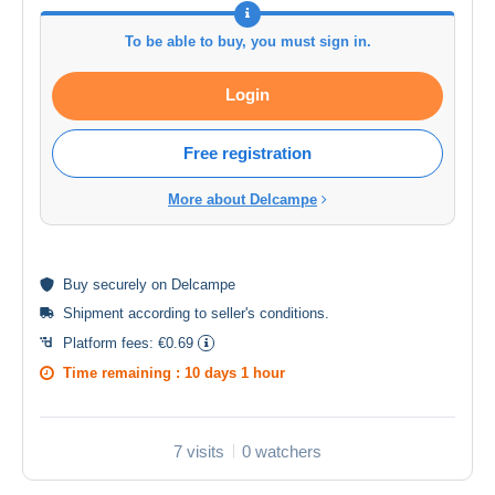
To be able to buy, you must sign in.
Login
Free registration
More about Delcampe
Buy
securely
on Delcampe
Shipment according to
seller's conditions
.
Platform fees:
€0.69
Time remaining :
10 days 1 hour
7 visits
0 watchers