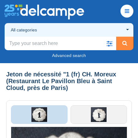
All categories
Advanced search
Jeton de nécessité "1 (fr) CH. Moreux
(Restaurant Le Pavillon Bleu à Saint
Cloud, près de Paris)