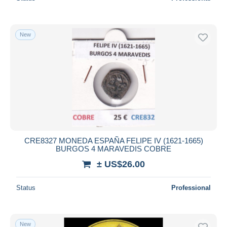
New
CRE8327 MONEDA ESPAÑA FELIPE IV (1621-1665)
BURGOS 4 MARAVEDIS COBRE
± US$26.00
Status
Professional
New