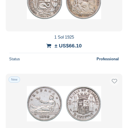
1 Sol 1925
± US$66.10
Status
Professional
New