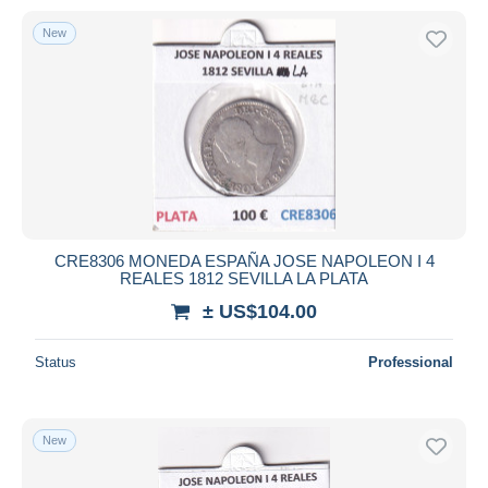
New
CRE8306 MONEDA ESPAÑA JOSE NAPOLEON I 4
REALES 1812 SEVILLA LA PLATA
± US$104.00
Status
Professional
New