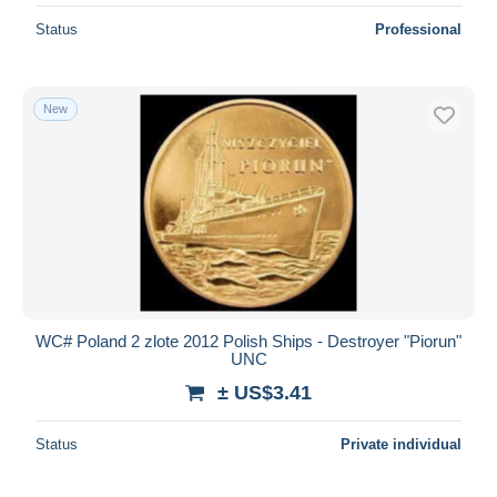
Status
Professional
New
WC# Poland 2 zlote 2012 Polish Ships - Destroyer "Piorun"
UNC
± US$3.41
Status
Private individual