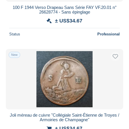
100 F 1944 Verso Drapeau Sans Série FAY VF.20.01 n°
26628774 - Sans épinglage
± US$34.67
Status
Professional
New
Joli méreau de cuivre "Collégiale Saint-Étienne de Troyes /
Armoiries de Champagne"
± US$34.67