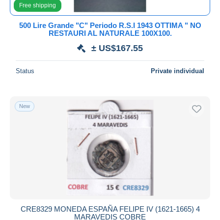
Free shipping
500 Lire Grande "C" Periodo R.S.I 1943 OTTIMA " NO
RESTAURI AL NATURALE 100X100.
± US$167.55
Status
Private individual
New
CRE8329 MONEDA ESPAÑA FELIPE IV (1621-1665) 4
MARAVEDIS COBRE