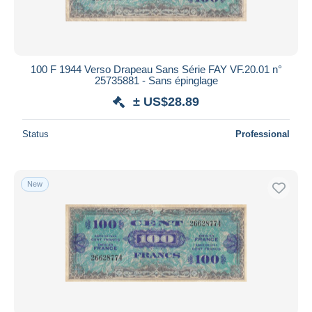
100 F 1944 Verso Drapeau Sans Série FAY VF.20.01 n°
25735881 - Sans épinglage
± US$28.89
Status
Professional
New