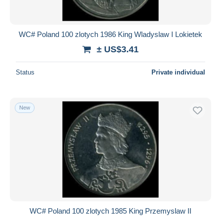
WC# Poland 100 zlotych 1986 King Wladyslaw I Lokietek
± US$3.41
Status
Private individual
New
WC# Poland 100 zlotych 1985 King Przemyslaw II