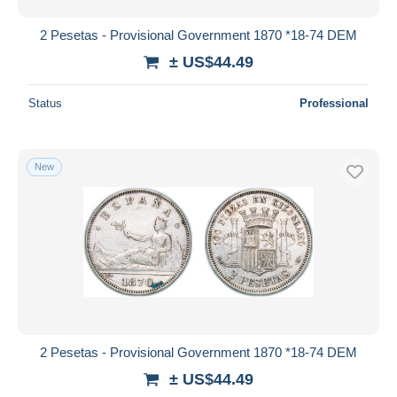
2 Pesetas - Provisional Government 1870 *18-74 DEM
± US$44.49
Status
Professional
New
2 Pesetas - Provisional Government 1870 *18-74 DEM
± US$44.49