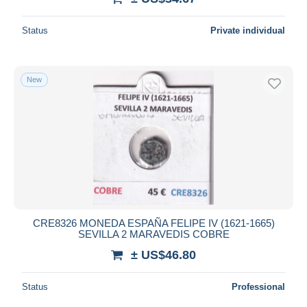
Status
Private individual
New
CRE8326 MONEDA ESPAÑA FELIPE IV (1621-1665)
SEVILLA 2 MARAVEDIS COBRE
± US$46.80
Status
Professional