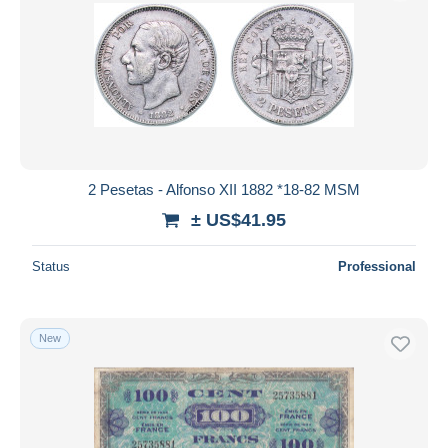
2 Pesetas - Alfonso XII 1882 *18-82 MSM
± US$41.95
Status
Professional
New