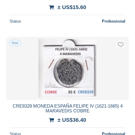
± US$15.60
Status
Professional
New
CRE8328 MONEDA ESPAÑA FELIPE IV (1621-1665) 4
MARAVEDIS COBRE
± US$36.40
Status
Professional