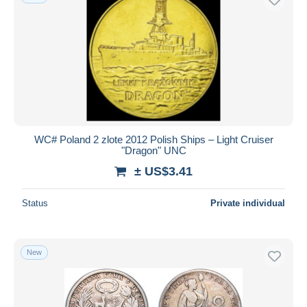
WC# Poland 2 zlote 2012 Polish Ships – Light Cruiser
"Dragon" UNC
± US$3.41
Status
Private individual
New