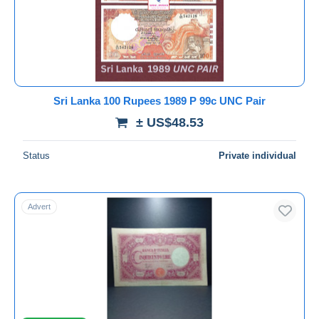
Submit
Sri Lanka 100 Rupees 1989 P 99c UNC Pair
± US$48.53
Status
Private individual
Advert