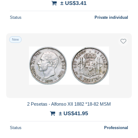
± US$3.41
Status
Private individual
New
2 Pesetas - Alfonso XII 1882 *18-82 MSM
± US$41.95
Status
Professional