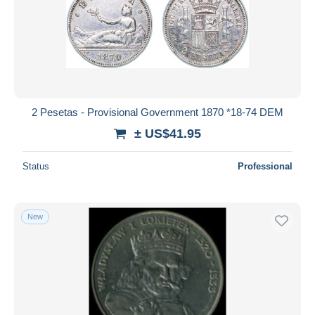
2 Pesetas - Provisional Government 1870 *18-74 DEM
± US$41.95
Status
Professional
New