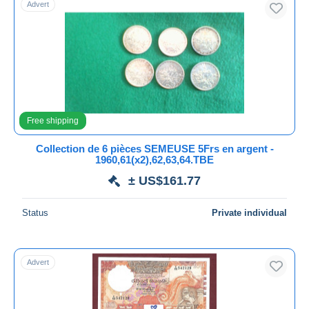
Advert
Free shipping
Payment methods
PayPal
Bank transfer
Visa
MasterCard
Free shipping
Bancontact
Collection de 6 pièces SEMEUSE 5Frs en argent -
iDeal
1960,61(x2),62,63,64.TBE
Maestro
± US$161.77
Deselect all
Status
Private individual
Seller's residence
Entire world
Advert