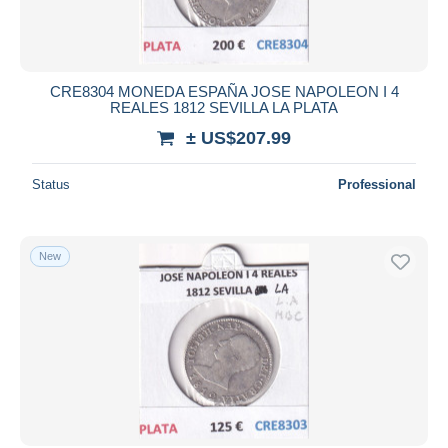
CRE8304 MONEDA ESPAÑA JOSE NAPOLEON I 4
REALES 1812 SEVILLA LA PLATA
± US$207.99
Status
Professional
New