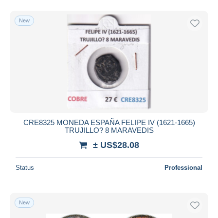
New
CRE8325 MONEDA ESPAÑA FELIPE IV (1621-1665)
TRUJILLO? 8 MARAVEDIS
± US$28.08
Status
Professional
New