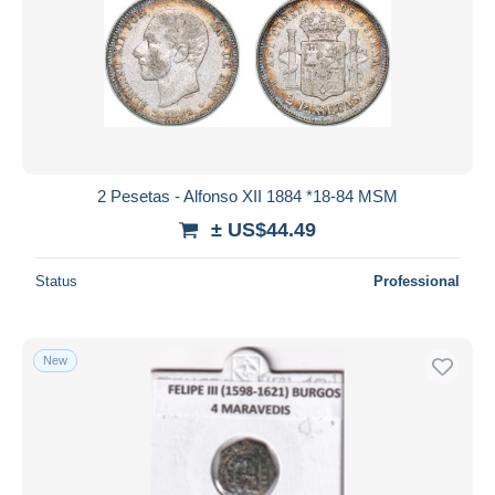
2 Pesetas - Alfonso XII 1884 *18-84 MSM
± US$44.49
Status
Professional
New