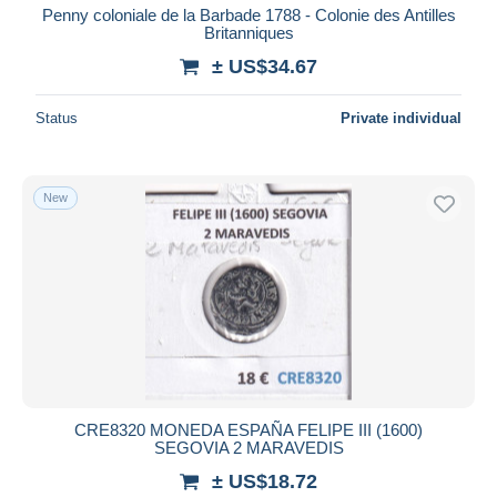
Penny coloniale de la Barbade 1788 - Colonie des Antilles
Britanniques
± US$34.67
Status
Private individual
New
CRE8320 MONEDA ESPAÑA FELIPE III (1600)
SEGOVIA 2 MARAVEDIS
± US$18.72