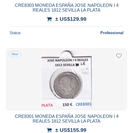
CRE8303 MONEDA ESPAÑA JOSE NAPOLEON I 4
REALES 1812 SEVILLA LA PLATA
± US$129.99
Status
Professional
New
CRE8301 MONEDA ESPAÑA JOSE NAPOLEON I 4
REALES 1812 SEVILLA LA PLATA
± US$155.99