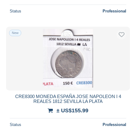
Status
Professional
New
CRE8300 MONEDA ESPAÑA JOSE NAPOLEON I 4
REALES 1812 SEVILLA LA PLATA
± US$155.99
Status
Professional