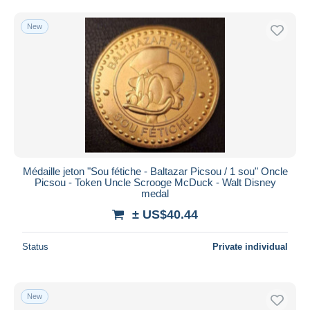
New
Médaille jeton "Sou fétiche - Baltazar Picsou / 1 sou" Oncle
Picsou - Token Uncle Scrooge McDuck - Walt Disney
medal
± US$40.44
Status
Private individual
New