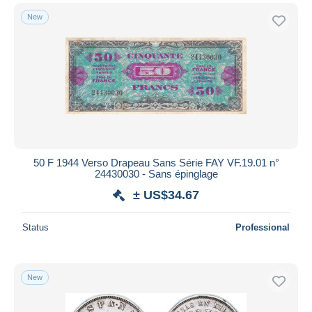
New
50 F 1944 Verso Drapeau Sans Série FAY VF.19.01 n°
24430030 - Sans épinglage
± US$34.67
Status
Professional
New