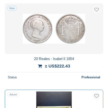
New
20 Reales - Isabel II 1854
± US$222.43
Status
Professional
Advert