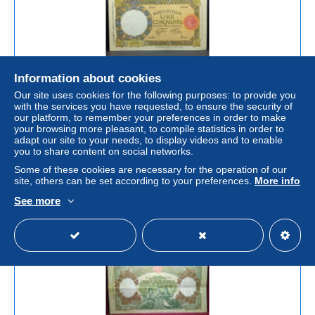
Information about cookies
Free shipping
Our site uses cookies for the following purposes: to provide you
with the services you have requested, to ensure the security of
50 Lire Lupetta del 1°Tipo del 12-2-1936 Serie (D70) (
our platform, to remember your preferences in order to make
NO RESTAURI, NO PIEGHE) SOLO ONDULATA IN (
your browsing more pleasant, to compile statistics in order to
SUP/SUP+)
adapt our site to your needs, to display videos and to enable
± US$208.57
you to share content on social networks.
€190.00
-5%
Some of these cookies are necessary for the operation of our
site, others can be set according to your preferences.
More info
Status
Private individual
See more
Advert