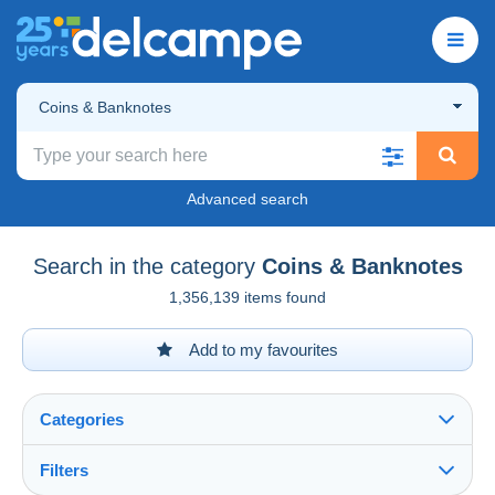
Coins & Banknotes
Advanced search
Search in the category
Coins & Banknotes
1,356,139 items found
Add to my favourites
Categories
Filters
See all