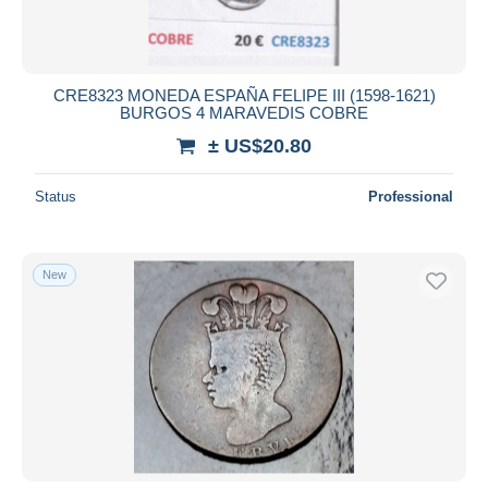
CRE8323 MONEDA ESPAÑA FELIPE III (1598-1621)
BURGOS 4 MARAVEDIS COBRE
± US$20.80
Status
Professional
New