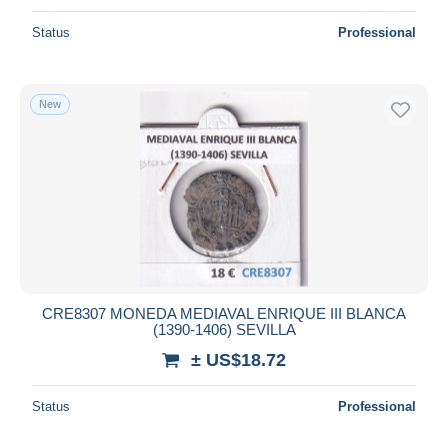
Status
Professional
New
CRE8307 MONEDA MEDIAVAL ENRIQUE III BLANCA
(1390-1406) SEVILLA
± US$18.72
Status
Professional