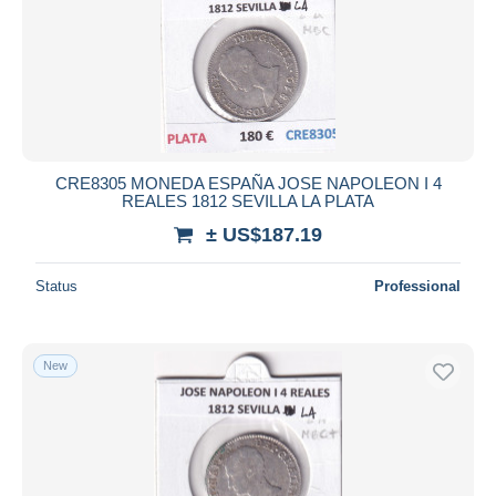
CRE8305 MONEDA ESPAÑA JOSE NAPOLEON I 4
REALES 1812 SEVILLA LA PLATA
± US$187.19
Status
Professional
New