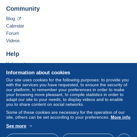
Community
Blog
Calendar
Forum
Videos
Help
Help centre
Buying on Delcampe
Information about cookies
Selling on Delcampe
Our site uses cookies for the following purposes: to provide you
with the services you have requested, to ensure the security of
A secure website
our platform, to remember your preferences in order to make
your browsing more pleasant, to compile statistics in order to
adapt our site to your needs, to display videos and to enable
you to share content on social networks.
Some of these cookies are necessary for the operation of our
site, others can be set according to your preferences.
More info
See more
English (United Kingdom)
USD
Standard mode