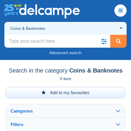
Coins & Banknotes
Advanced search
Search in the category
Coins & Banknotes
0 item
Add to my favourites
Categories
Filters
See all