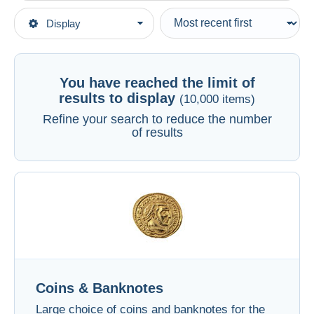
Type of sale
Display
Main categories
Ongoing
Coins & Banknotes
See all
Fixed prices
Auction sales with bids
You have reached the limit of
Auctions without bids
results to display
(10,000 items)
Auction houses
Refine your search to reduce the number
of results
Sold
Duration
All durations
New since
days
Closing in
hours
Price
Coins & Banknotes
From
US$
to
US$
Large choice of coins and banknotes for the
With a deal only