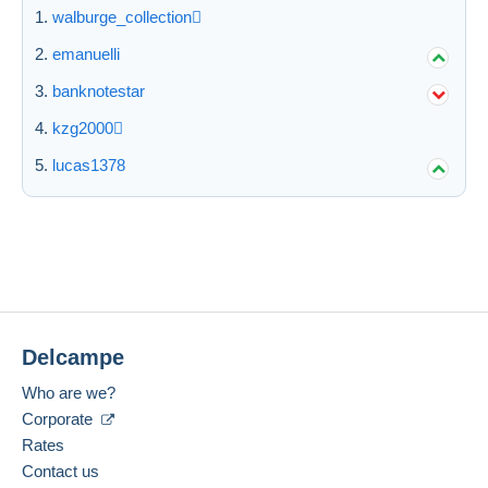
walburge_collection
Submit
emanuelli
banknotestar
kzg2000
lucas1378
Delcampe
Who are we?
Corporate
Rates
Contact us