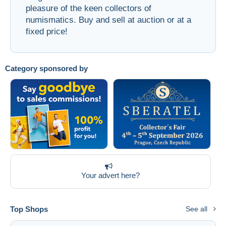
pleasure of the keen collectors of
Free shipping
numismatics. Buy and sell at auction or at a
Payment methods
fixed price!
PayPal
Bank transfer
Category sponsored by
Visa
MasterCard
Bancontact
iDeal
Maestro
Deselect all
Seller's residence
Your advert here?
Entire world
Top Shops
See all