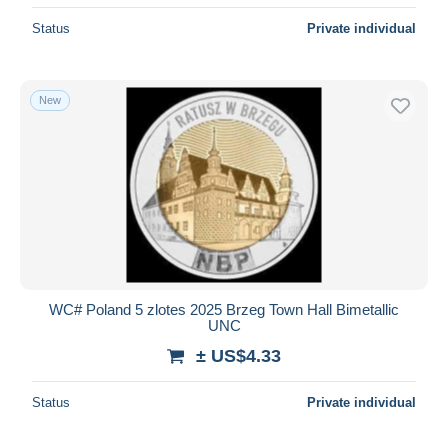
Status
Private individual
New
WC# Poland 5 zlotes 2025 Brzeg Town Hall Bimetallic
UNC
± US$4.33
Status
Private individual