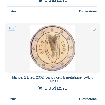
± US$12.71
Status
Professional
New
Irlande, 2 Euro, 2002, Sandyford, Bimétallique, SPL+,
KM:39
± US$12.71
Status
Professional