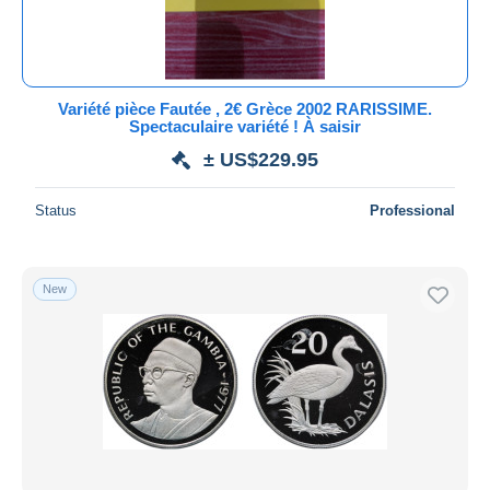
Variété pièce Fautée , 2€ Grèce 2002 RARISSIME.
Spectaculaire variété ! À saisir
± US$229.95
Status
Professional
New