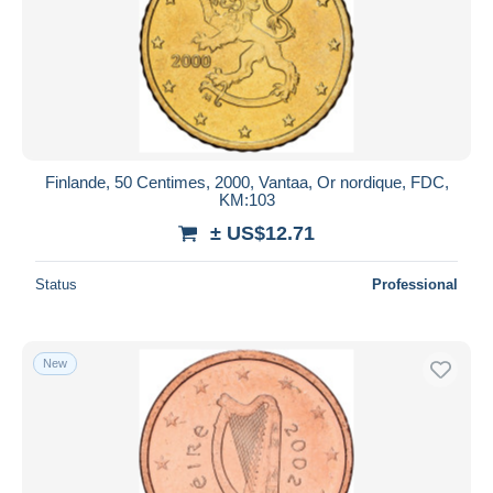
Finlande, 50 Centimes, 2000, Vantaa, Or nordique, FDC,
KM:103
± US$12.71
Status
Professional
New