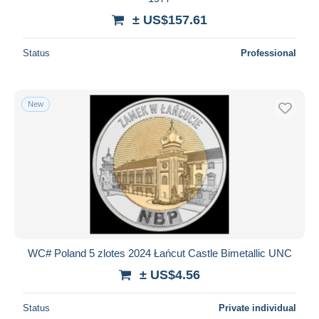
± US$157.61
Status
Professional
New
WC# Poland 5 zlotes 2024 Łańcut Castle Bimetallic UNC
± US$4.56
Status
Private individual