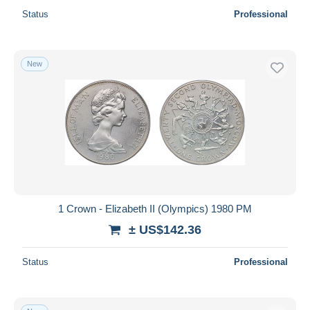
Status
Professional
New
1 Crown - Elizabeth II (Olympics) 1980 PM
± US$142.36
Status
Professional