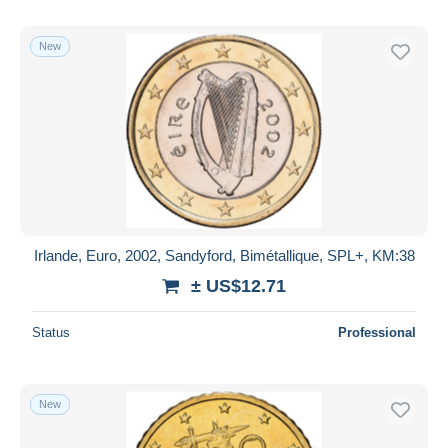
New
Irlande, Euro, 2002, Sandyford, Bimétallique, SPL+, KM:38
± US$12.71
Status
Professional
New