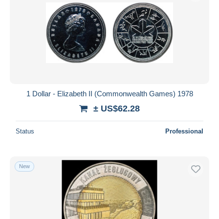
1 Dollar - Elizabeth II (Commonwealth Games) 1978
± US$62.28
Status
Professional
New