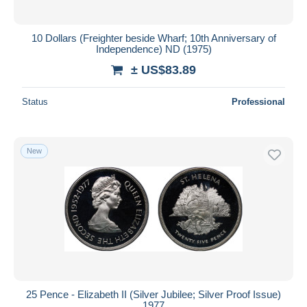
10 Dollars (Freighter beside Wharf; 10th Anniversary of
Independence) ND (1975)
± US$83.89
Status
Professional
New
25 Pence - Elizabeth II (Silver Jubilee; Silver Proof Issue)
1977