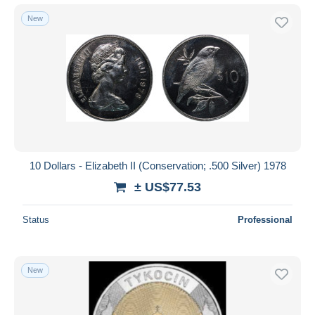
New
10 Dollars - Elizabeth II (Conservation; .500 Silver) 1978
± US$77.53
Status
Professional
New