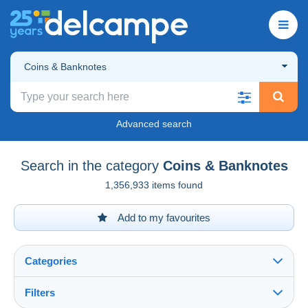
Coins & Banknotes
Advanced search
Search in the category
Coins & Banknotes
1,356,933 items found
Add to my favourites
Categories
Filters
See all