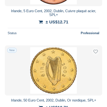
Irlande, 5 Euro Cent, 2002, Dublin, Cuivre plaqué acier,
SPL+
± US$12.71
Status
Professional
New
Irlande, 50 Euro Cent, 2002, Dublin, Or nordique, SPL+