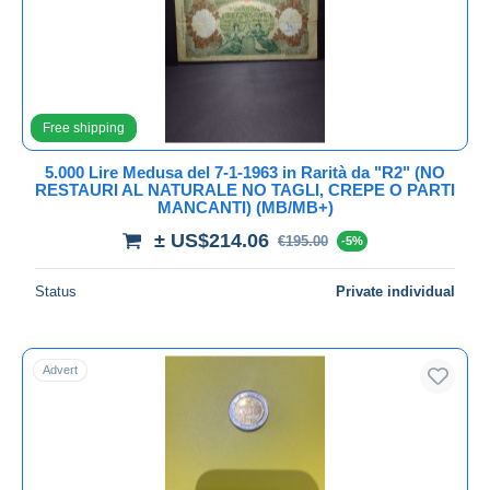
Submit
Free shipping
5.000 Lire Medusa del 7-1-1963 in Rarità da "R2" (NO
RESTAURI AL NATURALE NO TAGLI, CREPE O PARTI
MANCANTI) (MB/MB+)
± US$214.06
€195.00
-5%
Status
Private individual
Advert