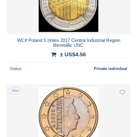
WC# Poland 5 zlotes 2017 Central Industrial Region
Bimetallic UNC
± US$4.56
Status
Private individual
New