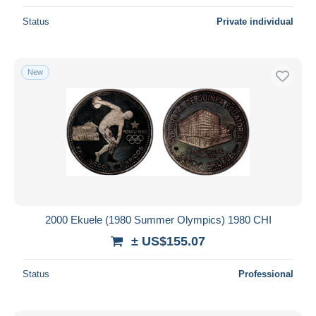
Status
Private individual
New
2000 Ekuele (1980 Summer Olympics) 1980 CHI
± US$155.07
Status
Professional