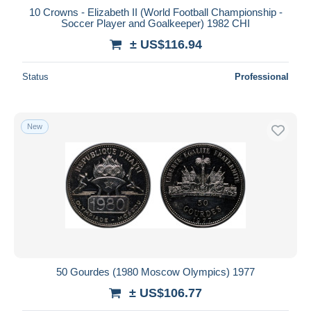
10 Crowns - Elizabeth II (World Football Championship -
Soccer Player and Goalkeeper) 1982 CHI
± US$116.94
Status
Professional
New
50 Gourdes (1980 Moscow Olympics) 1977
± US$106.77