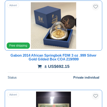
Free shipping
Advert
Payment methods
PayPal
Bank transfer
Visa
MasterCard
Free shipping
Bancontact
iDeal
Gabon 2014 African Springbok FDM 3 oz .999 Silver
Gold Gilded Box COA 219/999
Maestro
± US$692.15
Deselect all
Seller's residence
Status
Private individual
Entire world
Advert