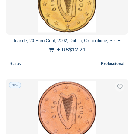
Irlande, 20 Euro Cent, 2002, Dublin, Or nordique, SPL+
± US$12.71
Status
Professional
New