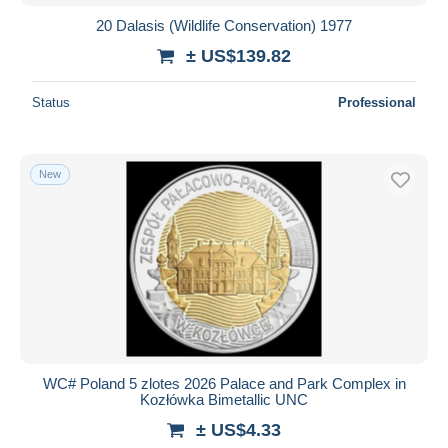
20 Dalasis (Wildlife Conservation) 1977
± US$139.82
Status
Professional
New
WC# Poland 5 zlotes 2026 Palace and Park Complex in
Kozłówka Bimetallic UNC
± US$4.33