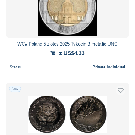
WC# Poland 5 zlotes 2025 Tykocin Bimetallic UNC
± US$4.33
Status
Private individual
New