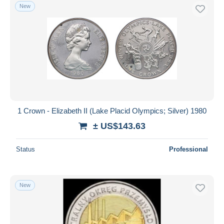
New
1 Crown - Elizabeth II (Lake Placid Olympics; Silver) 1980
± US$143.63
Status
Professional
New