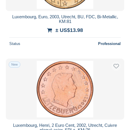
Luxembourg, Euro, 2003, Utrecht, BU, FDC, Bi-Metallic,
KM:81
± US$13.98
Status
Professional
New
Luxembourg, Henri, 2 Euro Cent, 2002, Utrecht, Cuivre
plaqué acier, SPL+, KM:76