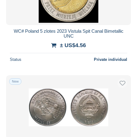
WC# Poland 5 zlotes 2023 Vistula Spit Canal Bimetallic
UNC
± US$4.56
Status
Private individual
New