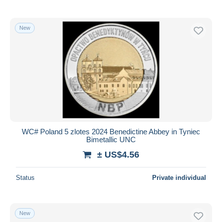
New
WC# Poland 5 zlotes 2024 Benedictine Abbey in Tyniec
Bimetallic UNC
± US$4.56
Status
Private individual
New