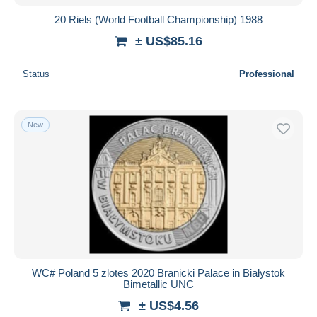
20 Riels (World Football Championship) 1988
± US$85.16
Status
Professional
New
WC# Poland 5 zlotes 2020 Branicki Palace in Białystok
Bimetallic UNC
± US$4.56