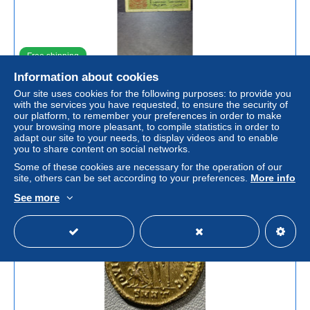
Free shipping
Information about cookies
1 Lira Umberto I del 4-8-1893 S.( 023) ( NO RESTAURI
Our site uses cookies for the following purposes: to provide you
AL NATURALE) SONO PRESENTI IMPERFEZIONI) IN (
with the services you have requested, to ensure the security of
-MB)
our platform, to remember your preferences in order to make
± US$144.90
your browsing more pleasant, to compile statistics in order to
€132.00
-5%
adapt our site to your needs, to display videos and to enable
you to share content on social networks.
Status
Private individual
Some of these cookies are necessary for the operation of our
site, others can be set according to your preferences.
More info
See more
Advert