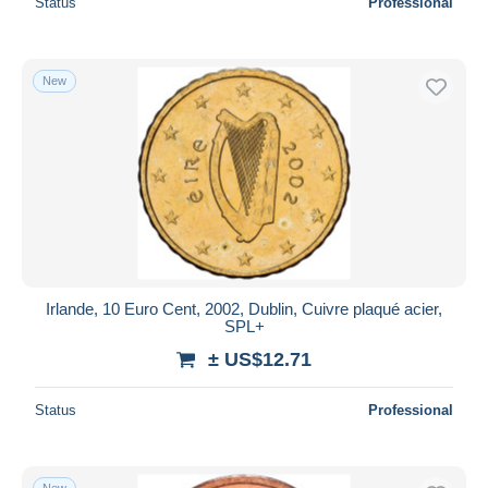
Status
Professional
New
Irlande, 10 Euro Cent, 2002, Dublin, Cuivre plaqué acier,
SPL+
± US$12.71
Status
Professional
New