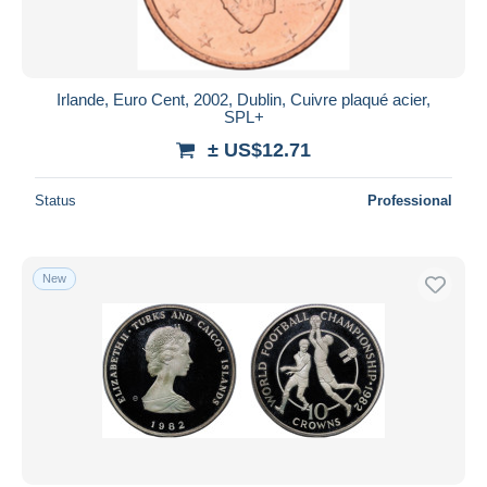
Irlande, Euro Cent, 2002, Dublin, Cuivre plaqué acier,
SPL+
± US$12.71
Status
Professional
New