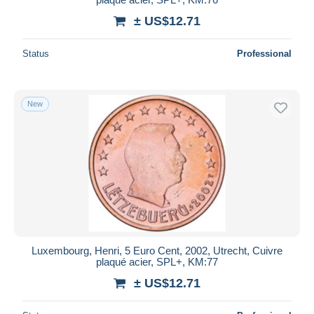
± US$12.71
Status
Professional
New
Luxembourg, Henri, 5 Euro Cent, 2002, Utrecht, Cuivre
plaqué acier, SPL+, KM:77
± US$12.71