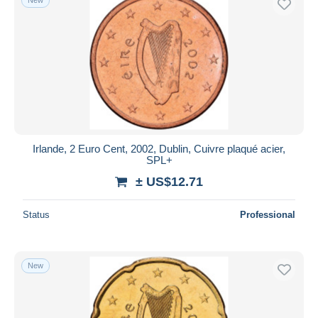
Irlande, 2 Euro Cent, 2002, Dublin, Cuivre plaqué acier,
SPL+
± US$12.71
Status
Professional
New