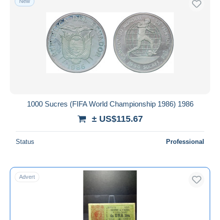
New
1000 Sucres (FIFA World Championship 1986) 1986
± US$115.67
Status
Professional
Advert