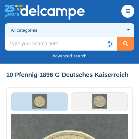
All categories
Advanced search
10 Pfennig 1896 G Deutsches Kaiserreich