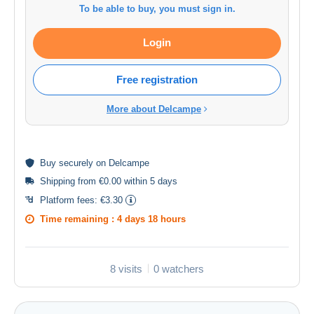
To be able to buy, you must sign in.
Login
Free registration
More about Delcampe
Buy
securely
on Delcampe
Shipping from €0.00 within 5 days
Platform fees:
€3.30
Time remaining :
4 days 18 hours
8 visits
0 watchers