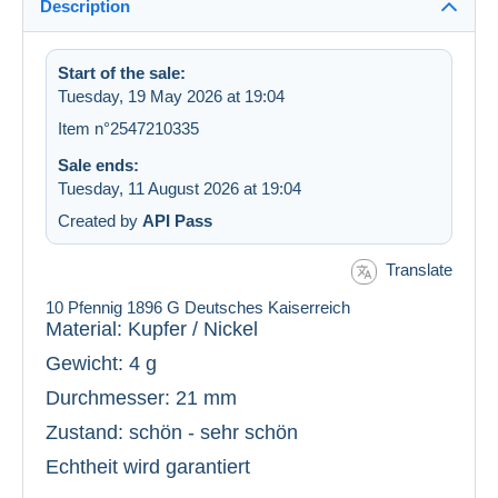
Description
Start of the sale:
Tuesday, 19 May 2026 at 19:04
Item n°2547210335
Sale ends:
Tuesday, 11 August 2026 at 19:04
Created by
API Pass
Translate
10 Pfennig 1896 G Deutsches Kaiserreich
Material: Kupfer / Nickel
Gewicht: 4 g
Durchmesser: 21 mm
Zustand: schön - sehr schön
Echtheit wird garantiert