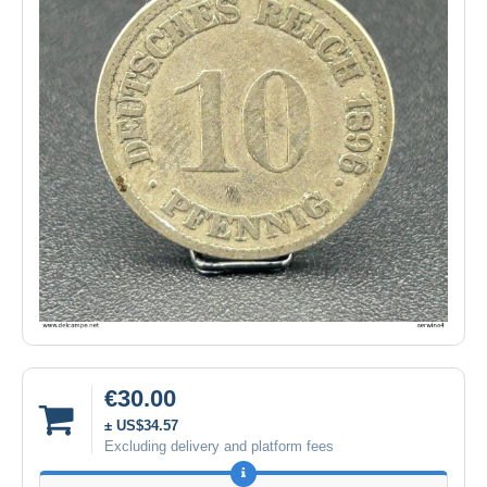
€30.00
± US$34.57
Excluding delivery and platform fees