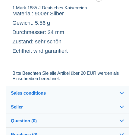
1 Mark 1885 J Deutsches Kaiserreich
Material: 900er Silber
Gewicht: 5,56 g
Durchmesser: 24 mm
Zustand: sehr schön
Echtheit wird garantiert
Bitte Beachten Sie alle Artikel über 20 EUR werden als
Einschreiben berechnet.
Sales conditions
Seller
Details of the sales conditions
Question (0)
Shipping
aerwina4
100%
(307x)
Dispatch after payment within 5 days
Purchase (0)