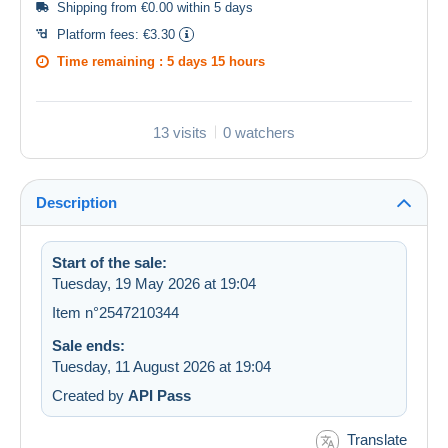
Shipping from €0.00 within 5 days
Platform fees:
€3.30
Time remaining :
5 days 15 hours
13 visits
0 watchers
Description
Start of the sale:
Tuesday, 19 May 2026 at 19:04
Item n°2547210344
Sale ends:
Tuesday, 11 August 2026 at 19:04
Created by
API Pass
Translate