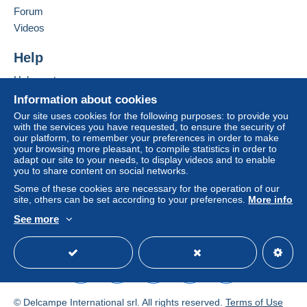
Germany
Forum
To access delivery information,
you must be a member and log in.
Zone 7
Videos
Add this seller to my favourites
Contact the seller
Free
Help
Login
registra
Hide this seller's items
This zone includes
one country
.
tion
Help centre
Letter (large format/large letter)
Buying on Delcampe
Information about cookies
Selling on Delcampe
Our site uses cookies for the following purposes: to provide you
Payment by:
with the services you have requested, to ensure the security of
A secure website
our platform, to remember your preferences in order to make
From €0.01 to €19.97
your browsing more pleasant, to compile statistics in order to
adapt our site to your needs, to display videos and to enable
€1.80
you to share content on social networks.
Some of these cookies are necessary for the operation of our
From €19.98 to €99.97
site, others can be set according to your preferences.
More info
€4.45
See more
English (United Kingdom)
USD
Standard mode
From €99.98
€6.20
Terms of payment:
© Delcampe International srl. All rights reserved.
Terms of Use