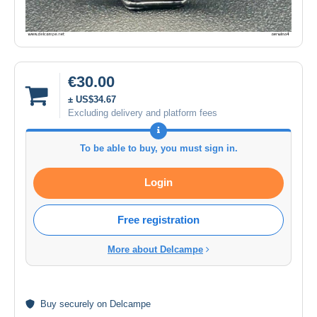
€30.00
± US$34.67
Excluding delivery and platform fees
To be able to buy, you must sign in.
Login
Free registration
More about Delcampe
Buy
securely
on Delcampe