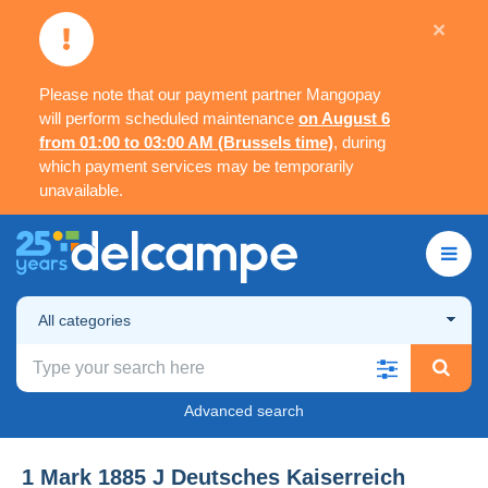
×
Please note that our payment partner Mangopay
will perform scheduled maintenance
on August 6
from 01:00 to 03:00 AM (Brussels time)
, during
which payment services may be temporarily
unavailable.
All categories
Advanced search
1 Mark 1885 J Deutsches Kaiserreich