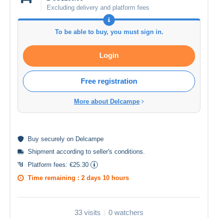
Excluding delivery and platform fees
To be able to buy, you must sign in.
Login
Free registration
More about Delcampe
Buy
securely
on Delcampe
Shipment according to
seller's conditions
.
Platform fees:
€25.30
Time remaining :
2 days 10 hours
33 visits
0 watchers