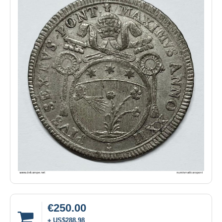
€250.00
± US$288.98