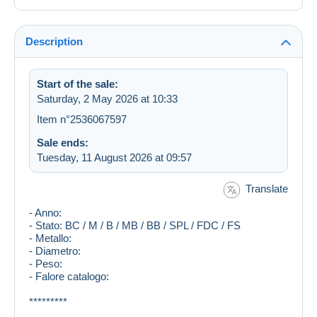
Description
Start of the sale:
Saturday, 2 May 2026 at 10:33
Item n°2536067597
Sale ends:
Tuesday, 11 August 2026 at 09:57
Translate
- Anno:
- Stato: BC / M / B / MB / BB / SPL / FDC / FS
- Metallo:
- Diametro:
- Peso:
- Falore catalogo:
*********