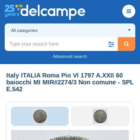
All categories
Advanced search
Italy ITALIA Roma Pio VI 1797 A.XXII 60
baiocchi MI MIR#2274/3 Non comune - SPL
E.542