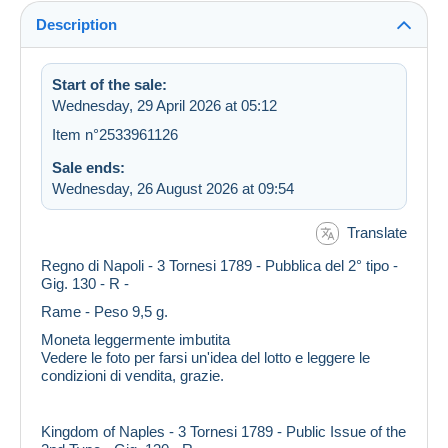
Description
Start of the sale:
Wednesday, 29 April 2026 at 05:12
Item n°2533961126
Sale ends:
Wednesday, 26 August 2026 at 09:54
Translate
Regno di Napoli - 3 Tornesi 1789 - Pubblica del 2° tipo -
Gig. 130 - R -
Rame - Peso 9,5 g.
Moneta leggermente imbutita
Vedere le foto per farsi un'idea del lotto e leggere le
condizioni di vendita, grazie.
Kingdom of Naples - 3 Tornesi 1789 - Public Issue of the