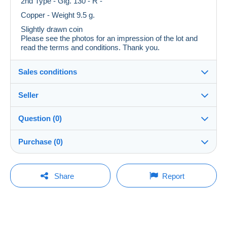
2nd Type - Gig. 130 - R -
Copper - Weight 9.5 g.
Slightly drawn coin
Please see the photos for an impression of the lot and
read the terms and conditions. Thank you.
Sales conditions
Seller
Destination:
See the list of countries
Question (0)
GRCurti-Genova
100%
(941x)
In person:
Purchase (0)
Yes
PRO
Shop
Shipping:
Shipping after payment
You must open a session to ask a question.
Last update: 03:23:00
Share
Report
Surname:
Costs:
Open a session
G. R. CURTI di CURTI GIULIANO
Payable by the buyer
No purchases yet. Be the first to buy!
Member since:
Payment methods:
7 Dec 2020