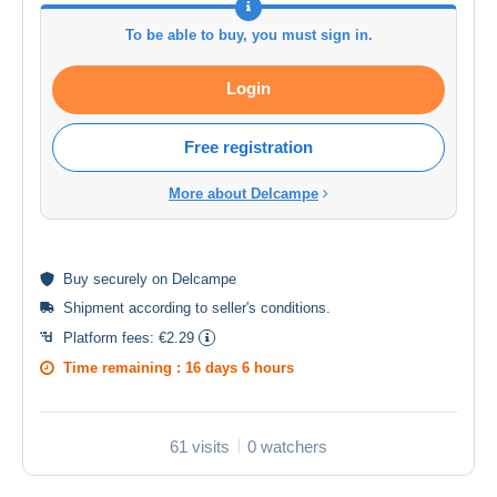
To be able to buy, you must sign in.
Login
Free registration
More about Delcampe
Buy
securely
on Delcampe
Shipment according to
seller's conditions
.
Platform fees:
€2.29
Time remaining :
16 days 6 hours
61 visits
0 watchers