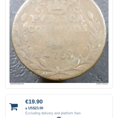
€19.90
± US$23.00
Excluding delivery and platform fees