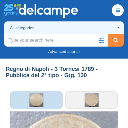
All categories
Advanced search
Regno di Napoli - 3 Tornesi 1789 -
Pubblica del 2° tipo - Gig. 130