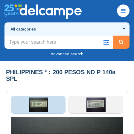
All categories
Advanced search
PHILIPPINES * : 200 PESOS ND P 140a
SPL