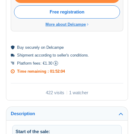
Free registration
More about Delcampe
Buy
securely
on Delcampe
Shipment according to
seller's conditions
.
Platform fees:
€1.30
Time remaining :
01:52:03
422 visits
1 watcher
Description
Start of the sale: