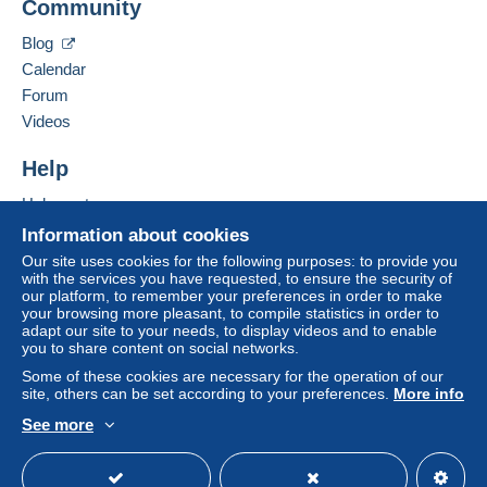
Community
40 RUE DU LOGIS DE VILLEMENT
payment
".
16 600
RUELLE SUR TOUVRE
Blog
A payment that is not sent through
the payment
France
Calendar
system integrated into the website
(if accepted
Forum
by the seller) or
Mangopay
will be refunded by the
Add this seller to my favourites
seller to the buyer. An unpaid purchase may result
Videos
Contact the seller
in consequences to the buyer's account.
Hide this seller's items
Help
If the seller's sales conditions include additional
clauses relating to payment, these are to be
Help centre
considered null and void. The payment conditions
Buying on Delcampe
Information about cookies
of the Delcampe website, as defined in the
Selling on Delcampe
Our site uses cookies for the following purposes: to provide you
conditions of use
, are the only ones applicable.
with the services you have requested, to ensure the security of
A secure website
our platform, to remember your preferences in order to make
Purchases must be paid for within
14 days
of
your browsing more pleasant, to compile statistics in order to
receipt of the final statement from the seller.
adapt our site to your needs, to display videos and to enable
you to share content on social networks.
Guarantee:
Some of these cookies are necessary for the operation of our
Right of withdrawal
|
Return costs to be borne by
site, others can be set according to your preferences.
More info
the buyer.
See more
To find out about the return and refund time for the
English (United Kingdom)
USD
Standard mode
item, please
see the Delcampe Charter
.