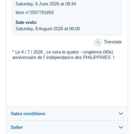
Saturday, 6 June 2026 at 08:34
Item n°2557791893
Sale ends:
Saturday, 8 August 2026 at 06:00
Translate
* Le 4 / 7 / 2026 , ce sera le quatre - vingtième (80e)
anniversaire de l' indépendance des PHILIPPINES !
Sales conditions
Seller
Destination: