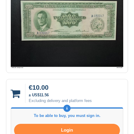
€10.00
± US$11.56
Excluding delivery and platform fees
To be able to buy, you must sign in.
Login