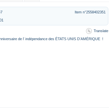
47
Item n°2558402351
:01
Translate
e) anniversaire de l' indépendance des ÉTATS UNIS D'AMÉRIQUE !