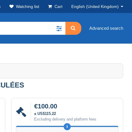
s
Watching list
Cart
English (United Kingdom)
Advanced search
RCULÉES
€100.00
± US$115.22
Excluding delivery and platform fees