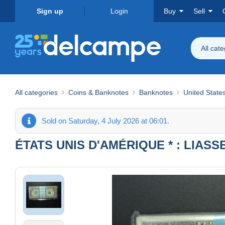
Sign up
Login
Buy
Sell
All cat
All categories
Coins & Banknotes
Banknotes
United State
Sold on Saturday, 4 July 2026 at 06:01.
ÉTATS UNIS D'AMÉRIQUE * : LIASS