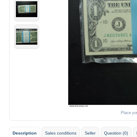
Place yo
Description
Sales conditions
Seller
Question (0)