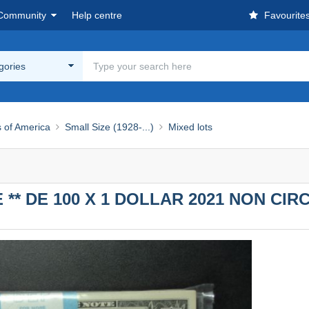
Community
Help centre
Favourite
egories
s of America
Small Size (1928-...)
Mixed lots
E ** DE 100 X 1 DOLLAR 2021 NON CI