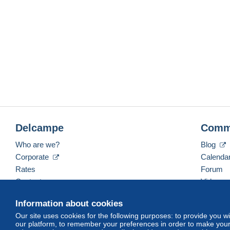
Delcampe
Comm
Who are we?
Blog
Corporate
Calenda
Rates
Forum
Contact us
Videos
Information about cookies
Our site uses cookies for the following purposes: to provide you w
English (United Kingdom)
USD
America/Indiana/
our platform, to remember your preferences in order to make your 