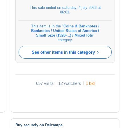
This sale ended on
saturday, 4 july 2026 at
06:01
.
This item is in the "
Coins & Banknotes /
Banknotes / United States of America /
Small Size (1928-...) / Mixed lots
"
category.
See other items in this category
657 visits
12 watchers
1 bid
Buy securely on Delcampe