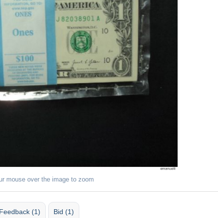
ur mouse over the image to zoom
Feedback (1)
Bid (1)