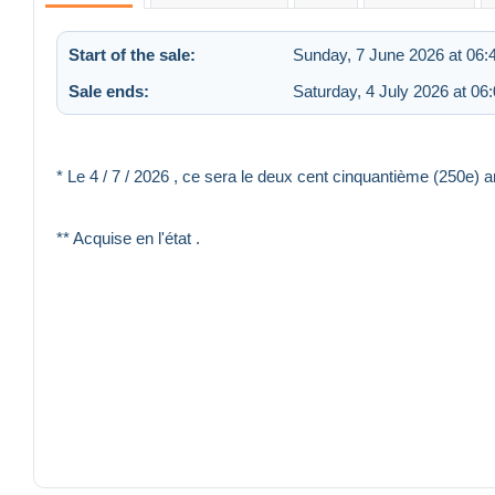
Start of the sale:
Sunday, 7 June 2026 at 06:
Sale ends:
Saturday, 4 July 2026 at 06
* Le 4 / 7 / 2026 , ce sera le deux cent cinquantième (250
** Acquise en l'état .