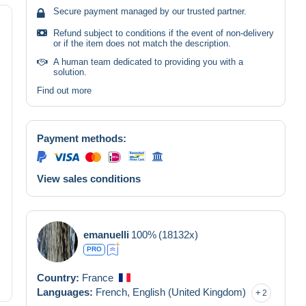
Secure payment managed by our trusted partner.
Refund subject to conditions if the event of non-delivery
or if the item does not match the description.
A human team dedicated to providing you with a
solution.
Find out more
Payment methods:
View sales conditions
emanuelli
100%
(18132x)
PRO
Country:
France
Languages:
French,
English (United Kingdom)
2