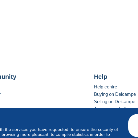
unity
Help
Help centre
r
Buying on Delcampe
Selling on Delcampe
A secure website
ith the services you have requested, to ensure the security of
Vevay
Standard mode
browsing more pleasant, to compile statistics in order to