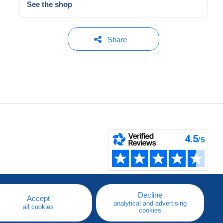
See the shop
Share
Decline
Accept
analytical and advertising
all cookies
cookies