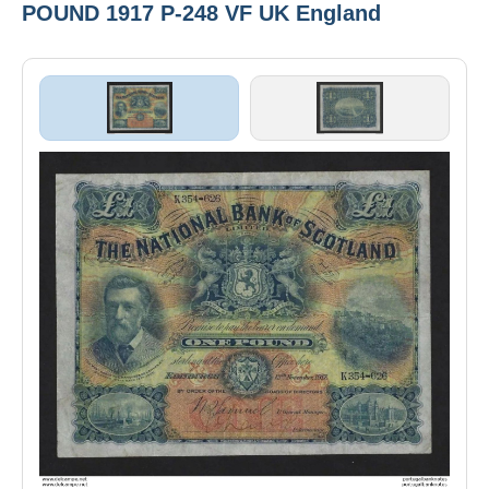
POUND 1917 P-248 VF UK England