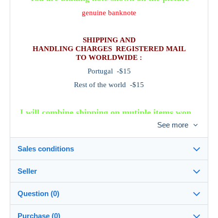
genuine banknote
SHIPPING AND
HANDLING CHARGES REGISTERED MAIL
TO WORLDWIDE :
Portugal -$15
Rest of the world -$15
I will combine shipping on mutiple items won.
Please wait for a combined invoice before
See more
sending payment .
Sales conditions
Seller
Details of the sales conditions
Question (0)
Shipping
portugalbanknotes
100%
(22x)
Dispatch after payment within 14 days
Purchase (0)