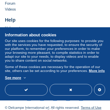
are made by cheque or bank transfer directly to the
Forum
seller.
Videos
The buyer uses the payment methods available on
Delcampe on the page"
My purchases : Awaiting
Help
payment
".
Help centre
A payment that is not sent through
the payment system
Buying on Delcampe
Information about cookies
integrated into the website
(if accepted by the seller)
Selling on Delcampe
Our site uses cookies for the following purposes: to provide you
or
Mangopay
will be refunded by the seller to the buyer.
with the services you have requested, to ensure the security of
A secure website
An unpaid purchase may result in consequences to the
our platform, to remember your preferences in order to make
buyer's account.
your browsing more pleasant, to compile statistics in order to
adapt our site to your needs, to display videos and to enable
If the seller's sales conditions include additional clauses
you to share content on social networks.
relating to payment, these are to be considered null and
Some of these cookies are necessary for the operation of our
void. The payment conditions of the Delcampe website,
site, others can be set according to your preferences.
More info
as defined in the
conditions of use
, are the only ones
See more
applicable.
English (United Kingdom)
USD
Standard mode
Purchases must be paid for within
14 days
of receipt of
the final statement from the seller.
© Delcampe International srl. All rights reserved.
Terms of Use