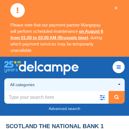
×
Please note that our payment partner Mangopay
will perform scheduled maintenance
on August 6
from 01:00 to 03:00 AM (Brussels time)
, during
which payment services may be temporarily
unavailable.
All categories
Advanced search
SCOTLAND THE NATIONAL BANK 1