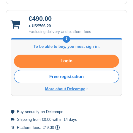
€490.00
± US$566.20
Excluding delivery and platform fees
To be able to buy, you must sign in.
Login
Free registration
More about Delcampe
Buy
securely
on Delcampe
Shipping from €0.00 within 14 days
Platform fees:
€49.30