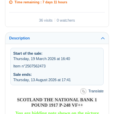
Time remaining :
7 days 11 hours
36 visits
0 watchers
Description
Start of the sale:
Thursday, 19 March 2026 at 16:40
Item n°2507562473
Sale ends:
Thursday, 13 August 2026 at 17:41
Translate
SCOTLAND THE NATIONAL BANK 1
POUND 1917 P-248 VF++
You are bidding note shown on the picture