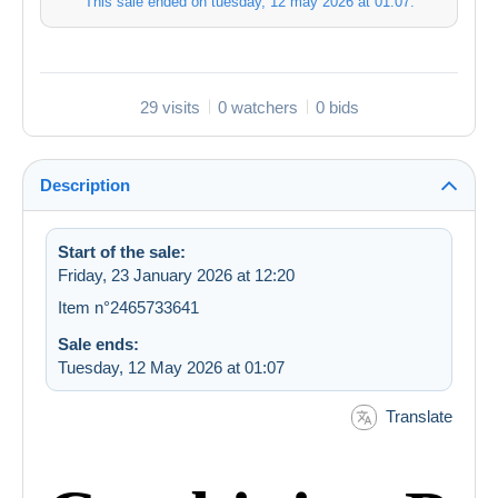
This sale ended on
tuesday, 12 may 2026 at 01:07
.
29 visits
0 watchers
0 bids
Description
Start of the sale:
Friday, 23 January 2026 at 12:20
Item n°2465733641
Sale ends:
Tuesday, 12 May 2026 at 01:07
Translate