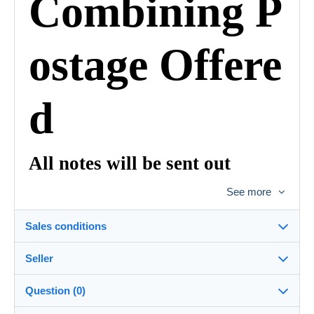
Combining P
ostage Offere
d
All notes will be sent out
Registered with Bulgarian post
See more
and tracking
Sales conditions
Number to be signed to be
signed for
Seller
Details of the sales conditions
Packed in Plastic and Card
Question (0)
Shipping
Banknotedealer
100%
(6x)