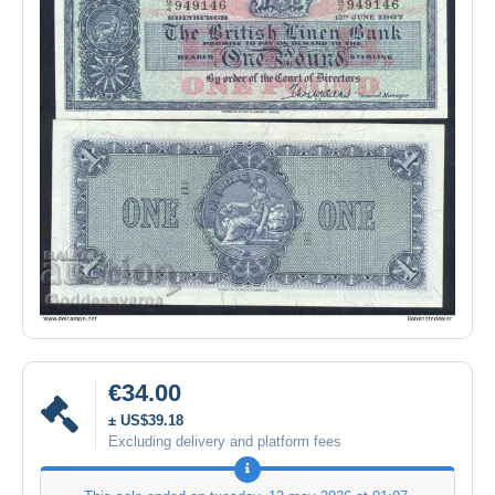
€34.00
± US$39.18
Excluding delivery and platform fees