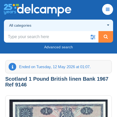
All categories
Advanced search
Ended on Tuesday, 12 May 2026 at 01:07.
Scotland 1 Pound British linen Bank 1967
Ref 9146