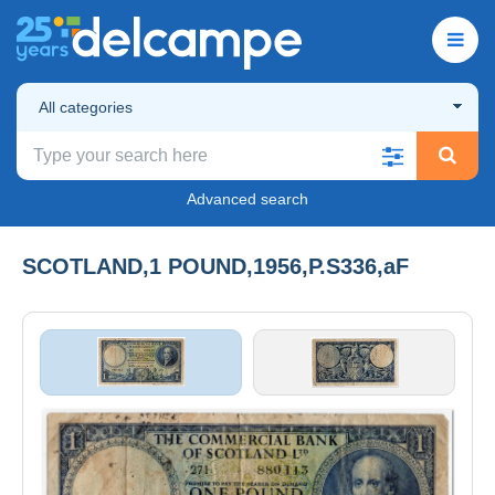
All categories
Advanced search
SCOTLAND,1 POUND,1956,P.S336,aF