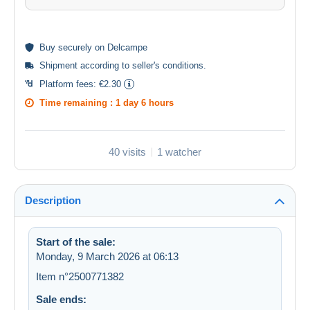
Buy
securely
on Delcampe
Shipment according to
seller's conditions
.
Platform fees:
€2.30
Time remaining :
1 day 6 hours
40 visits
1 watcher
Description
Start of the sale:
Monday, 9 March 2026 at 06:13
Item n°2500771382
Sale ends: