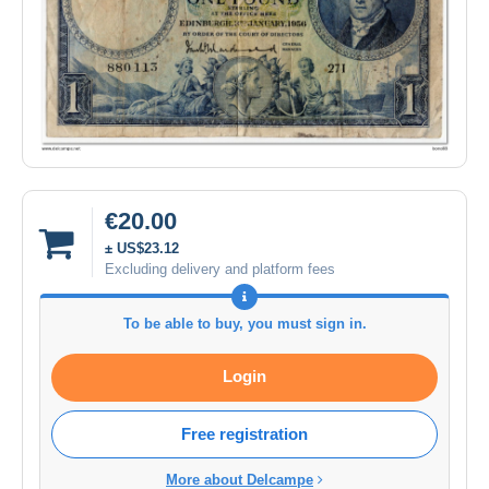
€20.00
± US$23.12
Excluding delivery and platform fees
To be able to buy, you must sign in.
Login
Free registration
More about Delcampe