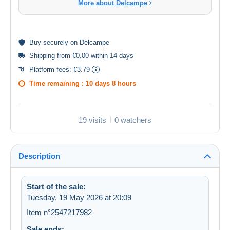
More about Delcampe
Buy
securely
on Delcampe
Shipping from €0.00 within 14 days
Platform fees:
€3.79
Time remaining :
10 days 8 hours
19 visits
0 watchers
Description
Start of the sale:
Tuesday, 19 May 2026 at 20:09
Item n°2547217982
Sale ends: