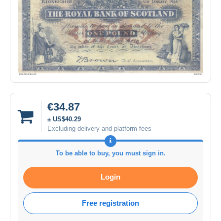
€34.87
± US$40.29
Excluding delivery and platform fees
To be able to buy, you must sign in.
Login
Free registration