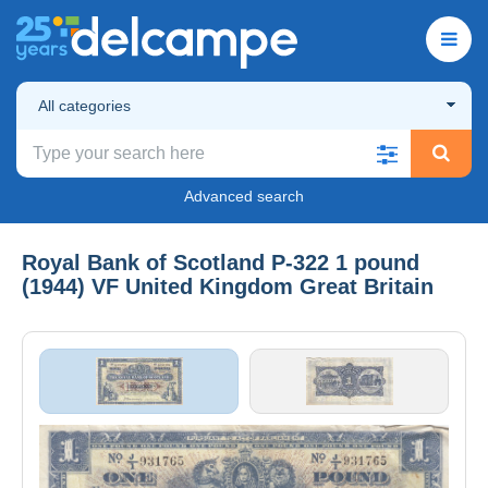
All categories
Advanced search
Royal Bank of Scotland P-322 1 pound
(1944) VF United Kingdom Great Britain