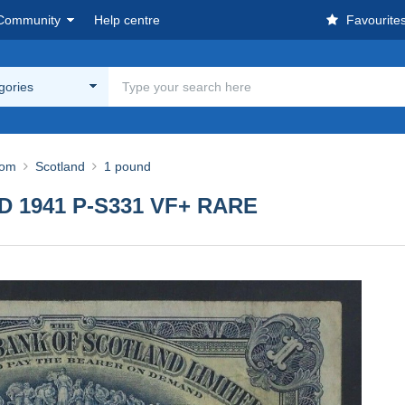
Community
Help centre
Favourite
egories
dom
Scotland
1 pound
ND 1941 P-S331 VF+ RARE