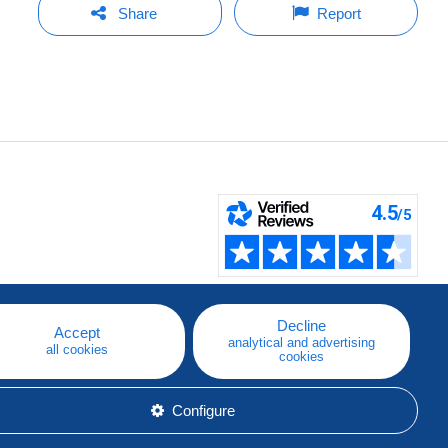
Share
Report
Decline
Accept
analytical and advertising
all cookies
cookies
Configure