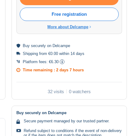
Free registration
More about Delcampe
Buy
securely
on Delcampe
Shipping from €0.00 within 14 days
Platform fees:
€6.30
Time remaining :
2 days 7 hours
32 visits
0 watchers
Buy securely on Delcampe
Secure payment managed by our trusted partner.
Refund subject to conditions if the event of non-delivery
or if the item does not match the description.