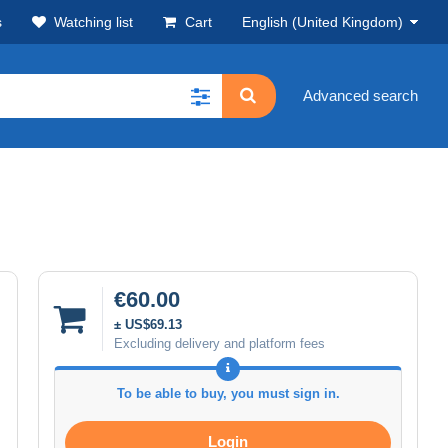
s
Watching list
Cart
English (United Kingdom)
Advanced search
€60.00
± US$69.13
Excluding delivery and platform fees
To be able to buy, you must sign in.
Login