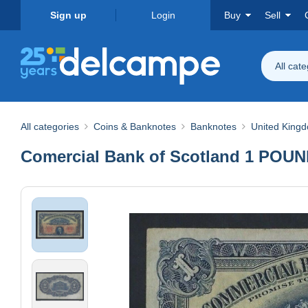
Sign up
Login
Buy
Sell
All cat
All categories
Coins & Banknotes
Banknotes
United King
Comercial Bank of Scotland 1 POU