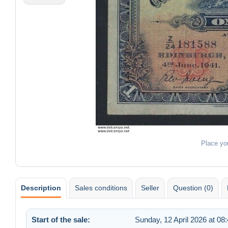
Place yo
Description
Sales conditions
Seller
Question (0)
Start of the sale:
Sunday, 12 April 2026 at 08