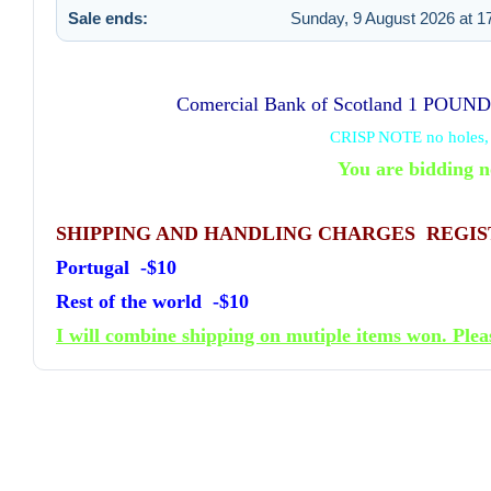
Sale ends:
Sunday, 9 August 2026 at 1
Comercial Bank of Scotland 1 POUN
CRISP NOTE no holes, c
You are bidding n
SHIPPING AND HANDLING CHARGES REGI
Portugal -$10
Rest of the world -$10
I will combine shipping on mutiple items won. Plea