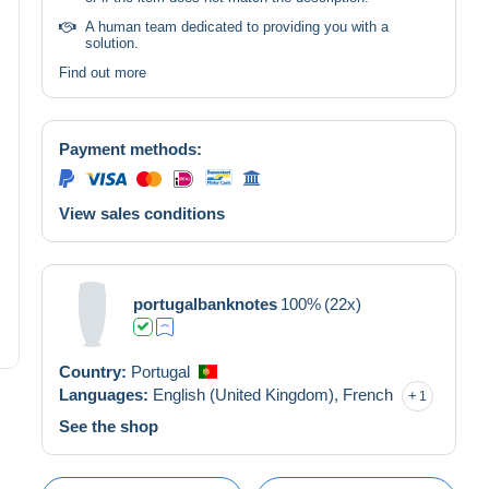
A human team dedicated to providing you with a
solution.
Find out more
Payment methods:
View sales conditions
portugalbanknotes
100%
(22x)
Country:
Portugal
Languages:
English (United Kingdom),
French
1
See the shop