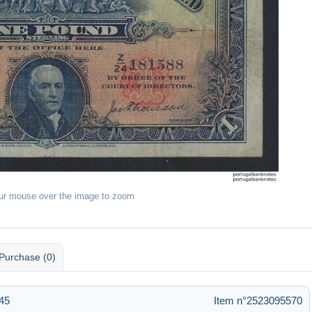
ur mouse over the image to zoom
Purchase (0)
:45
Item n°2523095570