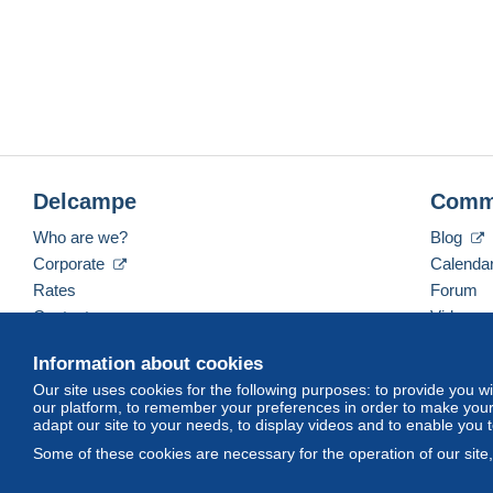
Delcampe
Comm
Who are we?
Blog
Corporate
Calenda
Rates
Forum
Contact us
Videos
Information about cookies
Our site uses cookies for the following purposes: to provide you w
English (United Kingdom)
USD
America/Indiana/
our platform, to remember your preferences in order to make your 
adapt our site to your needs, to display videos and to enable you 
Some of these cookies are necessary for the operation of our site
© Delcampe International srl. All rights reserved.
Terms of Use
an