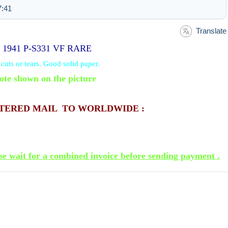
7:41
Translate
D 1941 P-S331 VF RARE
uts or tears. Good solid paper.
ote shown on the picture
STERED MAIL TO WORLDWIDE :
se wait for a combined invoice before sending payment .