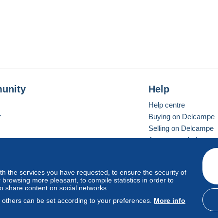
unity
Help
Help centre
r
Buying on Delcampe
Selling on Delcampe
A secure website
ith the services you have requested, to ensure the security of
Vevay
Standard mode
browsing more pleasant, to compile statistics in order to
to share content on social networks.
, others can be set according to your preferences.
More info
d
privacy
.
Cookie Usage Policy