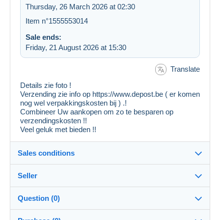
Thursday, 26 March 2026 at 02:30
Item n°1555553014
Sale ends:
Friday, 21 August 2026 at 15:30
Translate
Details zie foto !
Verzending zie info op https://www.depost.be ( er komen
nog wel verpakkingskosten bij ) .!
Combineer Uw aankopen om zo te besparen op
verzendingskosten !!
Veel geluk met bieden !!
Sales conditions
Seller
Destination:
See the list of countries
Question (0)
liberty_one
99%
(55423x)
In person: