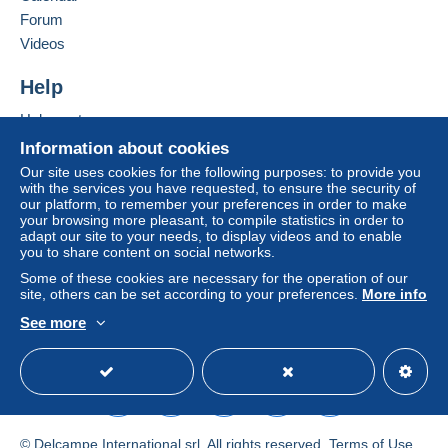
Forum
by the seller) or
Mangopay
will be refunded by the
seller to the buyer. An unpaid purchase may result
Videos
in consequences to the buyer's account.
Help
If the seller's sales conditions include additional
clauses relating to payment, these are to be
Help centre
considered null and void. The payment conditions
Buying on Delcampe
Information about cookies
of the Delcampe website, as defined in the
Selling on Delcampe
Our site uses cookies for the following purposes: to provide you
conditions of use
, are the only ones applicable.
with the services you have requested, to ensure the security of
A secure website
our platform, to remember your preferences in order to make
Purchases must be paid for within
14 days
of
your browsing more pleasant, to compile statistics in order to
receipt of the final statement from the seller.
adapt our site to your needs, to display videos and to enable
you to share content on social networks.
Some of these cookies are necessary for the operation of our
site, others can be set according to your preferences.
More info
See more
POSTAL Services NEW PRICES
English (United Kingdom)
USD
Standard mode
01/01/2026
*** I WILL COMBINE SHIPPINGCOSTS ***
© Delcampe International srl. All rights reserved.
Terms of Use
*** Liberty_one is just a name / I am a private