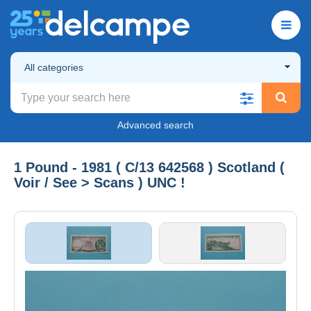
All categories
Advanced search
1 Pound - 1981 ( C/13 642568 ) Scotland (
Voir / See > Scans ) UNC !