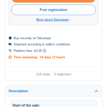
Free registration
More about Delcampe
Buy
securely
on Delcampe
Shipment according to
seller's conditions
.
Platform fees:
€3.05
Time remaining :
14 days 13 hours
119 visits
0 watchers
Description
Start of the sale: