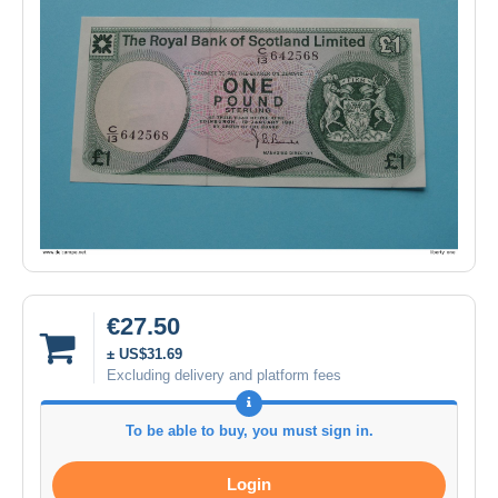
€27.50
± US$31.69
Excluding delivery and platform fees
To be able to buy, you must sign in.
Login