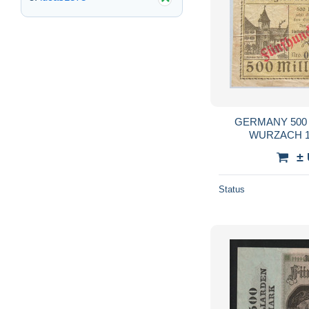
GERMANY 500
WURZACH 19
±
Status