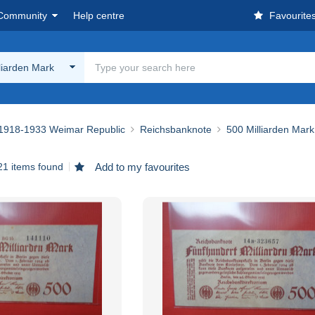
Community
Help centre
Favourite
liarden Mark
1918-1933 Weimar Republic
Reichsbanknote
500 Milliarden Mark
21 items found
Add to my favourites