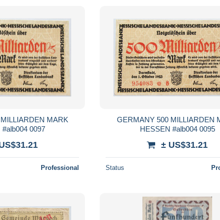
 MILLIARDEN MARK
GERMANY 500 MILLIARDEN
#alb004 0097
HESSEN #alb004 0095
 US$31.21
± US$31.21
Professional
Status
Pr