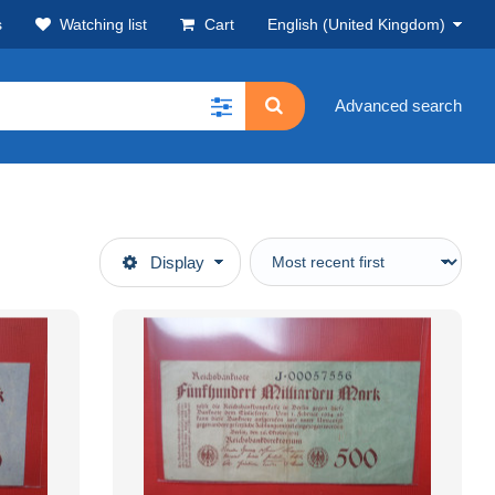
s
Watching list
Cart
English (United Kingdom)
Advanced search
Display