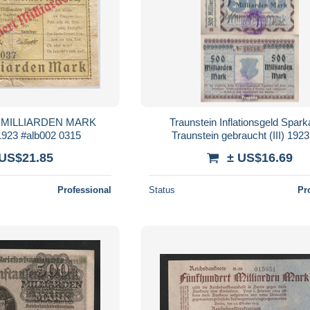
 MILLIARDEN MARK
Traunstein Inflationsgeld Spar
23 #alb002 0315
Traunstein gebraucht (III) 192
Milliarden Mark
 US$21.85
± US$16.69
Professional
Status
Pr