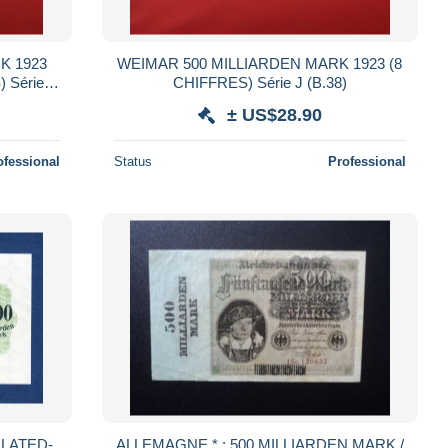
K 1923
WEIMAR 500 MILLIARDEN MARK 1923 (8
) Série B
CHIFFRES) Série J (B.38)
± US$28.90
ofessional
Status
Professional
LATED-
ALLEMAGNE * : 500 MILLIARDEN MARK /