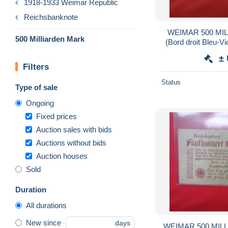
1918-1933 Weimar Republic
Reichsbanknote
WEIMAR 500 MI
500 Milliarden Mark
(Bord droit Bleu-V
BG
±
Filters
Status
Type of sale
Ongoing
Fixed prices
Auction sales with bids
Auctions without bids
Auction houses
Sold
Duration
All durations
New since
days
WEIMAR 500 MILL