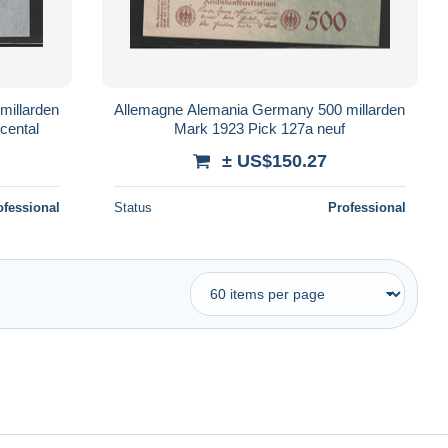
millarden
Allemagne Alemania Germany 500 millarden
cental
Mark 1923 Pick 127a neuf
± US$150.27
ofessional
Status
Professional