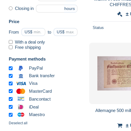
CHIFFRES)
Closing in
hours
±
Price
Status
From
US$
to
US$
With a deal only
Free shipping
Payment methods
PayPal
Bank transfer
Visa
MasterCard
Bancontact
iDeal
Allemagne
Maestro
Deselect all
±