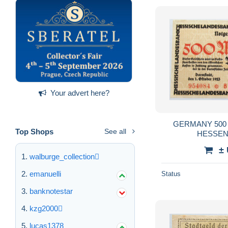
Your advert here?
GERMANY 500
Top Shops
See all
HESSEN 
±
walburge_collection
emanuelli
Status
banknotestar
kzg2000
lucas1378