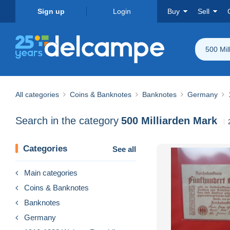
Sign up
Login
Buy
Sell
500 Mil
All categories
Coins & Banknotes
Banknotes
Germany
Search in the category
500 Milliarden Mark
Categories
See all
Main categories
Coins & Banknotes
Banknotes
Germany