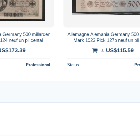
a Germany 500 millarden
Allemagne Alemania Germany 500 
24 neuf un pli cental
Mark 1923 Pick 127b neuf un pli 
US$173.39
± US$115.59
Professional
Status
Pr