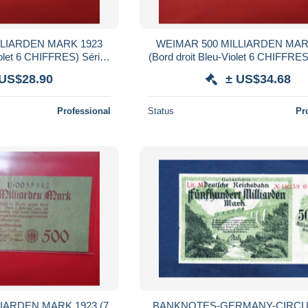
LLIARDEN MARK 1923
WEIMAR 500 MILLIARDEN MAR
iolet 6 CHIFFRES) Série
(Bord droit Bleu-Violet 6 CHIFFRES
 (B.38)
(B.38)
 US$28.90
± US$34.68
Professional
Status
Pr
IARDEN MARK 1923 (7
BANKNOTES-GERMANY-CIRCU