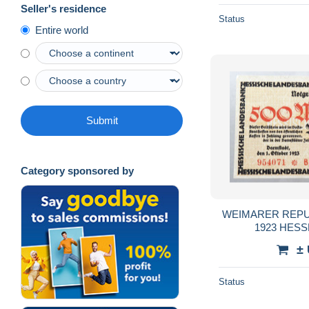
Seller's residence
Status
Entire world
Submit
Category sponsored by
WEIMARER REPUB
1923 HESSE
±
Status