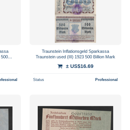
kassa
Traunstein Inflationsgeld Sparkassa
3 500
Traunstein used (III) 1923 500 Billion Mark
± US$16.69
ofessional
Status
Professional