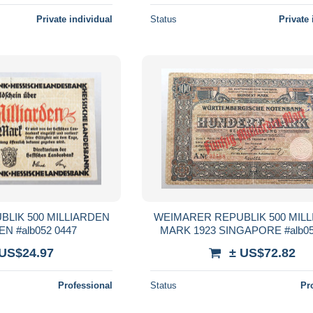
Private individual
Status
Private 
LIK 500 MILLIARDEN
WEIMARER REPUBLIK 500 MIL
N #alb052 0447
MARK 1923 SINGAPORE #alb05
 US$24.97
± US$72.82
Professional
Status
Pr