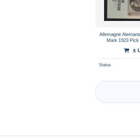
Allemagne Alemani
Mark 1923 Pick 1
± 
Status