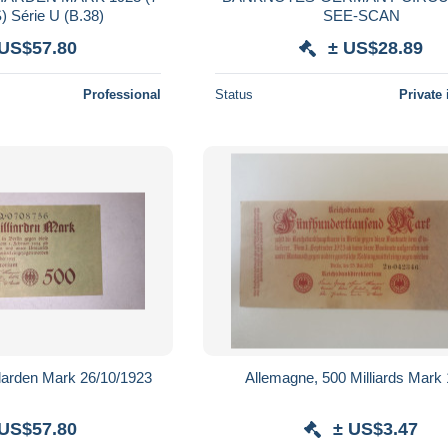
 Série U (B.38)
SEE-SCAN
 US$57.80
± US$28.89
Professional
Status
Private 
 500 millarden Mark 26/10/1923
Allemagne, 500 Milliards Mark
 US$57.80
± US$3.47