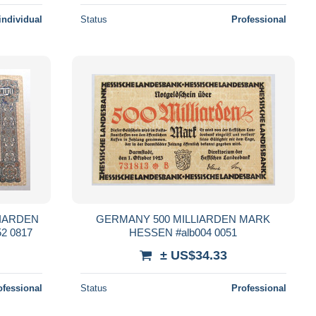
individual
Status
Professional
LIARDEN
GERMANY 500 MILLIARDEN MARK
2 0817
HESSEN #alb004 0051
± US$34.33
ofessional
Status
Professional