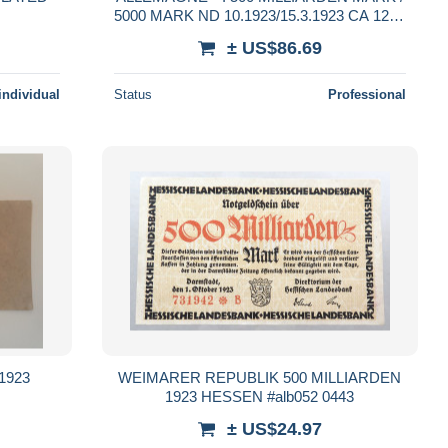
5000 MARK ND 10.1923/15.3.1923 CA 121b
** / P 124a TTB à TTB+ **
± US$86.69
individual
Status
Professional
 1923
WEIMARER REPUBLIK 500 MILLIARDEN
1923 HESSEN #alb052 0443
± US$24.97