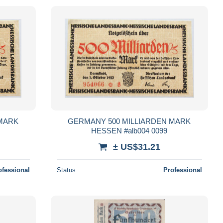
 MARK
GERMANY 500 MILLIARDEN MARK
HESSEN #alb004 0099
± US$31.21
ofessional
Status
Professional