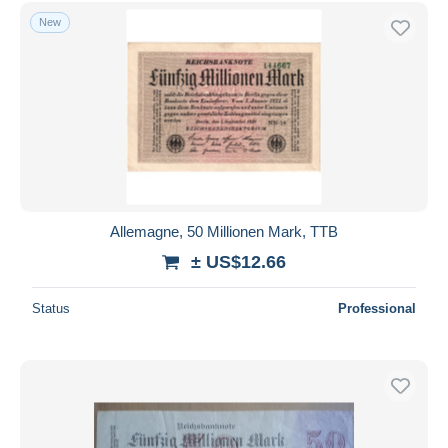
Free shipping
New
Payment methods
PayPal
Bank transfer
Visa
MasterCard
Bancontact
iDeal
Allemagne, 50 Millionen Mark, TTB
Maestro
± US$12.66
Deselect all
Status
Professional
Seller's residence
Entire world