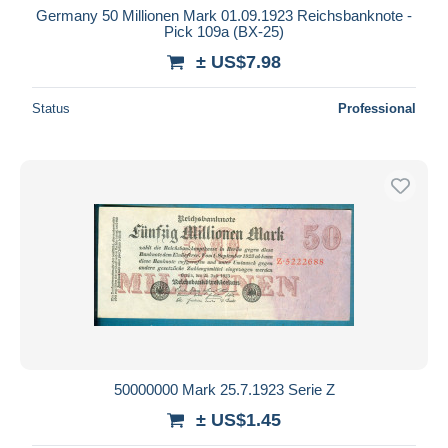
Germany 50 Millionen Mark 01.09.1923 Reichsbanknote -
Pick 109a (BX-25)
± US$7.98
Status
Professional
50000000 Mark 25.7.1923 Serie Z
± US$1.45