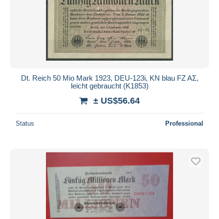
Dt. Reich 50 Mio Mark 1923, DEU-123i, KN blau FZ AΣ,
leicht gebraucht (K1853)
± US$56.64
Status
Professional