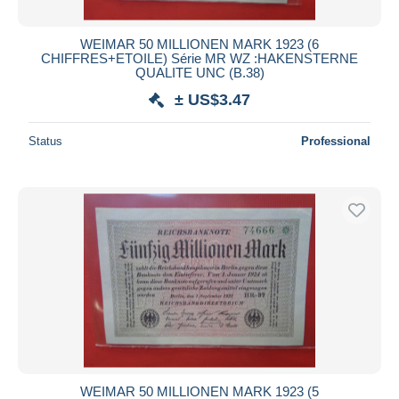
WEIMAR 50 MILLIONEN MARK 1923 (6
CHIFFRES+ETOILE) Série MR WZ :HAKENSTERNE
QUALITE UNC (B.38)
± US$3.47
Status
Professional
WEIMAR 50 MILLIONEN MARK 1923 (5