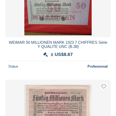
WEIMAR 50 MILLIONEN MARK 1923 7 CHIFFRES Série
Y QUALITE UNC (B.38)
± US$8.67
Status
Professional