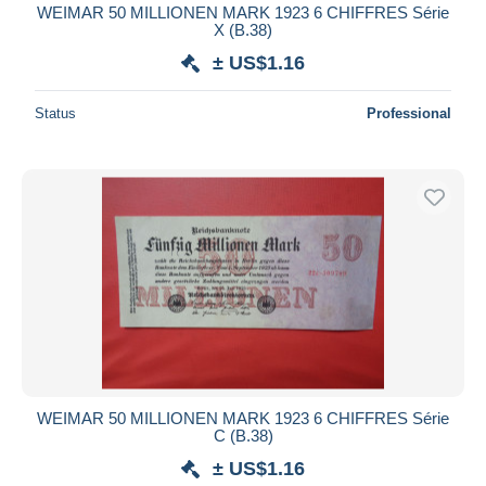
WEIMAR 50 MILLIONEN MARK 1923 6 CHIFFRES Série
X (B.38)
± US$1.16
Status
Professional
WEIMAR 50 MILLIONEN MARK 1923 6 CHIFFRES Série
C (B.38)
± US$1.16