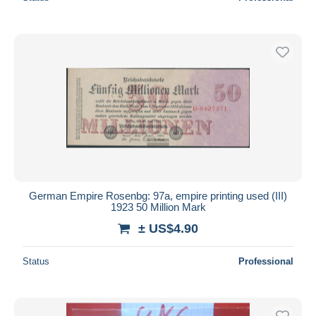
German Empire Rosenbg: 97a, empire printing used (III)
1923 50 Million Mark
± US$4.90
Status
Professional