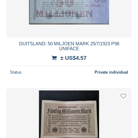
Submit
DUITSLAND: 50 MILJOEN MARK 25/7/1923 P98
UNIFACE
± US$4.57
Status
Private individual