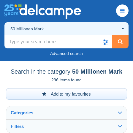
50 Millionen Mark
Advanced search
Search in the category
50 Millionen Mark
296 items found
Add to my favourites
Categories
Filters
See all