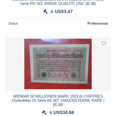
Série PG WZ :RINGE QUALITE UNC (B.38)
± US$3.47
Status
Professional
WEIMAR 50 MILLIONEN MARK 1923 (6 CHIFFRES
Dunkelblau !!!) Série AE WZ :HAKENSTERNE RARE !
(B.38)
± US$34.68