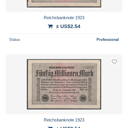
Reichsbanknote 1923
± US$2.54
Status
Professional
Reichsbanknote 1923