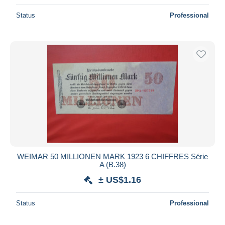
Status
Professional
WEIMAR 50 MILLIONEN MARK 1923 6 CHIFFRES Série
A (B.38)
± US$1.16
Status
Professional