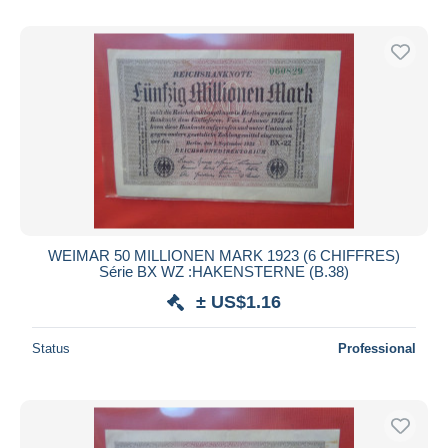
WEIMAR 50 MILLIONEN MARK 1923 (6 CHIFFRES)
Série BX WZ :HAKENSTERNE (B.38)
± US$1.16
Status
Professional