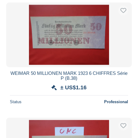
WEIMAR 50 MILLIONEN MARK 1923 6 CHIFFRES Série
P (B.38)
± US$1.16
Status
Professional