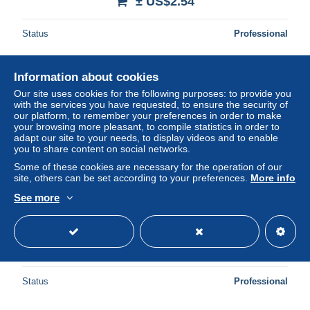
± US$2.54
Status
Professional
Information about cookies
Our site uses cookies for the following purposes: to provide you
with the services you have requested, to ensure the security of
our platform, to remember your preferences in order to make
your browsing more pleasant, to compile statistics in order to
adapt our site to your needs, to display videos and to enable
you to share content on social networks.
Some of these cookies are necessary for the operation of our
site, others can be set according to your preferences.
More info
See more
Reichsbanknote 1923
± US$2.54
Status
Professional