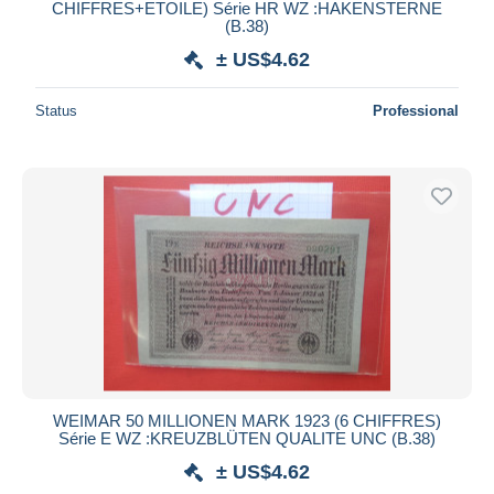
CHIFFRES+ETOILE) Série HR WZ :HAKENSTERNE
(B.38)
± US$4.62
Status
Professional
WEIMAR 50 MILLIONEN MARK 1923 (6 CHIFFRES)
Série E WZ :KREUZBLÜTEN QUALITE UNC (B.38)
± US$4.62