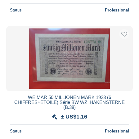
Status
Professional
WEIMAR 50 MILLIONEN MARK 1923 (6
CHIFFRES+ETOILE) Série BW WZ :HAKENSTERNE
(B.38)
± US$1.16
Status
Professional