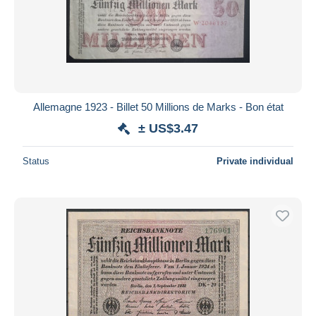
Allemagne 1923 - Billet 50 Millions de Marks - Bon état
± US$3.47
Status
Private individual