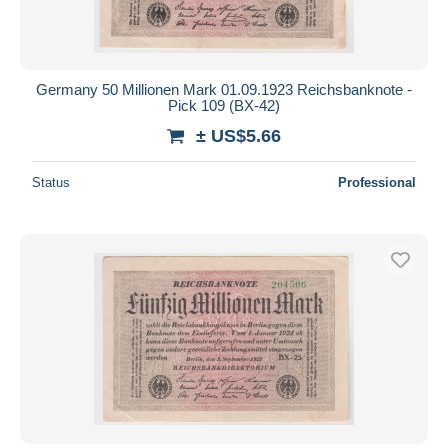
Germany 50 Millionen Mark 01.09.1923 Reichsbanknote -
Pick 109 (BX-42)
± US$5.66
Status
Professional