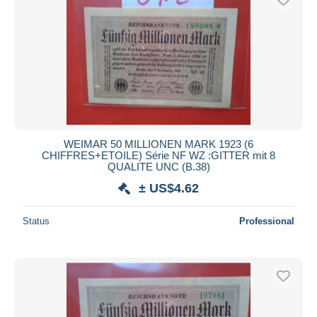
WEIMAR 50 MILLIONEN MARK 1923 (6
CHIFFRES+ETOILE) Série NF WZ :GITTER mit 8
QUALITE UNC (B.38)
± US$4.62
Status
Professional