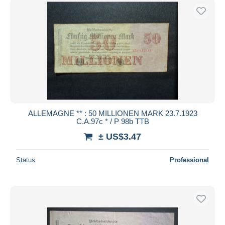
ALLEMAGNE ** : 50 MILLIONEN MARK 23.7.1923
C.A.97c * / P 98b TTB
± US$3.47
Status
Professional