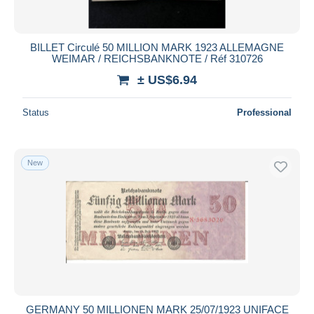
BILLET Circulé 50 MILLION MARK 1923 ALLEMAGNE
WEIMAR / REICHSBANKNOTE / Réf 310726
± US$6.94
Status
Professional
New
GERMANY 50 MILLIONEN MARK 25/07/1923 UNIFACE