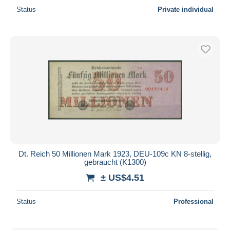
Status
Private individual
Dt. Reich 50 Millionen Mark 1923, DEU-109c KN 8-stellig,
gebraucht (K1300)
± US$4.51
Status
Professional