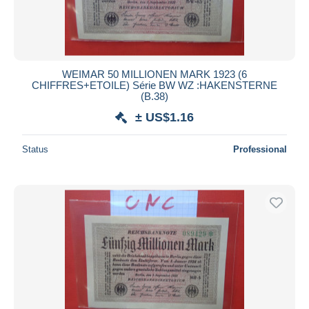
WEIMAR 50 MILLIONEN MARK 1923 (6
CHIFFRES+ETOILE) Série BW WZ :HAKENSTERNE
(B.38)
± US$1.16
Status
Professional