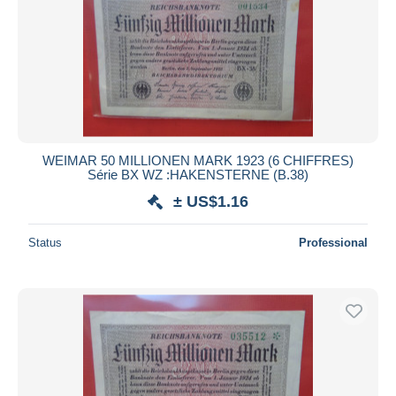
WEIMAR 50 MILLIONEN MARK 1923 (6 CHIFFRES)
Série BX WZ :HAKENSTERNE (B.38)
± US$1.16
Status
Professional