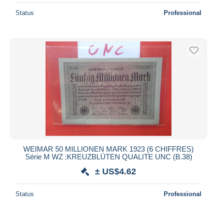
Status
Professional
WEIMAR 50 MILLIONEN MARK 1923 (6 CHIFFRES)
Série M WZ :KREUZBLÜTEN QUALITE UNC (B.38)
± US$4.62
Status
Professional