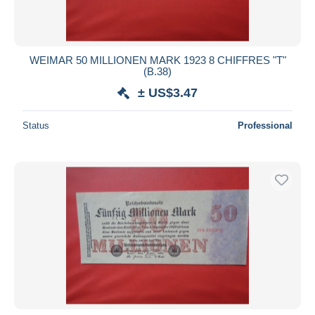
WEIMAR 50 MILLIONEN MARK 1923 8 CHIFFRES "T"
(B.38)
± US$3.47
Status
Professional