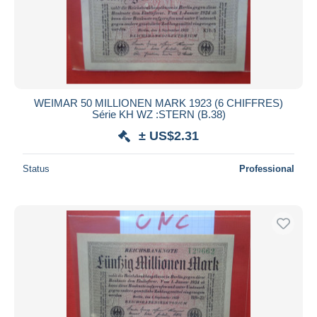
WEIMAR 50 MILLIONEN MARK 1923 (6 CHIFFRES)
Série KH WZ :STERN (B.38)
± US$2.31
Status
Professional