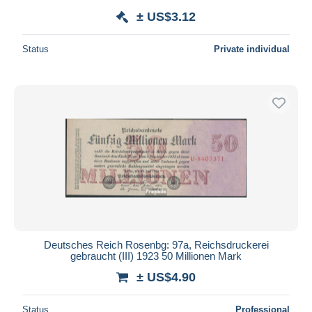
± US$3.12
Status
Private individual
Deutsches Reich Rosenbg: 97a, Reichsdruckerei
gebraucht (III) 1923 50 Millionen Mark
± US$4.90
Status
Professional