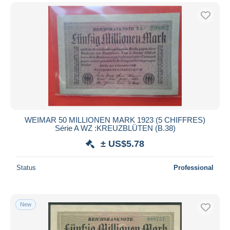
WEIMAR 50 MILLIONEN MARK 1923 (5 CHIFFRES)
Série A WZ :KREUZBLÜTEN (B.38)
± US$5.78
Status
Professional
New