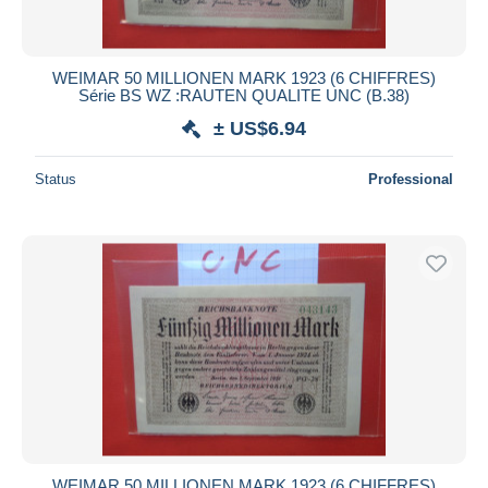
WEIMAR 50 MILLIONEN MARK 1923 (6 CHIFFRES)
Série BS WZ :RAUTEN QUALITE UNC (B.38)
± US$6.94
Status
Professional
WEIMAR 50 MILLIONEN MARK 1923 (6 CHIFFRES)