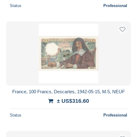
Status
Professional
France, 100 Francs, Descartes, 1942-05-15, M.5, NEUF
± US$316.60
Status
Professional