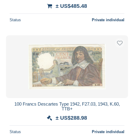
± US$485.48
Status
Private individual
100 Francs Descartes Type 1942, F27.03, 1943, K.60,
TTB+
± US$288.98
Status
Private individual