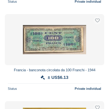
Status
Private individual
Francia - banconota circolata da 100 Franchi - 1944
± US$6.13
Status
Private individual