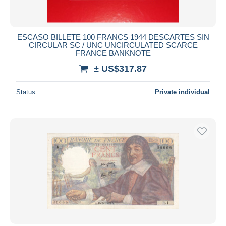
ESCASO BILLETE 100 FRANCS 1944 DESCARTES SIN
CIRCULAR SC / UNC UNCIRCULATED SCARCE
FRANCE BANKNOTE
± US$317.87
Status
Private individual