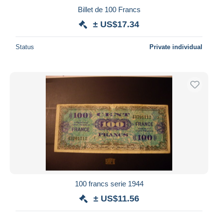
Billet de 100 Francs
± US$17.34
Status
Private individual
100 francs serie 1944
± US$11.56