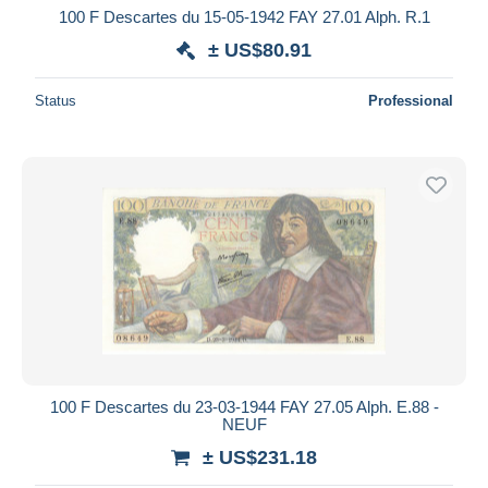
100 F Descartes du 15-05-1942 FAY 27.01 Alph. R.1
± US$80.91
Status
Professional
100 F Descartes du 23-03-1944 FAY 27.05 Alph. E.88 -
NEUF
± US$231.18