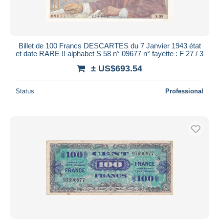
Billet de 100 Francs DESCARTES du 7 Janvier 1943 état
et date RARE !! alphabet S 58 n° 09677 n° fayette : F 27 / 3
± US$693.54
Status
Professional