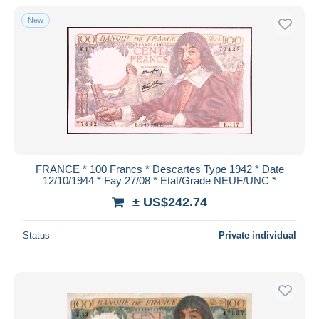
With a deal only
New
Free shipping
Payment methods
PayPal
Bank transfer
Visa
MasterCard
Bancontact
FRANCE * 100 Francs * Descartes Type 1942 * Date
iDeal
12/10/1944 * Fay 27/08 * Etat/Grade NEUF/UNC *
Maestro
± US$242.74
Deselect all
Status
Private individual
Seller's residence
Entire world