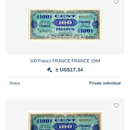
100 Francs FRANCE FRANCE 1944
± US$17.34
Status
Private individual