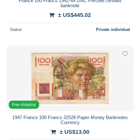
France 100 Francs 1942-44 UNC PMG66 certified
banknote
± US$445.02
Status
Private individual
Free shipping
1947 France 100 Francs 32526 Paper Money Banknotes
Currency
± US$13.00