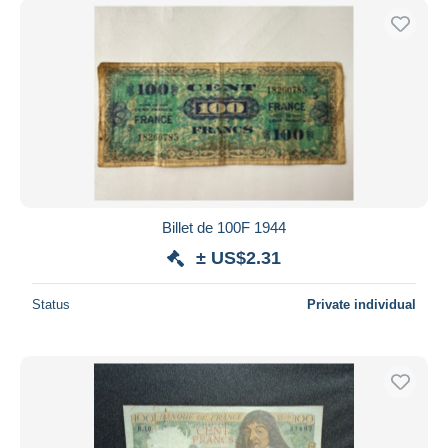
Billet de 100F 1944
± US$2.31
Status
Private individual