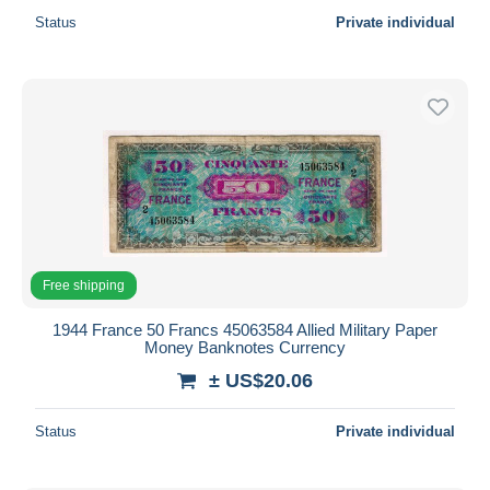
Status
Private individual
Free shipping
1944 France 50 Francs 45063584 Allied Military Paper
Money Banknotes Currency
± US$20.06
Status
Private individual