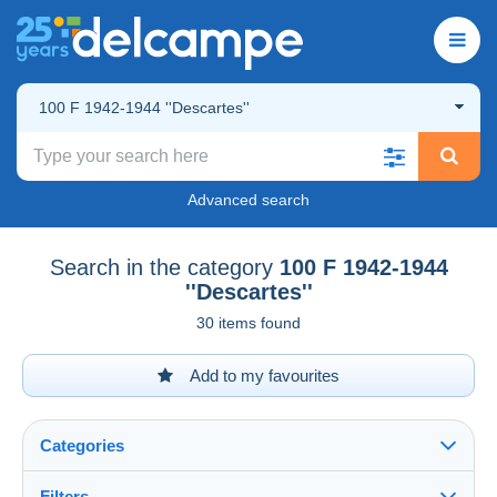
100 F 1942-1944 ''Descartes''
Advanced search
Search in the category
100 F 1942-1944
''Descartes''
30 items found
Add to my favourites
Categories
Filters