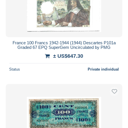
France 100 Francs 1942-1944 (1944) Descartes P101a
Graded 67 EPQ SuperGem Uncirculated by PMG
± US$647.30
Status
Private individual