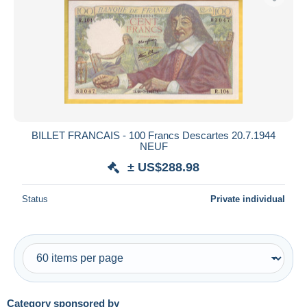
BILLET FRANCAIS - 100 Francs Descartes 20.7.1944
NEUF
± US$288.98
Status
Private individual
Category sponsored by