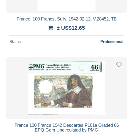
France, 100 Francs, Sully, 1942-02-12, V.28452, TB
± US$12.65
Status
Professional
France 100 Francs 1942 Descartes P101a Graded 66
EPQ Gem Uncirculated by PMG