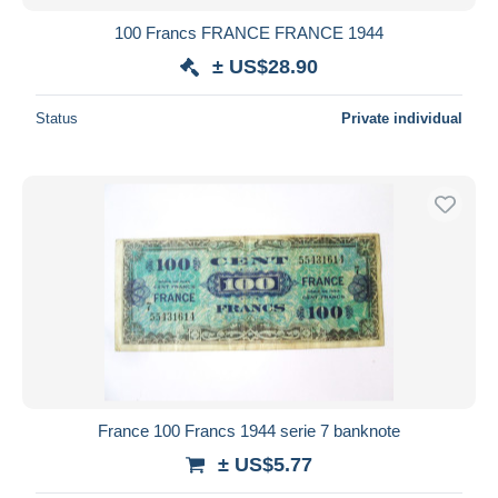
100 Francs FRANCE FRANCE 1944
± US$28.90
Status
Private individual
France 100 Francs 1944 serie 7 banknote
± US$5.77