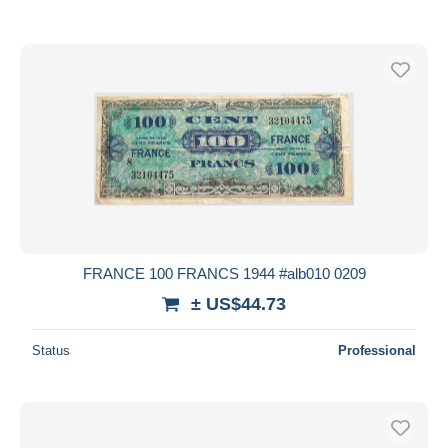
FRANCE 100 FRANCS 1944 #alb010 0209
± US$44.73
Status
Professional