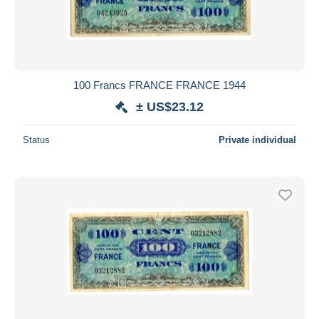
100 Francs FRANCE FRANCE 1944
± US$23.12
Status
Private individual