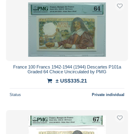
France 100 Francs 1942-1944 (1944) Descartes P101a
Graded 64 Choice Uncirculated by PMG
± US$335.21
Status
Private individual