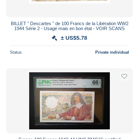
BILLET " Descartes " de 100 Francs de la Libération WW2
1944 Série 2 - Usagé mais en bon état - VOIR SCANS
± US$5.78
Status
Private individual