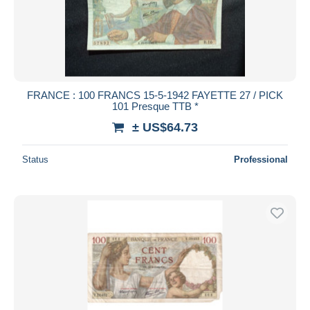
FRANCE : 100 FRANCS 15-5-1942 FAYETTE 27 / PICK
101 Presque TTB *
± US$64.73
Status
Professional