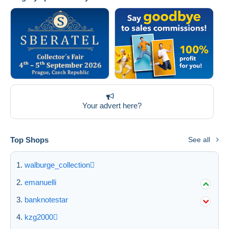
Your advert here?
Top Shops
See all
walburge_collection
emanuelli
banknotestar
kzg2000