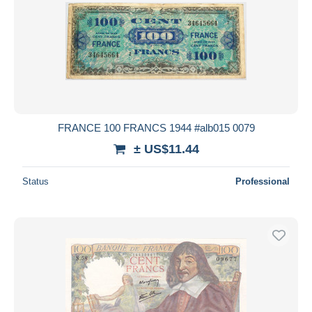
FRANCE 100 FRANCS 1944 #alb015 0079
± US$11.44
Status
Professional