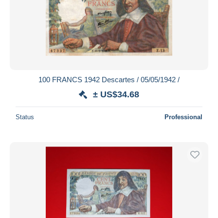
Submit
100 FRANCS 1942 Descartes / 05/05/1942 /
± US$34.68
Status
Professional