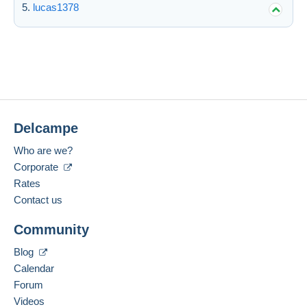
lucas1378
Delcampe
Who are we?
Corporate
Rates
Contact us
Community
Blog
Calendar
Forum
Videos