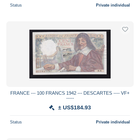
Status
Private individual
FRANCE --- 100 FRANCS 1942 --- DESCARTES ---- VF+
-----
± US$184.93
Status
Private individual