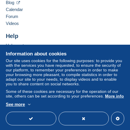
34190
CAZILHAC
by the seller) or
Mangopay
will be refunded by the
Blog
France
seller to the buyer. An unpaid purchase may result
Calendar
in consequences to the buyer's account.
Forum
Add this seller to my favourites
If the seller's sales conditions include additional
Videos
Contact the seller
clauses relating to payment, these are to be
Hide this seller's items
considered null and void. The payment conditions
Help
of the Delcampe website, as defined in the
Help centre
conditions of use
, are the only ones applicable.
Buying on Delcampe
Information about cookies
Purchases must be paid for within
14 days
of
Selling on Delcampe
Our site uses cookies for the following purposes: to provide you
receipt of the final statement from the seller.
with the services you have requested, to ensure the security of
A secure website
our platform, to remember your preferences in order to make
Guarantee:
your browsing more pleasant, to compile statistics in order to
Right of withdrawal
|
Return costs to be borne by
adapt our site to your needs, to display videos and to enable
the buyer.
you to share content on social networks.
To find out about the return and refund time for the
Some of these cookies are necessary for the operation of our
item, please
see the Delcampe Charter
.
site, others can be set according to your preferences.
More info
See more
English (United Kingdom)
USD
Standard mode
Attention : Lettre Recommandée internationale est
supprimé à compter du 1 Janvier 2026 par la poste
française