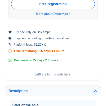
Free registration
More about Delcampe
Buy
securely
on Delcampe
Shipment according to
seller's conditions
.
Platform fees:
€1.29
Time remaining :
26 days 13 hours
Deal ends in
22 days 23 hours
248 visits
5 watchers
Description
Start of the sale: