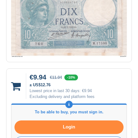
€9.94
€11.04
-10%
± US$12.76
Lowest price in last 30 days:
€9.94
Excluding delivery and platform fees
To be able to buy, you must sign in.
Login