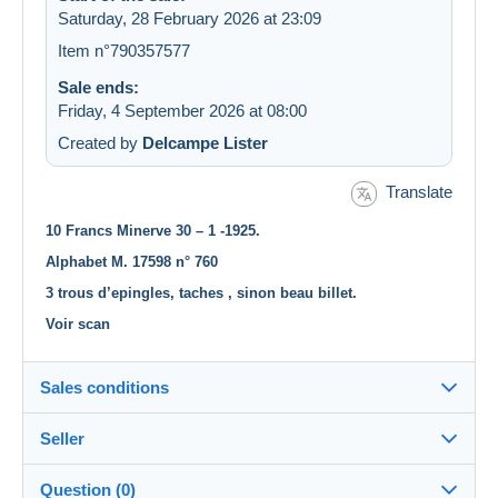
Saturday, 28 February 2026 at 23:09
Item n°790357577
Sale ends:
Friday, 4 September 2026 at 08:00
Created by
Delcampe Lister
Translate
10 Francs Minerve 30 – 1 -1925.
Alphabet M. 17598 n° 760
3 trous d’epingles, taches , sinon beau billet.
Voir scan
Sales conditions
Seller
Destination:
See the list of countries
Question (0)