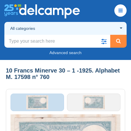
All categories
Advanced search
10 Francs Minerve 30 – 1 -1925. Alphabet
M. 17598 n° 760