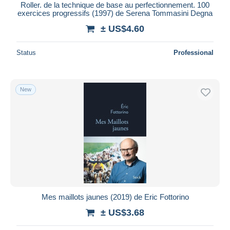
Roller. de la technique de base au perfectionnement. 100
exercices progressifs (1997) de Serena Tommasini Degna
± US$4.60
Status
Professional
New
Mes maillots jaunes (2019) de Eric Fottorino
± US$3.68