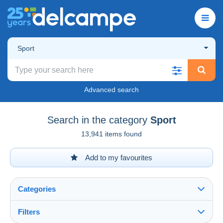
Sport
Advanced search
Search in the category
Sport
13,941 items found
Add to my favourites
Categories
Filters
See all