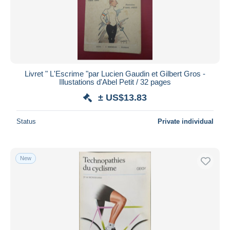
Livret " L'Escrime "par Lucien Gaudin et Gilbert Gros -
Illustations d'Abel Petit / 32 pages
± US$13.83
Status
Private individual
New