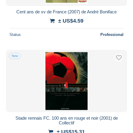
Cent ans de xv de France (2007) de André Boniface
± US$4.59
Status
Professional
New
Stade rennais FC. 100 ans en rouge et noir (2001) de
Collectif
± US$15.31