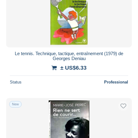
Le tennis. Technique, tactique, entraînement (1979) de
Georges Deniau
± US$6.33
Status
Professional
New