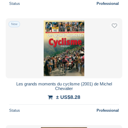
Status
Professional
New
Les grands moments du cyclisme (2001) de Michel
Chevalier
± US$8.28
Status
Professional