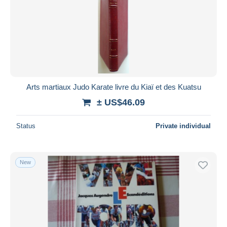
Arts martiaux Judo Karate livre du Kiaï et des Kuatsu
± US$46.09
Status
Private individual
New