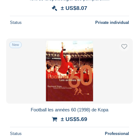
± US$8.07
Status
Private individual
New
Football les années 60 (1998) de Kopa
± US$5.69
Status
Professional