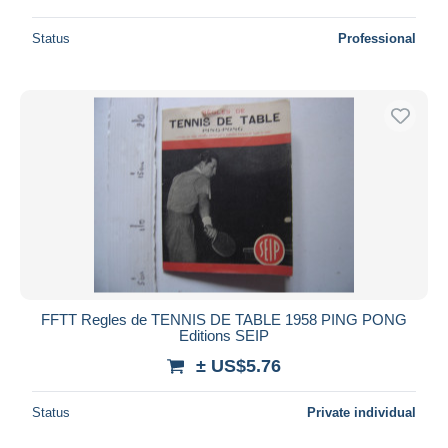
Status
Professional
FFTT Regles de TENNIS DE TABLE 1958 PING PONG
Editions SEIP
± US$5.76
Status
Private individual