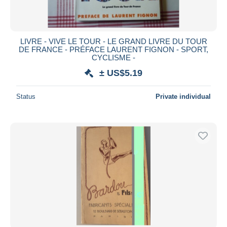
LIVRE - VIVE LE TOUR - LE GRAND LIVRE DU TOUR
DE FRANCE - PRÉFACE LAURENT FIGNON - SPORT,
CYCLISME -
± US$5.19
Status
Private individual