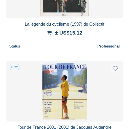
La légende du cyclisme (1997) de Collectif
± US$15.12
Status
Professional
New
Tour de France 2001 (2001) de Jacques Augendre