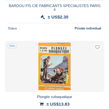
BARDOU FIS CIE FABRICANTS SPECIALISTES PARIS
4
± US$2.30
Status
Private individual
New
Plongée subaquatique
± US$13.83