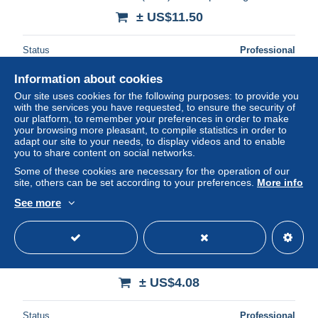
± US$11.50
Status
Professional
Information about cookies
Our site uses cookies for the following purposes: to provide you
New
with the services you have requested, to ensure the security of
our platform, to remember your preferences in order to make
your browsing more pleasant, to compile statistics in order to
adapt our site to your needs, to display videos and to enable
you to share content on social networks.
Some of these cookies are necessary for the operation of our
site, others can be set according to your preferences.
More info
See more
Le livre d'or du cyclisme 2004 (2004) de Jean-François
Quénet
± US$4.08
Status
Professional