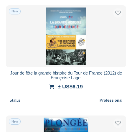
New
Jour de fête la grande histoire du Tour de France (2012) de
Françoise Laget
± US$6.19
Status
Professional
New