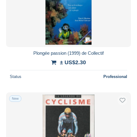
Plongée passion (1999) de Collectif
± US$2.30
Status
Professional
New