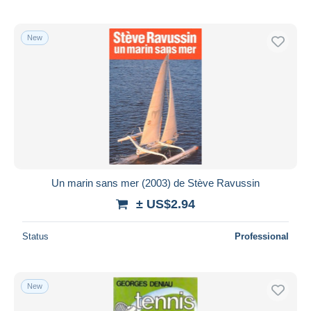
New
Un marin sans mer (2003) de Stève Ravussin
± US$2.94
Status
Professional
New