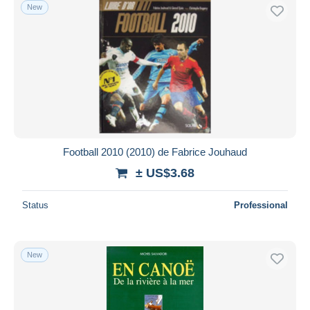
New
Football 2010 (2010) de Fabrice Jouhaud
± US$3.68
Status
Professional
New