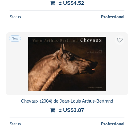
± US$4.52
Status
Professional
New
Chevaux (2004) de Jean-Louis Arthus-Bertrand
± US$3.87
Status
Professional