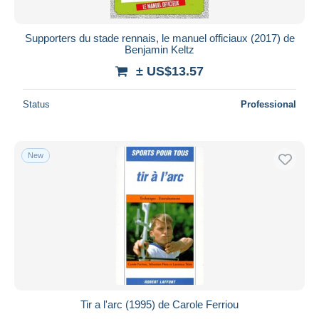
Supporters du stade rennais, le manuel officiaux (2017) de
Benjamin Keltz
± US$13.57
Status
Professional
New
Tir a l'arc (1995) de Carole Ferriou