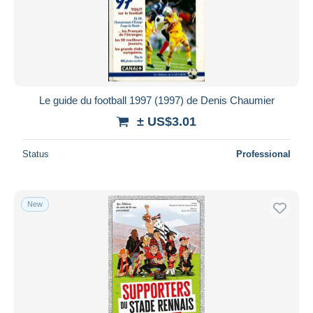
Le guide du football 1997 (1997) de Denis Chaumier
± US$3.01
Status
Professional
New