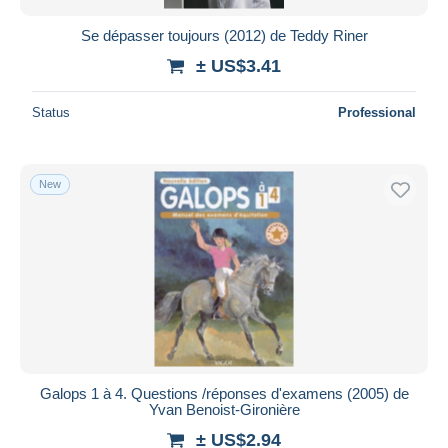
Se dépasser toujours (2012) de Teddy Riner
± US$3.41
Status
Professional
New
Galops 1 à 4. Questions /réponses d'examens (2005) de
Yvan Benoist-Gironière
± US$2.94