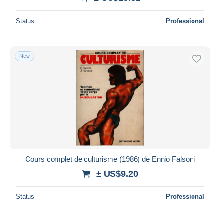
Status
Professional
New
Cours complet de culturisme (1986) de Ennio Falsoni
± US$9.20
Status
Professional