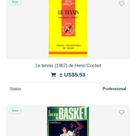
New
Free shipping
Payment methods
PayPal
Bank transfer
Visa
MasterCard
Bancontact
Le tennis (1967) de Henri Cochet
iDeal
± US$5.53
Maestro
Deselect all
Status
Professional
Seller's residence
Entire world
New