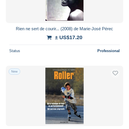
Rien ne sert de courir... (2008) de Marie-José Pérec
± US$17.20
Status
Professional
New