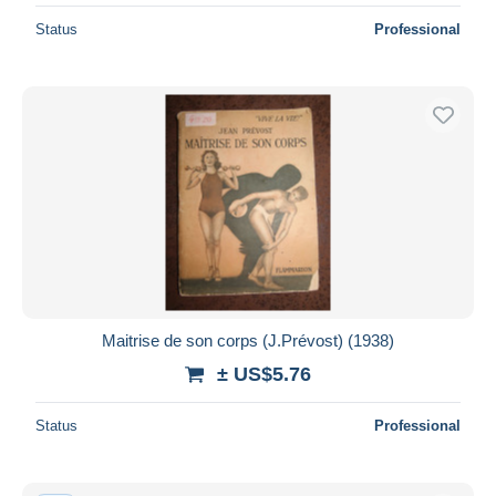
Status
Professional
Maitrise de son corps (J.Prévost) (1938)
± US$5.76
Status
Professional