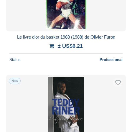
Submit
Le livre d'or du basket 1988 (1988) de Olivier Furon
± US$6.21
Status
Professional
New