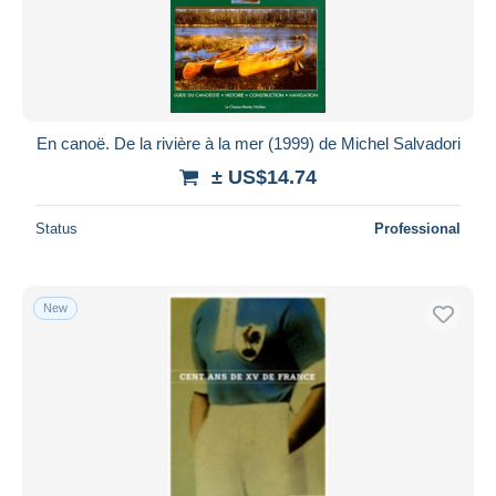
En canoë. De la rivière à la mer (1999) de Michel Salvadori
± US$14.74
Status
Professional
New