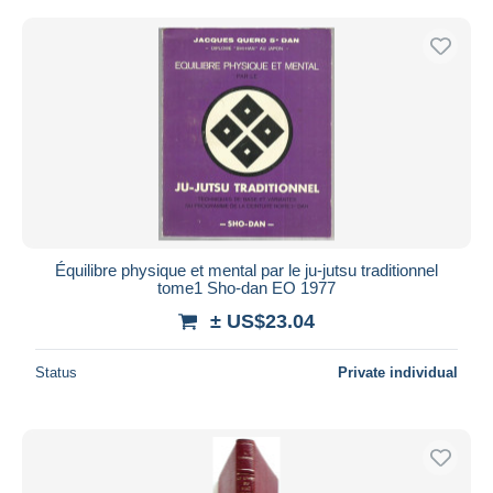
Équilibre physique et mental par le ju-jutsu traditionnel
tome1 Sho-dan EO 1977
± US$23.04
Status
Private individual