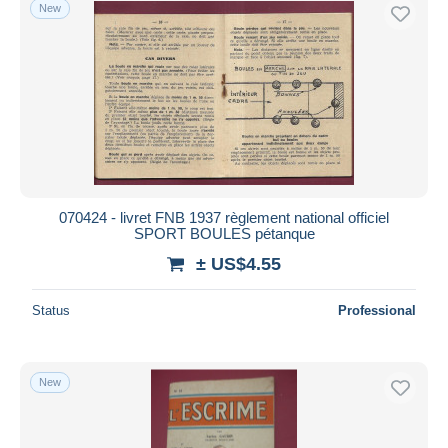
New
070424 - livret FNB 1937 règlement national officiel
SPORT BOULES pétanque
± US$4.55
Status
Professional
New