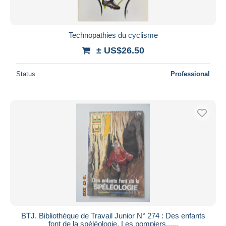
Technopathies du cyclisme
± US$26.50
Status
Professional
BTJ. Bibliothèque de Travail Junior N° 274 : Des enfants
font de la spéléologie. Les pompiers......