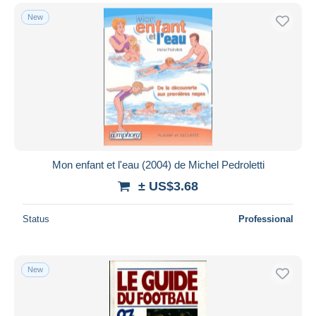
New
Mon enfant et l'eau (2004) de Michel Pedroletti
± US$3.68
Status
Professional
New