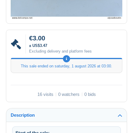
€3.00
± US$3.47
Excluding delivery and platform fees
This sale ended on
saturday, 1 august 2026 at 03:00
.
16 visits
0 watchers
0 bids
Description
Start of the sale: