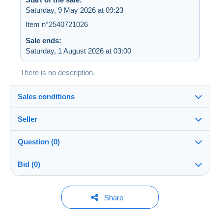
Saturday, 9 May 2026 at 09:23
Item n°2540721026
Sale ends:
Saturday, 1 August 2026 at 03:00
There is no description.
Sales conditions
Seller
Details of the sales conditions
Question (0)
Shipping
ulysseboutin
99%
(1490x)
Dispatch after payment within 14 days
Bid (0)
Shop
In person:
Yes
You must open a session to ask a question.
No bids yet.
Share
Member since:
Guarantee:
Open a session
23 Sept 2023
For your security, the sales are private.