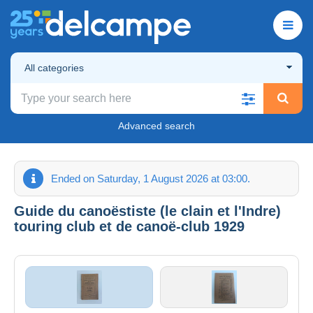
All categories
Advanced search
Ended on Saturday, 1 August 2026 at 03:00.
Guide du canoëstiste (le clain et l'Indre)
touring club et de canoë-club 1929