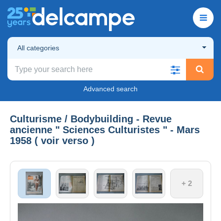
All categories
Advanced search
Culturisme / Bodybuilding - Revue
ancienne " Sciences Culturistes " - Mars
1958 ( voir verso )
+ 2