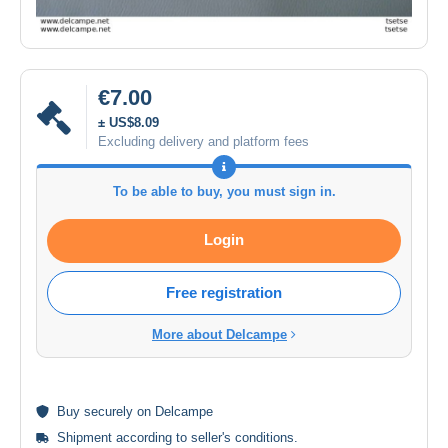
€7.00
± US$8.09
Excluding delivery and platform fees
To be able to buy, you must sign in.
Login
Free registration
More about Delcampe
Buy
securely
on Delcampe
Shipment according to
seller's conditions
.