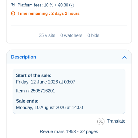
Platform fees:
10 % + €0.30
Time remaining :
2 days 2 hours
25 visits
0 watchers
0 bids
Description
Start of the sale:
Friday, 12 June 2026 at 03:07
Item n°2505716201
Sale ends:
Monday, 10 August 2026 at 14:00
Translate
Revue mars 1958 - 32 pages