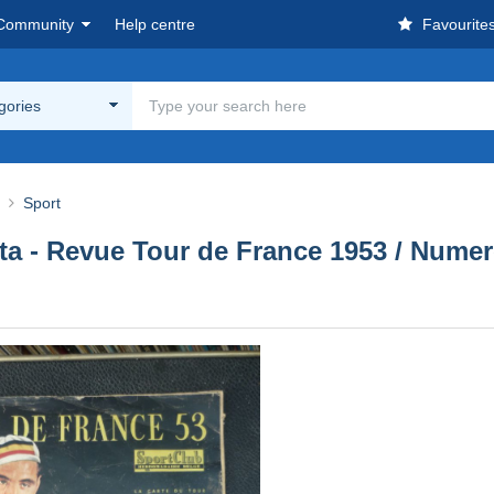
Community
Help centre
Favourite
egories
Sport
sta - Revue Tour de France 1953 / Numer