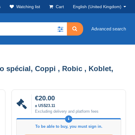
s
Watching list
Cart
English (United Kingdom)
Advanced search
o spécial, Coppi , Robic , Koblet,
€20.00
± US$23.11
Excluding delivery and platform fees
To be able to buy, you must sign in.