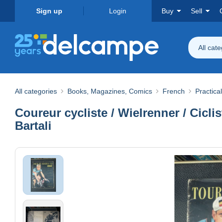
Sign up
Login
Buy
Sell
All cat
All categories
Books, Magazines, Comics
French
Practical
Coureur cycliste / Wielrenner / Cicli
Bartali