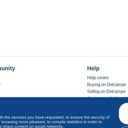
unity
Help
Help centre
r
Buying on Delcampe
Selling on Delcampe
A secure website
ith the services you have requested, to ensure the security of
Vevay
Standard mode
browsing more pleasant, to compile statistics in order to
to share content on social networks.