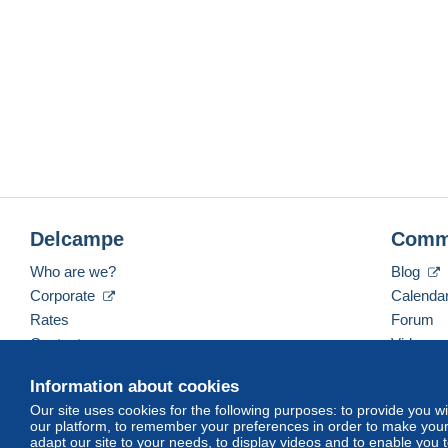
Delcampe
Comm
Who are we?
Blog
Corporate
Calenda
Rates
Forum
Contact us
Videos
Information about cookies
Our site uses cookies for the following purposes: to provide you w
English (United Kingdom)
USD
America/Indiana/
our platform, to remember your preferences in order to make your 
adapt our site to your needs, to display videos and to enable you 