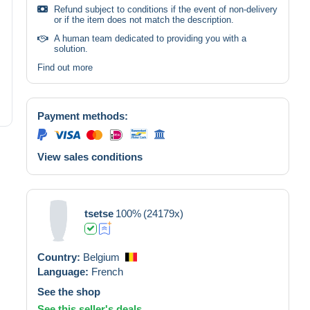
Refund subject to conditions if the event of non-delivery
or if the item does not match the description.
A human team dedicated to providing you with a
solution.
Find out more
Payment methods:
View sales conditions
tsetse
100%
(24179x)
Country:
Belgium
Language:
French
See the shop
See this seller's deals