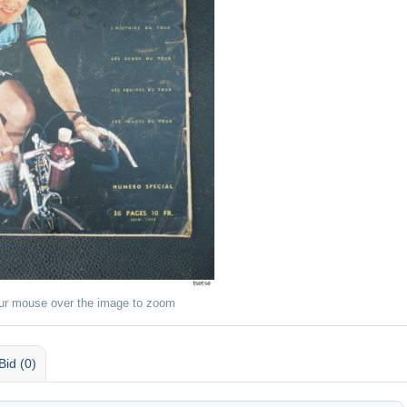
ur mouse over the image to zoom
Bid (0)