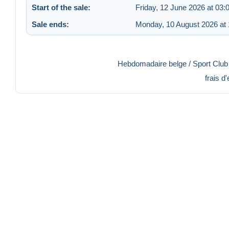
Start of the sale:
Friday, 12 June 2026 at 03:
Sale ends:
Monday, 10 August 2026 at 
Hebdomadaire belge / Sport Club -
frais d