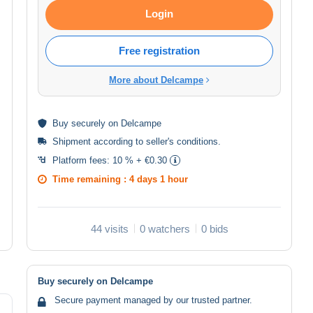
Login
Free registration
More about Delcampe
Buy
securely
on Delcampe
Shipment according to
seller's conditions
.
Platform fees:
10 % + €0.30
Time remaining :
4 days 1 hour
44 visits
0 watchers
0 bids
Buy securely on Delcampe
Secure payment managed by our trusted partner.