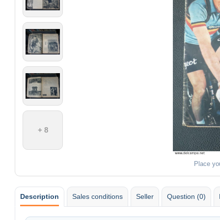
+ 8
Place yo
Description
Sales conditions
Seller
Question (0)