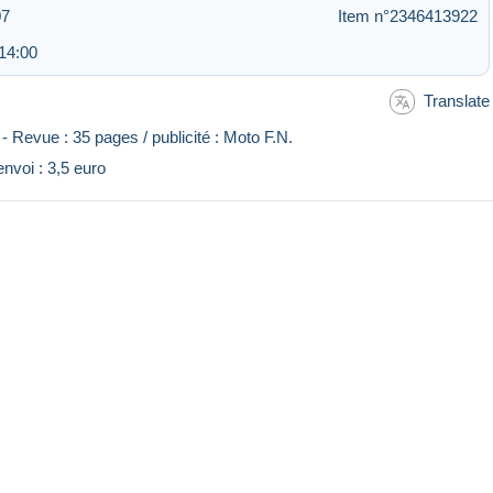
07
Item n°2346413922
14:00
Translate
 Revue : 35 pages / publicité : Moto F.N.
'envoi : 3,5 euro