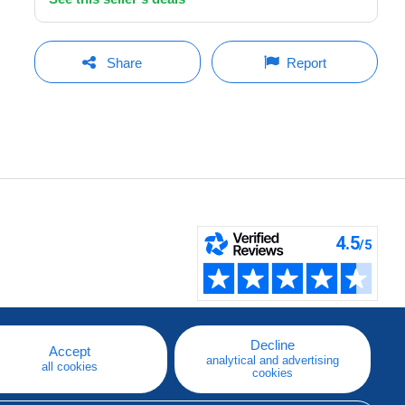
Share
Report
Decline
Accept
analytical and advertising
all cookies
cookies