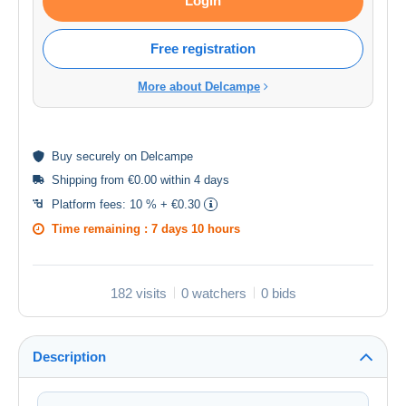
Login
Free registration
More about Delcampe
Buy
securely
on Delcampe
Shipping from €0.00 within 4 days
Platform fees:
10 % + €0.30
Time remaining :
7 days 10 hours
182 visits
0 watchers
0 bids
Description