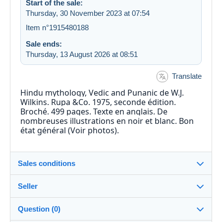
Start of the sale:
Thursday, 30 November 2023 at 07:54
Item n°1915480188
Sale ends:
Thursday, 13 August 2026 at 08:51
Translate
Hindu mythology, Vedic and Punanic de W.J.
Wilkins. Rupa &Co. 1975, seconde édition.
Broché. 499 pages. Texte en anglais. De
nombreuses illustrations en noir et blanc. Bon
état général (Voir photos).
Sales conditions
Seller
Details of the sales conditions
Question (0)
Shipping
David-Munch_44
90%
(63x)