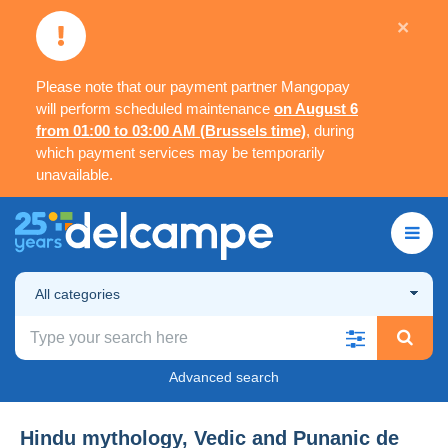
×
Please note that our payment partner Mangopay
will perform scheduled maintenance
on August 6
from 01:00 to 03:00 AM (Brussels time)
, during
which payment services may be temporarily
unavailable.
All categories
Advanced search
Hindu mythology, Vedic and Punanic de