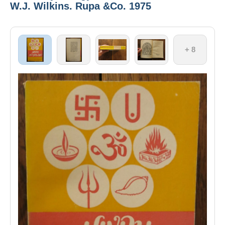
W.J. Wilkins. Rupa &Co. 1975
+ 8