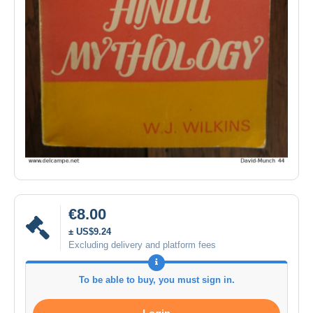
€8.00
± US$9.24
Excluding delivery and platform fees
To be able to buy, you must sign in.