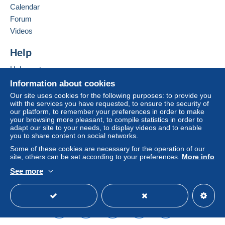
Calendar
Forum
Terms of payment:
Videos
All payments are made by
credit/debit card
or transfer
to your balance. No payments are made by cheque or
Help
bank transfer directly to the seller.
Help centre
The buyer uses the payment methods available on
Delcampe on the page"
My purchases : Awaiting
Buying on Delcampe
Information about cookies
payment
".
Selling on Delcampe
Our site uses cookies for the following purposes: to provide you
with the services you have requested, to ensure the security of
A secure website
Payment not made by
credit/debit card
or transfer to
our platform, to remember your preferences in order to make
your balance will be refunded by the seller to the buyer.
your browsing more pleasant, to compile statistics in order to
An unpaid purchase may have consequences for the
adapt our site to your needs, to display videos and to enable
you to share content on social networks.
buyer's account.
Some of these cookies are necessary for the operation of our
If the seller's sales conditions include additional clauses
site, others can be set according to your preferences.
More info
relating to payment, these are to be considered null and
See more
void. The payment conditions of the Delcampe website,
English (United Kingdom)
USD
Standard mode
as defined in the
conditions of use
, are the only ones
applicable.
Purchases must be paid for within
14 days
of receipt of
the final statement from the seller.