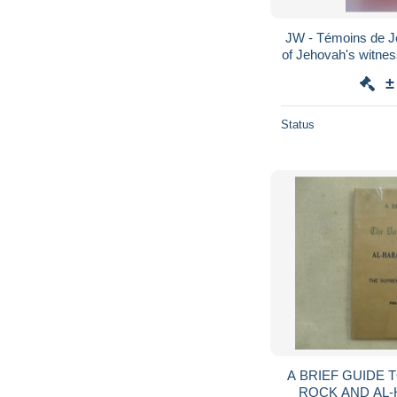
JW - Témoins de J
of Jehovah's witnes
1965 Watch Towe
±
Status
A BRIEF GUIDE 
ROCK AND AL-