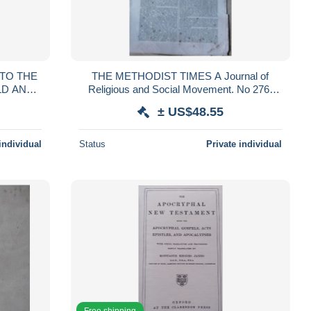
TO THE
THE METHODIST TIMES A Journal of
LD AND
Religious and Social Movement. No 276.
-1761
London, April 10, 1890
± US$48.55
individual
Status
Private individual
Free shipping