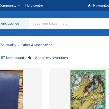
Community
Help centre
Favourite
 unclassified
Spirituality
Other & unclassified
57 items found
Add to my favourites