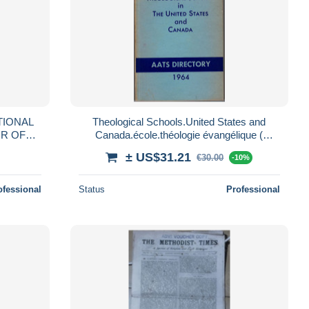
TIONAL
Theological Schools.United States and
R OF
Canada.école.théologie évangélique (
 - 1912
séminaire théologique )
± US$31.21
€30.00
-10%
ofessional
Status
Professional