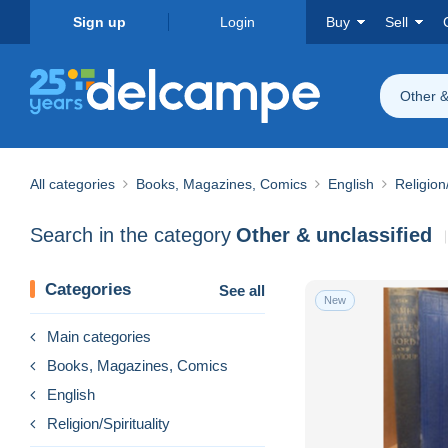
Sign up
Login
Buy
Sell
Other &
All categories
Books, Magazines, Comics
English
Religion/
Search in the category
Other & unclassified
Categories
See all
New
Main categories
Books, Magazines, Comics
English
Religion/Spirituality