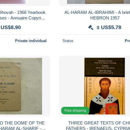
éhovah - 1966 Yearbook
AL-HARAM AL-IBRAHIMI - A brief
ses - Annuaire Copyright
HEBRON 1957
r Bible Pennsylvania
 US$8.90
± US$5.78
Private individual
Status
Pr
Free shipping
TO THE DOME OF THE
THREE GREAT TEXTS OF C
HARAM AL-SHARIF -
FATHERS - IRENAEUS, CYPRI