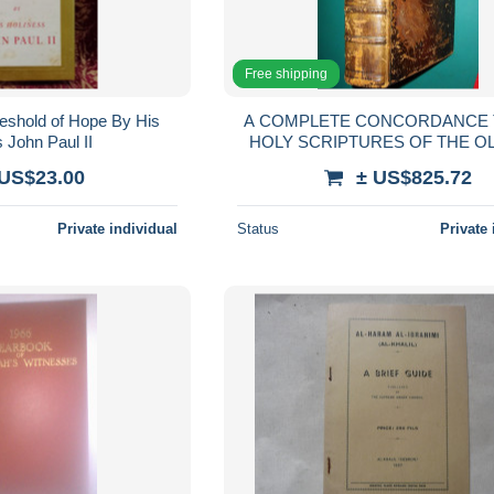
Free shipping
eshold of Hope By His
A COMPLETE CONCORDANCE 
 John Paul II
HOLY SCRIPTURES OF THE O
NEW TESTAMENT: in two parts
 US$23.00
± US$825.72
Private individual
Status
Private 