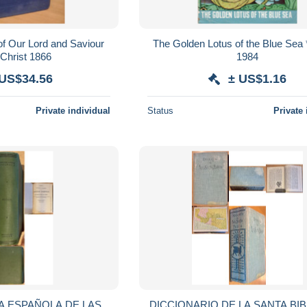
of Our Lord and Saviour
The Golden Lotus of the Blue Sea *
Christ 1866
1984
 US$34.56
± US$1.16
Private individual
Status
Private 
 ESPAÑOLA DE LAS
DICCIONARIO DE LA SANTA BIBL