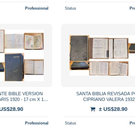
Professional
Status
Pr
INTE BIBLE VERSION
SANTA BIBLIA REVISADA 
IS 1920 - 17 cm X 12
CIPRIANO VALERA 1932
cm
 US$28.90
± US$28.90
Professional
Status
Pr