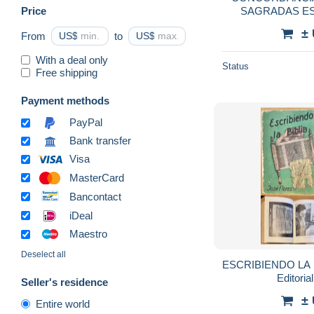
Price
SAGRADAS E
(COSTA RIC
±
From
US$
to
US$
With a deal only
Status
Free shipping
Payment methods
PayPal
Bank transfer
Visa
MasterCard
Bancontact
iDeal
Maestro
Deselect all
ESCRIBIENDO LA 
Editoria
Seller's residence
±
Entire world