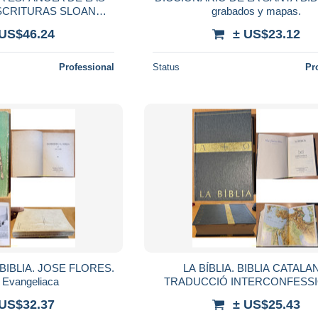
SCRITURAS SLOAN
grabados y mapas.
A, 1960) BIBLIA
 US$46.24
± US$23.12
Professional
Status
Pr
BIBLIA. JOSE FLORES.
LA BÍBLIA. BIBLIA CATALA
l Evangeliaca
TRADUCCIÓ INTERCONFESSI
MAPAS
 US$32.37
± US$25.43