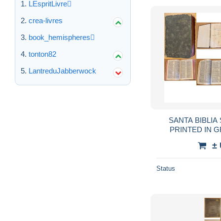
LEspritLivre
crea-livres
book_hemispheres
tonton82
LantreduJabberwock
SANTA BIBLIA
PRINTED IN G
VERSION DE C
±
REVISADA POR
Status