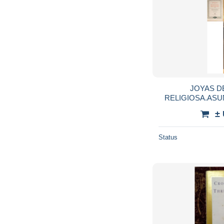
JOYAS D
RELIGIOSA.ASU
JESÚS. D.J
±
Status