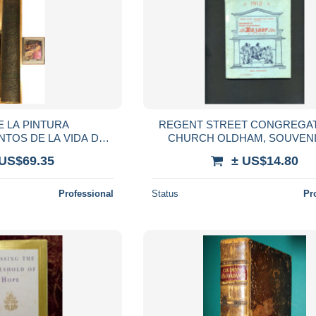
E LA PINTURA
REGENT STREET CONGREGA
NTOS DE LA VIDA DE
CHURCH OLDHAM, SOUVENI
OSE CAMÓN AZNAR
GRAND INTERNATIONAL BAZAAR
 US$69.35
± US$14.80
Professional
Status
Pr