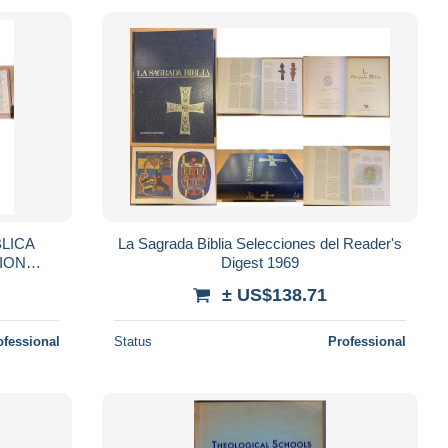
BLICA
La Sagrada Biblia Selecciones del Reader's
SION
Digest 1969
± US$138.71
ofessional
Status
Professional