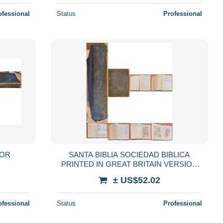
ofessional
Status
Professional
POR
SANTA BIBLIA SOCIEDAD BIBLICA
PRINTED IN GREAT BRITAIN VERSION
DE CASIODORO DE REINA REVISADA
± US$52.02
POR CIPRIANO VALERA
ofessional
Status
Professional