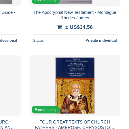
 Guide -
The Apocryphal New Testament - Montague
Rhodes James
± US$34.56
ofessional
Status
Private individual
Free shipping
HURCH
FOUR GREAT TEXTS OF CHURCH
AN AND
FATHERS - AMBROSE, CHRYSOSTOM,