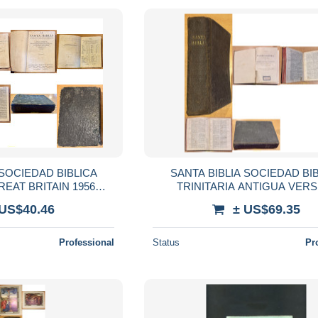
 SOCIEDAD BIBLICA
SANTA BIBLIA SOCIEDAD BI
REAT BRITAIN 1956
TRINITARIA ANTIGUA VER
ASIODORO DE REINA
CIPRIANO VALERA
 US$40.46
± US$69.35
 CIPRIANO VALERA
Professional
Status
Pr