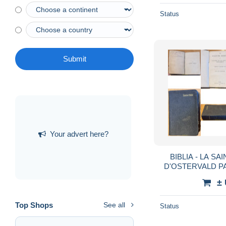
Status
Submit
Your advert here?
BIBLIA - LA SA
D'OSTERVALD PAR
±
Top Shops
See all
Status