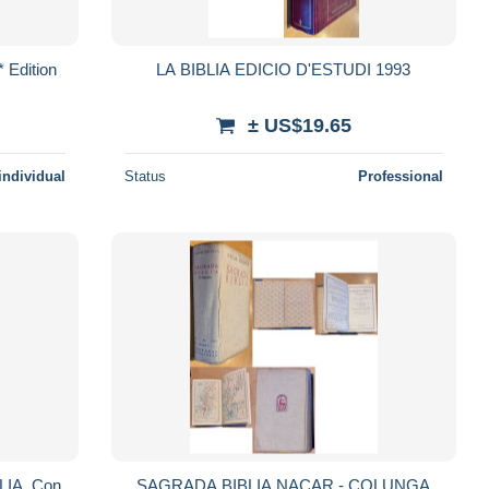
 Edition
LA BIBLIA EDICIO D'ESTUDI 1993
± US$19.65
individual
Status
Professional
IA. Con
SAGRADA BIBLIA NACAR - COLUNGA