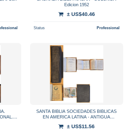
Edicion 1952
± US$40.46
ofessional
Status
Professional
NA.
SANTA BIBLIA SOCIEDADES BIBLICAS
ONAL.
EN AMERICA LATINA - ANTIGUA
VERSION CIPRIANO VALERA 1960
± US$11.56