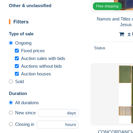
Other & unclassified
Free shipping
Names and Titles 
Filters
Jesus 
Type of sale
±
Ongoing
Status
Fixed prices
Auction sales with bids
Auctions without bids
Auction houses
Sold
Duration
All durations
New since
days
Closing in
hours
CONCORDANCIA