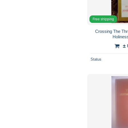
Free shipping
Crossing The Thr
Holiness
±
Status