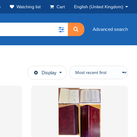
s
Watching list
Cart
English (United Kingdom)
Advanced search
Display