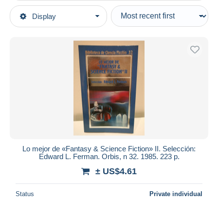
Type of sale
Display
Main categories
Ongoing
Books, Magazines, Comics
Fixed prices
Spanish
Auction sales with bids
Fiction
Auctions without bids
Auction houses
Horror
Sold
Duration
All durations
New since
days
Lo mejor de «Fantasy & Science Fiction» II. Selección:
Edward L. Ferman. Orbis, n 32. 1985. 223 p.
Closing in
hours
± US$4.61
Price
Status
Private individual
From
US$
to
US$
With a deal only