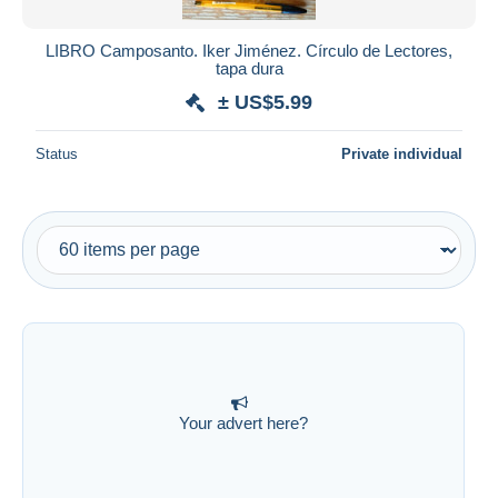
LIBRO Camposanto. Iker Jiménez. Círculo de Lectores,
tapa dura
± US$5.99
Status
Private individual
Your advert here?