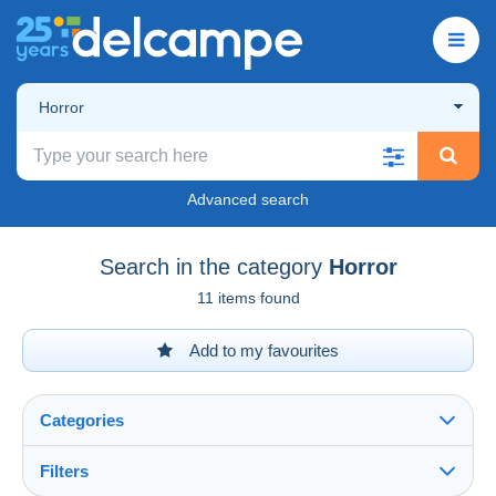
Horror
Advanced search
Search in the category
Horror
11 items found
Add to my favourites
Categories
Filters
See all