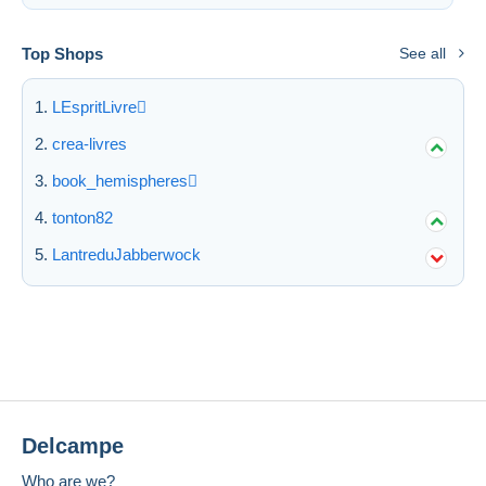
Top Shops
See all
LEspritLivre
crea-livres
book_hemispheres
tonton82
LantreduJabberwock
Delcampe
Who are we?