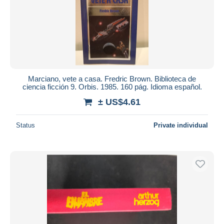
Submit
Marciano, vete a casa. Fredric Brown. Biblioteca de
ciencia ficción 9. Orbis. 1985. 160 pág. Idioma español.
± US$4.61
Status
Private individual