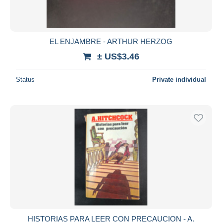
EL ENJAMBRE - ARTHUR HERZOG
± US$3.46
Status
Private individual
HISTORIAS PARA LEER CON PRECAUCION - A.