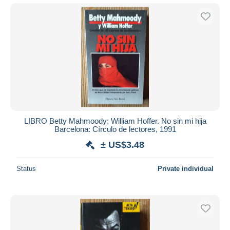
LIBRO Betty Mahmoody; William Hoffer. No sin mi hija
Barcelona: Círculo de lectores, 1991
± US$3.48
Status
Private individual