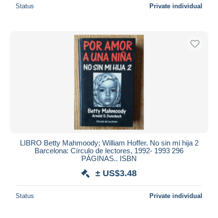
Status
Private individual
LIBRO Betty Mahmoody; William Hoffer. No sin mi hija 2
Barcelona: Círculo de lectores, 1992- 1993 296
PÁGINAS.. ISBN
± US$3.48
Status
Private individual