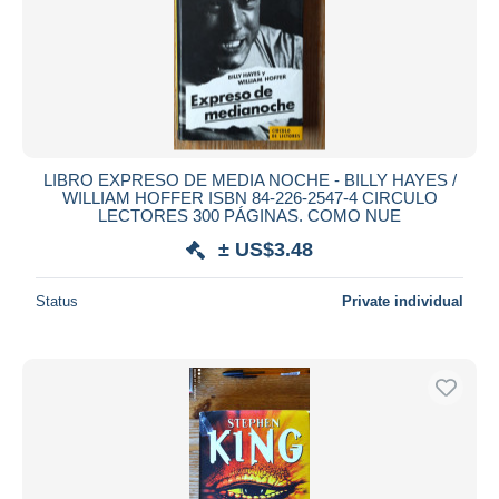
LIBRO EXPRESO DE MEDIA NOCHE - BILLY HAYES /
WILLIAM HOFFER ISBN 84-226-2547-4 CIRCULO
LECTORES 300 PÁGINAS. COMO NUE
± US$3.48
Status
Private individual