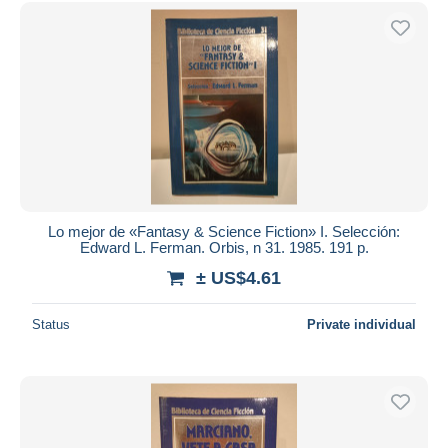
Free shipping
Payment methods
PayPal
Bank transfer
Visa
MasterCard
Bancontact
iDeal
Lo mejor de «Fantasy & Science Fiction» I. Selección:
Edward L. Ferman. Orbis, n 31. 1985. 191 p.
Maestro
± US$4.61
Deselect all
Seller's residence
Status
Private individual
Entire world