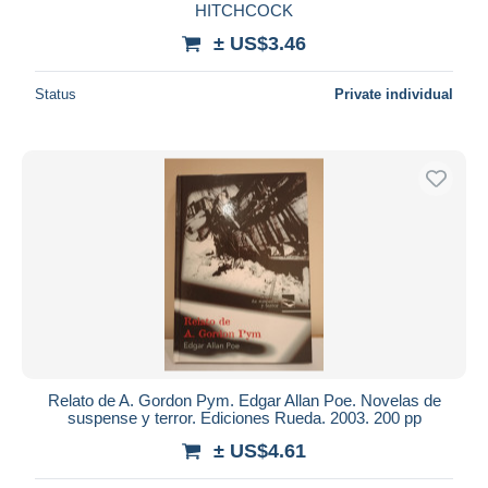
HITCHCOCK
± US$3.46
Status
Private individual
Relato de A. Gordon Pym. Edgar Allan Poe. Novelas de
suspense y terror. Ediciones Rueda. 2003. 200 pp
± US$4.61