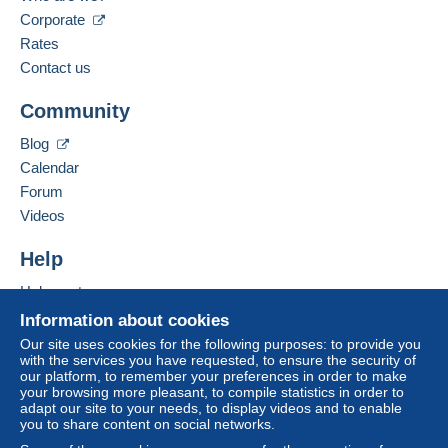
Corporate
Rates
Contact us
Community
Blog
Calendar
Forum
Videos
Help
Help centre
Buying on Delcampe
Information about cookies
Selling on Delcampe
Our site uses cookies for the following purposes: to provide you
with the services you have requested, to ensure the security of
A secure website
our platform, to remember your preferences in order to make
your browsing more pleasant, to compile statistics in order to
adapt our site to your needs, to display videos and to enable
you to share content on social networks.