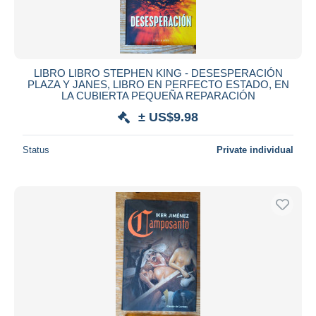
LIBRO LIBRO STEPHEN KING - DESESPERACIÓN
PLAZA Y JANES, LIBRO EN PERFECTO ESTADO, EN
LA CUBIERTA PEQUEÑA REPARACIÓN
± US$9.98
Status
Private individual