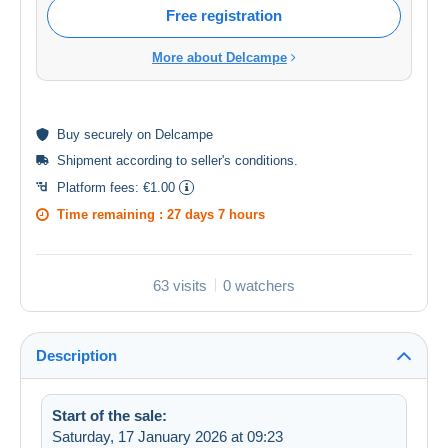
Free registration
More about Delcampe
Buy
securely
on Delcampe
Shipment according to
seller's conditions
.
Platform fees:
€1.00
Time remaining :
27 days 7 hours
63 visits
0 watchers
Description
Start of the sale:
Saturday, 17 January 2026 at 09:23