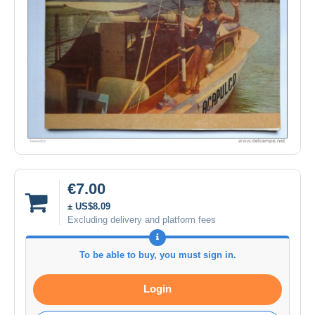
€7.00
± US$8.09
Excluding delivery and platform fees
To be able to buy, you must sign in.
Login