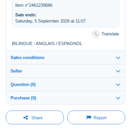
Item n°2461239686
Sale ends:
Saturday, 5 September 2026 at 11:07
Translate
BILINGUE : ANGLAIS / ESPAGNOL
Sales conditions
Seller
Destination:
See the list of countries
Question (0)
sawaadee
100%
(5448x)
In person:
Purchase (0)
Yes
Shop
Shipping:
Shipping after payment
You must open a session to ask a question.
Last update: 03:40:54
Share
Report
Member since:
Costs:
Open a session
29 May 2005
Payable by the buyer
No purchases yet. Be the first to buy!