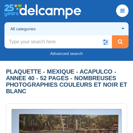
All categories
Advanced search
PLAQUETTE - MEXIQUE - ACAPULCO -
ANNEE 40 - 52 PAGES - NOMBREUSES
PHOTOGRAPHIES COULEURS ET NOIR ET
BLANC