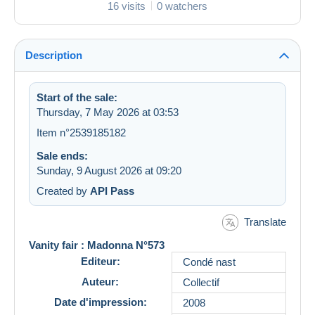
16 visits
0 watchers
Description
Start of the sale:
Thursday, 7 May 2026 at 03:53
Item n°2539185182
Sale ends:
Sunday, 9 August 2026 at 09:20
Created by
API Pass
Translate
Vanity fair : Madonna N°573
Editeur:
Condé nast
Auteur:
Collectif
Date d'impression:
2008