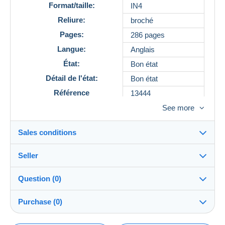
Format/taille:
IN4
Reliure:
broché
Pages:
286 pages
Langue:
Anglais
État:
Bon état
Détail de l'état:
Bon état
Référence
13444
See more
Sales conditions
Seller
Details of the sales conditions
Question (0)
Shipping
MaisonVallonLibrairie
100%
(28x)
Dispatch after payment within 14 days
Purchase (0)
PRO
Shop
Guarantee: