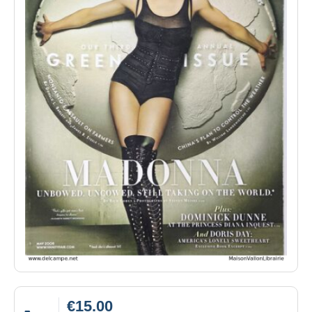
€15.00