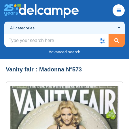
All categories
Advanced search
Vanity fair : Madonna N°573