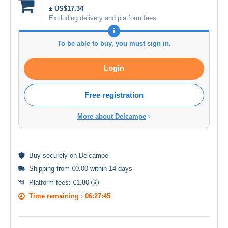
± US$17.34
Excluding delivery and platform fees
To be able to buy, you must sign in.
Login
Free registration
More about Delcampe
Buy
securely
on Delcampe
Shipping from €0.00 within 14 days
Platform fees:
€1.80
Time remaining :
06:27:45