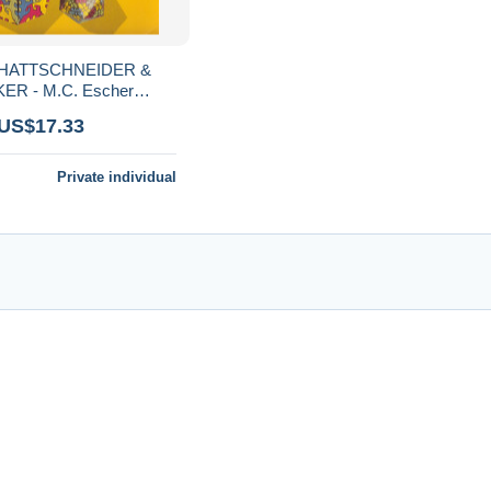
SCHATTSCHNEIDER &
ER - M.C. Escher
idozyklen
 US$17.33
Private individual