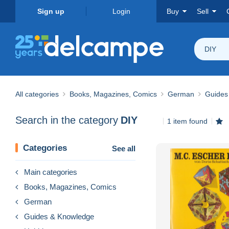
Sign up
Login
Buy
Sell
DIY
All categories
Books, Magazines, Comics
German
Guides
Search in the category
DIY
1 item found
Categories
See all
Main categories
Books, Magazines, Comics
German
Guides & Knowledge