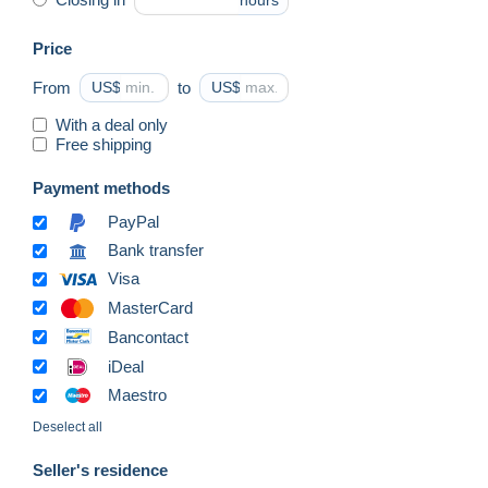
hours
Price
From
US$
to
US$
With a deal only
Free shipping
Payment methods
PayPal
Bank transfer
Visa
MasterCard
Bancontact
iDeal
Maestro
Deselect all
Seller's residence