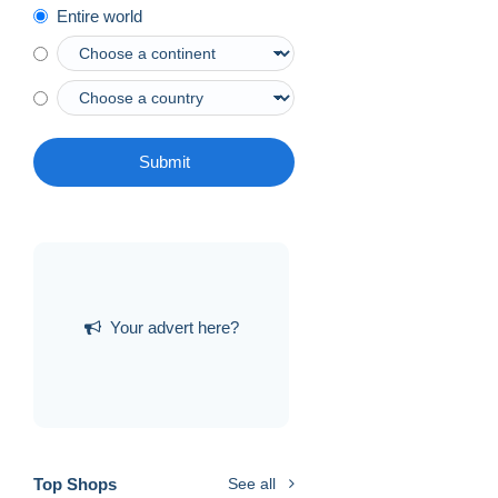
Entire world
Submit
Your advert here?
Top Shops
See all