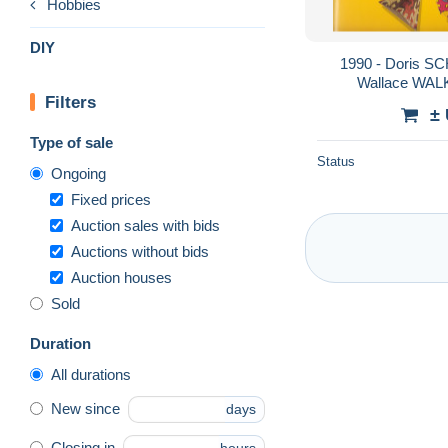
Hobbies
DIY
1990 - Doris 
Wallace WALK
Filters
Kale
±
Type of sale
Status
Ongoing
Fixed prices
Auction sales with bids
Auctions without bids
Auction houses
Sold
Duration
All durations
New since
days
Closing in