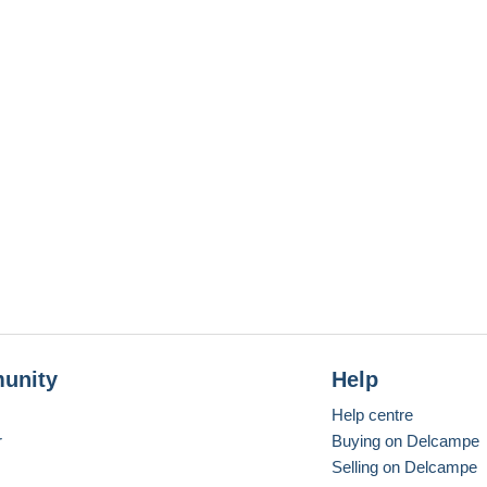
unity
Help
Help centre
r
Buying on Delcampe
Selling on Delcampe