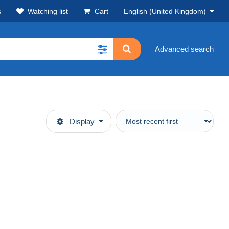
s
Watching list
Cart
English (United Kingdom)
Advanced search
Display