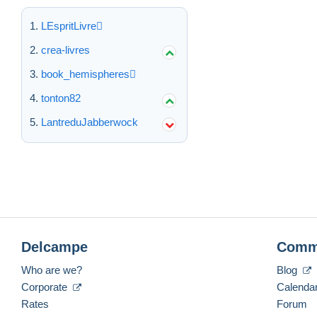
LEspritLivre
crea-livres
book_hemispheres
tonton82
LantreduJabberwock
Delcampe
Comm
Who are we?
Blog
Corporate
Calenda
Rates
Forum