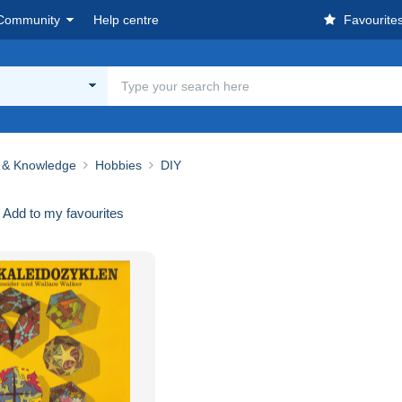
Community
Help centre
Favourite
 & Knowledge
Hobbies
DIY
Add to my favourites