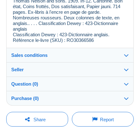
Thomas Nelson and sons. 1909. In-12. Cartonné. Bon
état, Coins frottés, Dos satisfaisant, Papier jauni. 714
pages. Ex-libris à l'encre en page de garde.
Nombreuses rousseurs. Deux colonnes de texte, en
anglais.. . . . Classification Dewey : 423-Dictionnaire
anglais
Classification Dewey : 423-Dictionnaire anglais.
Référence le-livre (SKU) : RO30366586
Sales conditions
Seller
Destination:
See the list of countries
Question (0)
le_livre
99%
(4274x)
Shipping:
Purchase (0)
Shipping after payment
PRO
Shop
Costs:
Payable by the buyer
You must open a session to ask a question.
Last update: 11:48:41
Share
Report
Surname:
Payment methods:
Open a session
Le village du livre/Le-livre
No purchases yet. Be the first to buy!