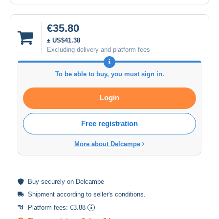
€35.80
± US$41.38
Excluding delivery and platform fees
To be able to buy, you must sign in.
Login
Free registration
More about Delcampe
Buy
securely
on Delcampe
Shipment according to
seller's conditions
.
Platform fees:
€3.88