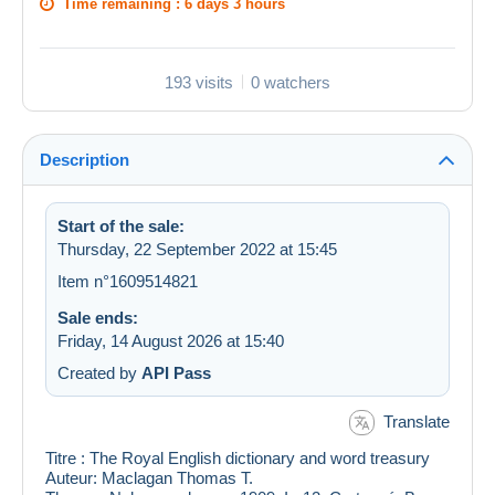
Time remaining :
6 days 3 hours
193 visits
0 watchers
Description
Start of the sale:
Thursday, 22 September 2022 at 15:45
Item n°1609514821
Sale ends:
Friday, 14 August 2026 at 15:40
Created by
API Pass
Translate
Titre : The Royal English dictionary and word treasury
Auteur: Maclagan Thomas T.