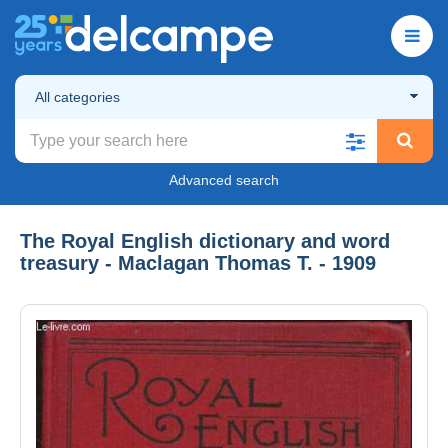
All categories
Advanced search
The Royal English dictionary and word
treasury - Maclagan Thomas T. - 1909