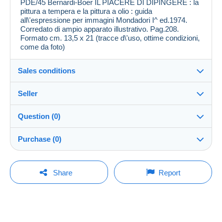
PDE/45 Bernardi-Boer IL PIACERE DI DIPINGERE : la
pittura a tempera e la pittura a olio : guida
all\'espressione per immagini Mondadori I^ ed.1974.
Corredato di ampio apparato illustrativo. Pag.208.
Formato cm. 13,5 x 21 (tracce d\'uso, ottime condizioni,
come da foto)
Sales conditions
Seller
Destination:
See the list of countries
Question (0)
polianna
100%
(8559x)
Shipping:
Purchase (0)
Shipping after payment
Shop
Costs:
Payable by the buyer
You must open a session to ask a question.
Last update: 09:59:18
Share
Report
Member since:
Payment methods:
Open a session
11 Aug 2007
No purchases yet. Be the first to buy!
Last connection:
Terms of payment:
Less than 24 hours
All payments are made by
credit/debit card
or