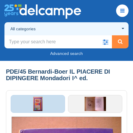
All categories
Advanced search
PDE/45 Bernardi-Boer IL PIACERE DI
DIPINGERE Mondadori I^ ed.