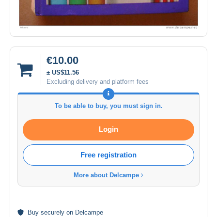
€10.00
± US$11.56
Excluding delivery and platform fees
To be able to buy, you must sign in.
Login
Free registration
More about Delcampe
Buy
securely
on Delcampe