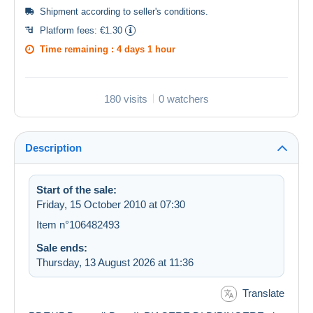
Shipment according to
seller's conditions
.
Platform fees:
€1.30
Time remaining :
4 days 1 hour
180 visits
0 watchers
Description
Start of the sale:
Friday, 15 October 2010 at 07:30
Item n°106482493
Sale ends:
Thursday, 13 August 2026 at 11:36
Translate