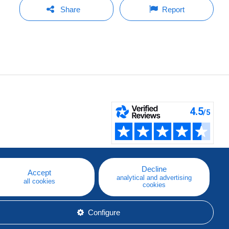
Share
Report
Decline
Accept
analytical and advertising
all cookies
cookies
Configure