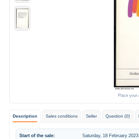
Place your
Description
Sales conditions
Seller
Question (0)
Start of the sale:
Saturday, 18 February 2023 