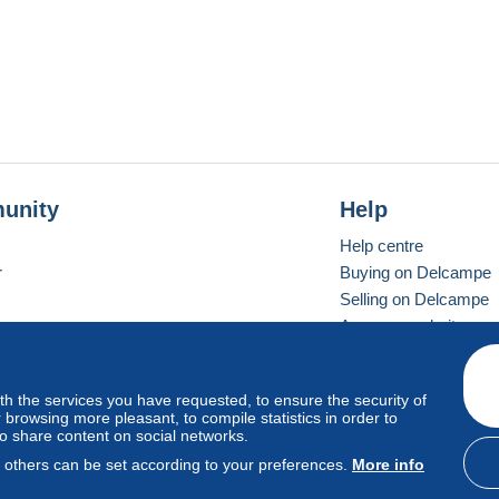
unity
Help
Help centre
r
Buying on Delcampe
Selling on Delcampe
A secure website
ith the services you have requested, to ensure the security of
Vevay
Standard mode
browsing more pleasant, to compile statistics in order to
to share content on social networks.
, others can be set according to your preferences.
More info
d
privacy
.
Cookie Usage Policy