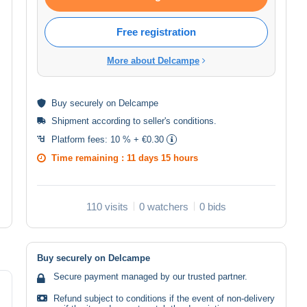
Free registration
More about Delcampe
Buy
securely
on Delcampe
Shipment according to
seller's conditions
.
Platform fees:
10 % + €0.30
Time remaining :
11 days 15 hours
110 visits
0 watchers
0 bids
Buy securely on Delcampe
Secure payment managed by our trusted partner.
Refund subject to conditions if the event of non-delivery