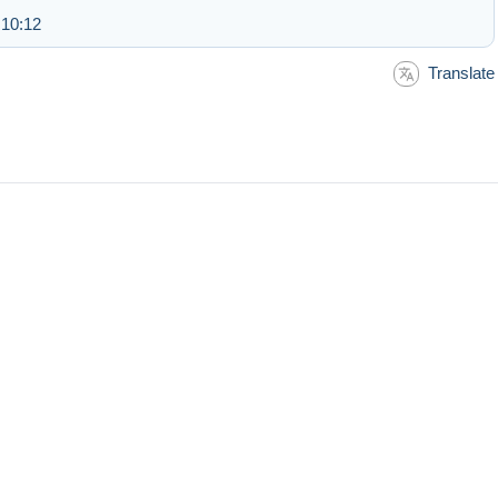
 10:12
Translate