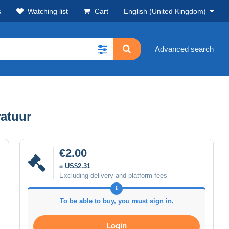
s
Watching list
Cart
English (United Kingdom)
Advanced search
ratuur
€2.00
± US$2.31
Excluding delivery and platform fees
To be able to buy, you must sign in.
Login