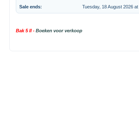
Sale ends:
Tuesday, 18 August 2026 at
Bak 5 II -
Boeken voor verkoop