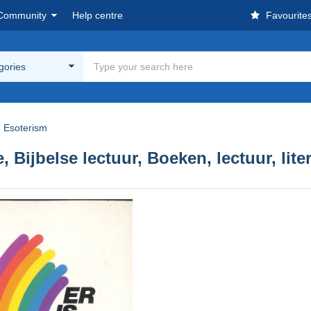
Community
Help centre
Favourite
egories
Esoterism
, Bijbelse lectuur, Boeken, lectuur, lite