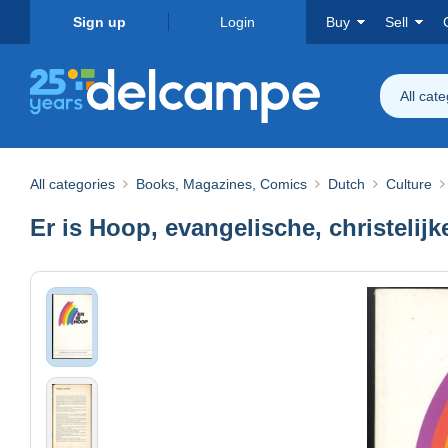
Sign up
Login
Buy
Sell
All cat
All categories
Books, Magazines, Comics
Dutch
Culture
Er is Hoop, evangelische, christelijke