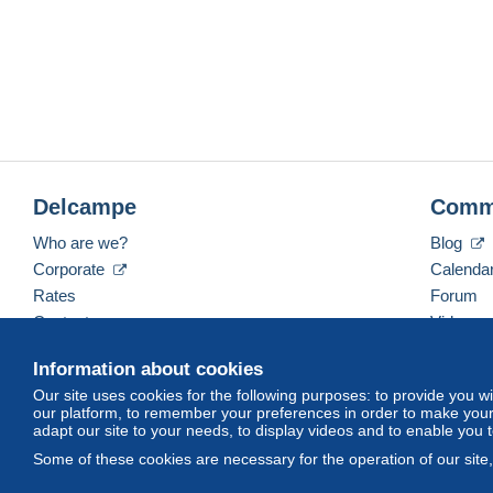
Delcampe
Comm
Who are we?
Blog
Corporate
Calenda
Rates
Forum
Contact us
Videos
Information about cookies
Our site uses cookies for the following purposes: to provide you w
English (United Kingdom)
USD
America/Indiana/
our platform, to remember your preferences in order to make your 
adapt our site to your needs, to display videos and to enable you 
Some of these cookies are necessary for the operation of our site
© Delcampe International srl. All rights reserved.
Terms of Use
an