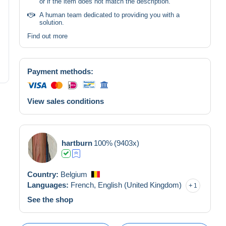
or if the item does not match the description.
A human team dedicated to providing you with a
solution.
Find out more
Payment methods:
View sales conditions
hartburn
100%
(9403x)
Country:
Belgium
Languages:
French,
English (United Kingdom)
1
See the shop