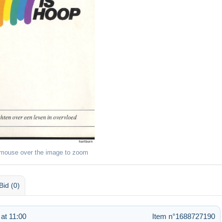
 mouse over the image to zoom
Bid (0)
at 11:00
Item n°1688727190