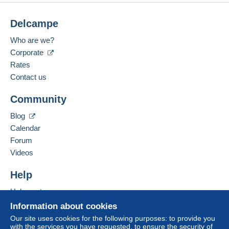
Delcampe
Who are we?
Corporate
Rates
Contact us
Community
Blog
Calendar
Forum
Videos
Help
Help centre
Buying on Delcampe
Information about cookies
Selling on Delcampe
Our site uses cookies for the following purposes: to provide you
with the services you have requested, to ensure the security of
A secure website