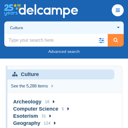
Culture
Advanced search
Culture
See the 5,288 items
Archeology
18
Computer Science
5
Esoterism
31
Geography
124