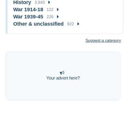
History
3,840
War 1914-18
122
War 1939-45
226
Other & unclassified
922
Suggest a category
Your advert here?